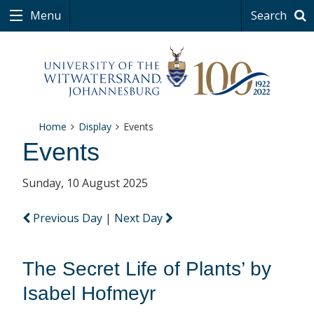
Menu
Search
Home
Display
Events
Events
Sunday, 10 August 2025
Previous Day
|
Next Day
The Secret Life of Plants’ by
Isabel Hofmeyr