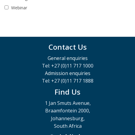
Webinar
Contact Us
General enquiries
Tel: +27 (0)11 717 1000
Admission enquiries
Tel: +27 (0)11 717 1888
Find Us
1 Jan Smuts Avenue,
Braamfontein 2000,
Johannesburg,
South Africa