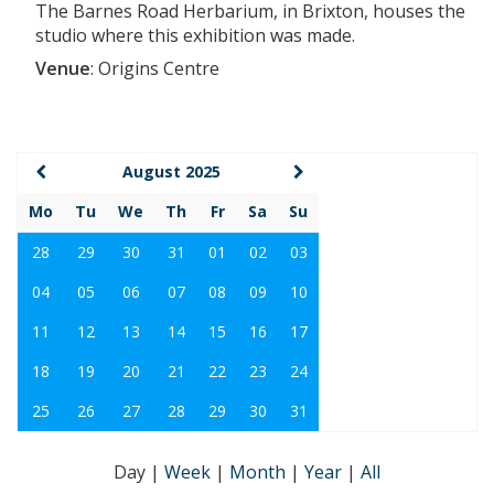
The Barnes Road Herbarium, in Brixton, houses the
studio where this exhibition was made.
Venue
:
Origins Centre
August 2025
Mo
Tu
We
Th
Fr
Sa
Su
28
29
30
31
01
02
03
04
05
06
07
08
09
10
11
12
13
14
15
16
17
18
19
20
21
22
23
24
25
26
27
28
29
30
31
Day
|
Week
|
Month
|
Year
|
All