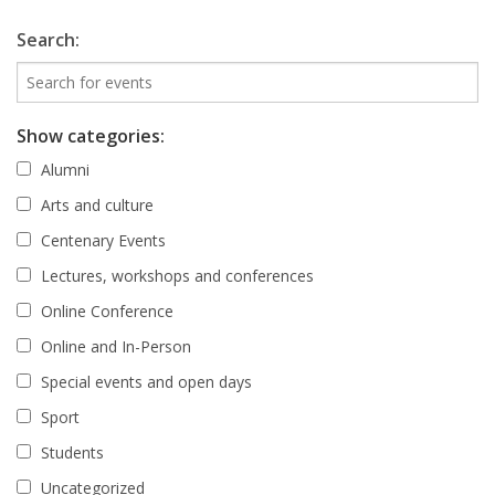
Search:
Show categories:
Alumni
Arts and culture
Centenary Events
Lectures, workshops and conferences
Online Conference
Online and In-Person
Special events and open days
Sport
Students
Uncategorized