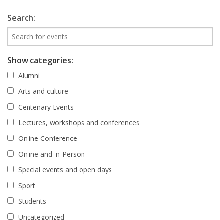
Search:
Show categories:
Alumni
Arts and culture
Centenary Events
Lectures, workshops and conferences
Online Conference
Online and In-Person
Special events and open days
Sport
Students
Uncategorized