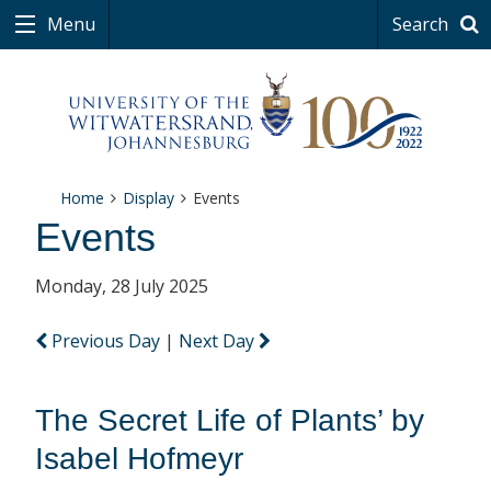
Menu
Search
Home
Display
Events
Events
Monday, 28 July 2025
Previous Day
|
Next Day
The Secret Life of Plants’ by
Isabel Hofmeyr