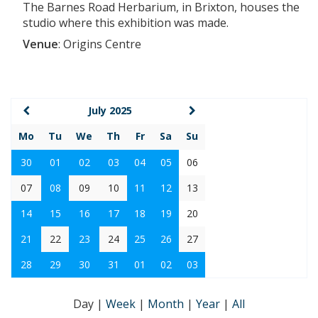
The Barnes Road Herbarium, in Brixton, houses the
studio where this exhibition was made.
Venue
:
Origins Centre
July 2025
Mo
Tu
We
Th
Fr
Sa
Su
30
01
02
03
04
05
06
07
08
09
10
11
12
13
14
15
16
17
18
19
20
21
22
23
24
25
26
27
28
29
30
31
01
02
03
Day
|
Week
|
Month
|
Year
|
All