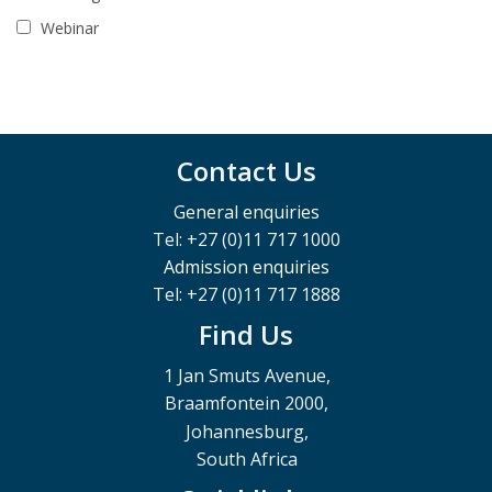
Webinar
Contact Us
General enquiries
Tel: +27 (0)11 717 1000
Admission enquiries
Tel: +27 (0)11 717 1888
Find Us
1 Jan Smuts Avenue,
Braamfontein 2000,
Johannesburg,
South Africa