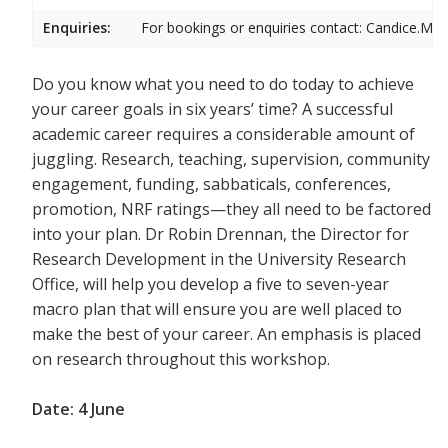
Enquiries:
For bookings or enquiries contact: Candice.Mic
Do you know what you need to do today to achieve
your career goals in six years’ time? A successful
academic career requires a considerable amount of
juggling. Research, teaching, supervision, community
engagement, funding, sabbaticals, conferences,
promotion, NRF ratings—they all need to be factored
into your plan. Dr Robin Drennan, the Director for
Research Development in the University Research
Office, will help you develop a five to seven-year
macro plan that will ensure you are well placed to
make the best of your career. An emphasis is placed
on research throughout this workshop.
Date: 4 June