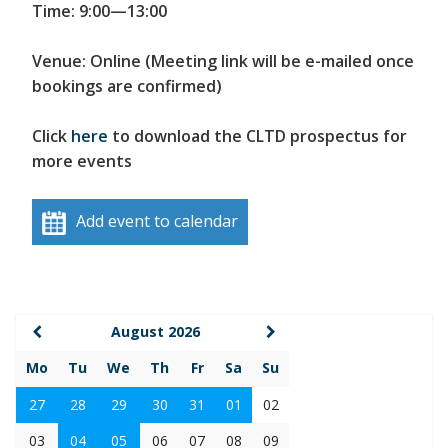
Time: 9:00—13:00
Venue: Online (Meeting link will be e-mailed once
bookings are confirmed)
Click
here
to download the CLTD prospectus for
more events
Add event to calendar
August 2026
Mo
Tu
We
Th
Fr
Sa
Su
27
28
29
30
31
01
02
03
04
05
06
07
08
09