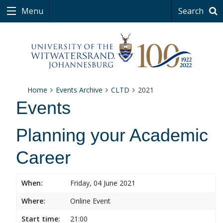
Menu
Search
Home
Events Archive
CLTD
2021
Events
Planning your Academic
Career
When:
Friday, 04 June 2021
Where:
Online Event
Start time:
21:00