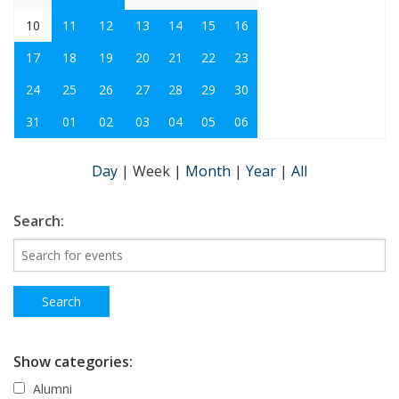
10
11
12
13
14
15
16
17
18
19
20
21
22
23
24
25
26
27
28
29
30
31
01
02
03
04
05
06
Day
|
Week
|
Month
|
Year
|
All
Search:
Show categories:
Alumni