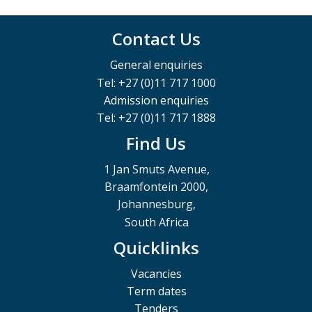
Contact Us
General enquiries
Tel: +27 (0)11 717 1000
Admission enquiries
Tel: +27 (0)11 717 1888
Find Us
1 Jan Smuts Avenue,
Braamfontein 2000,
Johannesburg,
South Africa
Quicklinks
Vacancies
Term dates
Tenders