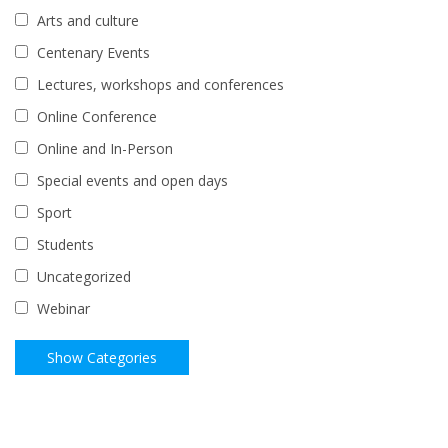
Arts and culture
Centenary Events
Lectures, workshops and conferences
Online Conference
Online and In-Person
Special events and open days
Sport
Students
Uncategorized
Webinar