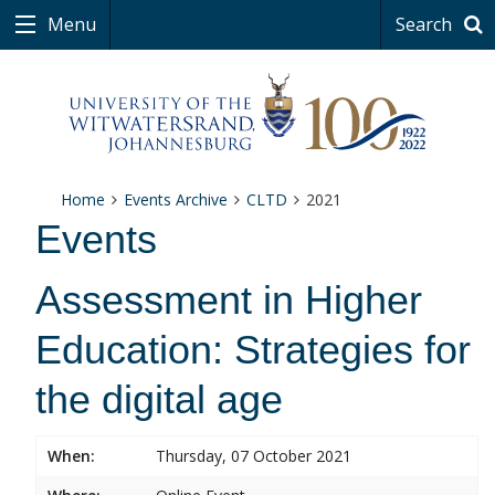
Menu
Search
Home
Events Archive
CLTD
2021
Events
Assessment in Higher
Education: Strategies for
the digital age
When:
Thursday, 07 October 2021