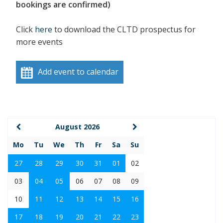
bookings are confirmed)
Click
here
to download the CLTD prospectus for
more events
Add event to calendar
August 2026
Mo
Tu
We
Th
Fr
Sa
Su
27
28
29
30
31
01
02
03
04
05
06
07
08
09
10
11
12
13
14
15
16
17
18
19
20
21
22
23