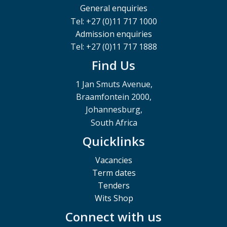
General enquiries
Tel: +27 (0)11 717 1000
Admission enquiries
Tel: +27 (0)11 717 1888
Find Us
1 Jan Smuts Avenue,
Braamfontein 2000,
Johannesburg,
South Africa
Quicklinks
Vacancies
Term dates
Tenders
Wits Shop
Connect with us