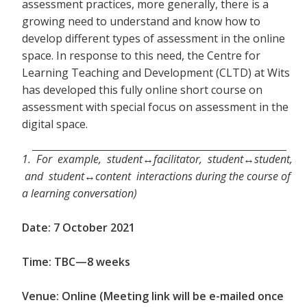
assessment practices, more generally, there is a
growing need to understand and know how to
develop different types of assessment in the online
space. In response to this need, the Centre for
Learning Teaching and Development (CLTD) at Wits
has developed this fully online short course on
assessment with special focus on assessment in the
digital space.
1. For example, student↔facilitator, student↔student,
and student↔content interactions during the course of
a learning conversation)
Date: 7 October 2021
Time: TBC—8 weeks
Venue: Online (Meeting link will be e-mailed once