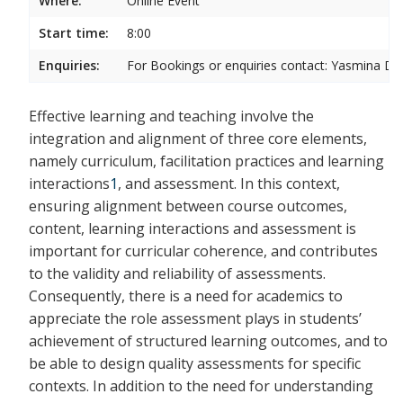
Where:
Online Event
Start time:
8:00
Enquiries:
For Bookings or enquiries contact:
Yasmina Da
Effective learning and teaching involve the
integration and alignment of three core elements,
namely curriculum, facilitation practices and learning
interactions
1
, and assessment. In this context,
ensuring alignment between course outcomes,
content, learning interactions and assessment is
important for curricular coherence, and
contributes
to the validity and reliability of assessments.
Consequently, there is a need for academics to
appreciate the role assessment plays in students’
achievement of structured learning outcomes, and to
be able to design quality assessments for specific
contexts. In addition to the need for understanding