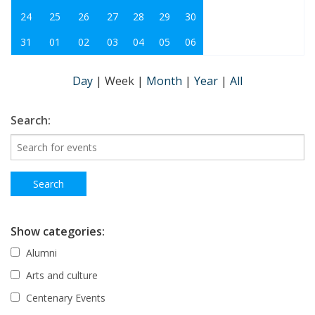
24
25
26
27
28
29
30
31
01
02
03
04
05
06
Day
|
Week
|
Month
|
Year
|
All
Search:
Show categories:
Alumni
Arts and culture
Centenary Events