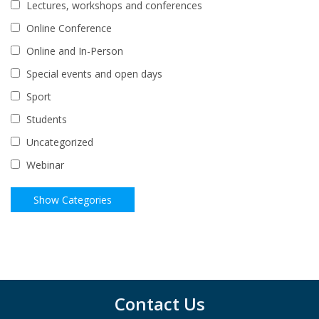
Lectures, workshops and conferences
Online Conference
Online and In-Person
Special events and open days
Sport
Students
Uncategorized
Webinar
Contact Us