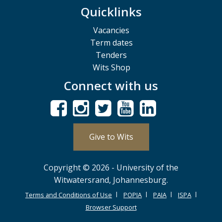
Quicklinks
Vacancies
Term dates
Tenders
Wits Shop
Connect with us
Give to Wits
Copyright © 2026 - University of the
Witwatersrand, Johannesburg.
Terms and Conditions of Use
POPIA
PAIA
ISPA
Browser Support