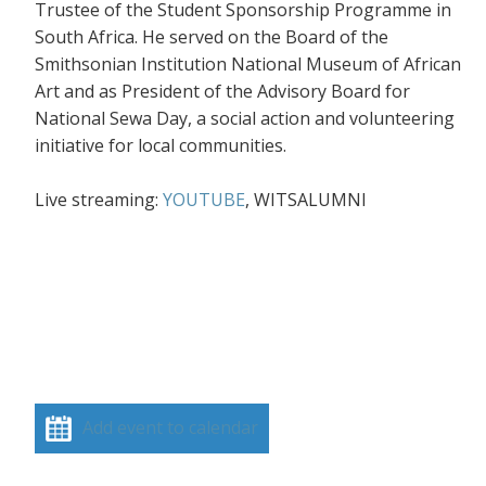
Trustee of the Student Sponsorship Programme in
South Africa. He served on the Board of the
Smithsonian Institution National Museum of African
Art and as President of the Advisory Board for
National Sewa Day, a social action and volunteering
initiative for local communities.
Live streaming:
YOUTUBE
, WITSALUMNI
Add event to calendar