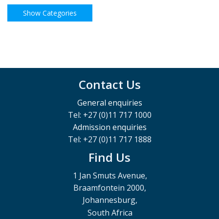
Contact Us
General enquiries
Tel: +27 (0)11 717 1000
Admission enquiries
Tel: +27 (0)11 717 1888
Find Us
1 Jan Smuts Avenue,
Braamfontein 2000,
Johannesburg,
South Africa