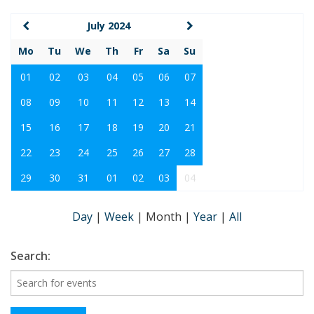
July 2024
Mo
Tu
We
Th
Fr
Sa
Su
01
02
03
04
05
06
07
08
09
10
11
12
13
14
15
16
17
18
19
20
21
22
23
24
25
26
27
28
29
30
31
01
02
03
04
Day
|
Week
|
Month
|
Year
|
All
Search: