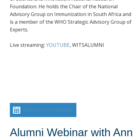
Foundation. He holds the Chair of the National
Advisory Group on Immunization in South Africa and
is a member of the WHO Strategic Advisory Group of
Experts.
Live streaming:
YOUTUBE
, WITSALUMNI
Add event to calendar
Alumni Webinar with Ann