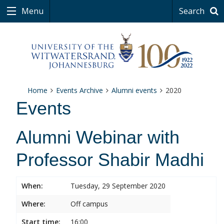
Menu
Search
Home
Events Archive
Alumni events
2020
Events
Alumni Webinar with
Professor Shabir Madhi
When:
Tuesday, 29 September 2020
Where:
Off campus
Start time:
16:00