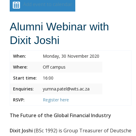
Add event to calendar
Alumni Webinar with
Dixit Joshi
When:
Monday, 30 November 2020
Where:
Off campus
Start time:
16:00
Enquiries:
yumna.patel@wits.ac.za
RSVP:
Register
here
The Future of the Global Financial Industry
Dixit Joshi
(BSc 1992) is Group Treasurer of Deutsche