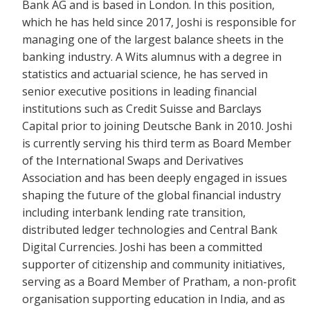
Bank AG and is based in London. In this position,
which he has held since 2017, Joshi is
responsible for
managing one of the largest balance sheets in the
banking industry. A Wits alumnus with a degree in
statistics and actuarial science, he h
as served in
senior executive positions in leading financial
institutions such as Credit Suisse and Barclays
Capital prior to joining Deutsche Bank in 2010. Joshi
is
currently serving his third term as Board Member
of the International Swaps and Derivatives
Association
and has been deeply engaged in issues
shaping the future of the global financial industry
including interbank lending rate tr
ansition,
distributed ledger technologies and Central Bank
Digital Currencies. Joshi
has been a committed
supporter of citizenship and community initiatives,
serving as a Board Member of Pratham, a non-profit
organisation supporting education in India, and as