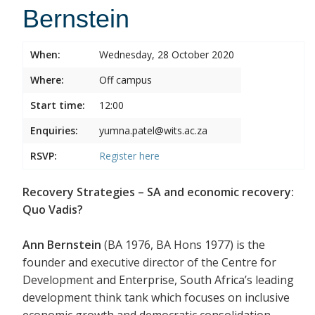
Bernstein
When:
Wednesday, 28 October 2020
Where:
Off campus
Start time:
12:00
Enquiries:
yumna.patel@wits.ac.za
RSVP:
Register
here
Recovery Strategies – SA and economic recovery:
Quo Vadis?
Ann Bernstein
(BA 1976, BA Hons 1977) is the
founder and executive director of the Centre for
Development and Enterprise, South Africa’s leading
development think tank which focuses on inclusive