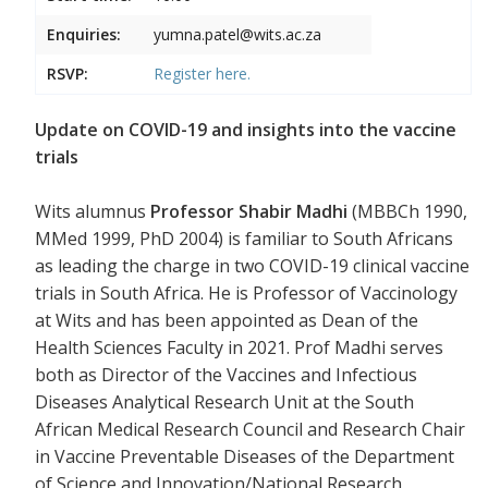
Enquiries:
yumna.patel@wits.ac.za
RSVP:
Register
here.
Update on COVID-19 and insights into the vaccine
trials
Wits alumnus
Professor Shabir Madhi
(MBBCh 1990,
MMed 1999, PhD 2004) is familiar to South Africans
as leading the charge in two COVID-19 clinical vaccine
trials in South Africa. He is Professor of Vaccinology
at Wits and has been appointed as Dean of the
Health Sciences Faculty in 2021. Prof Madhi serves
both as Director of the Vaccines and Infectious
Diseases Analytical Research Unit at the South
African Medical Research Council and Research Chair
in Vaccine Preventable Diseases of the Department
of Science and Innovation/National Research