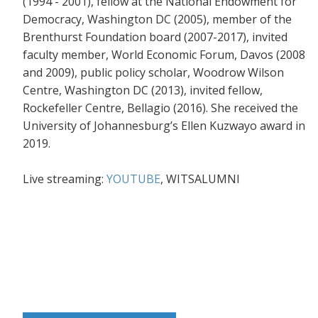
(1994 - 2001), fellow at the National Endowment for
Democracy, Washington DC (2005), member of the
Brenthurst Foundation board (2007-2017), invited
faculty member, World Economic Forum, Davos (2008
and 2009), public policy scholar, Woodrow Wilson
Centre, Washington DC (2013), invited fellow,
Rockefeller Centre, Bellagio
(2016). She received the
University of Johannesburg’s Ellen Kuzwayo award in
2019.
Live streaming:
YOUTUBE
, WITSALUMNI