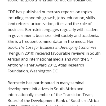
economic growth and democratic consolidation.
CDE has published numerous reports on topics
including economic growth, jobs, education, skills,
land reform, urbanization, cities and the role of
business. Bernstein engages regularly with leaders
in government, business, civil society and academia.
She is a frequent commentator in the media. Her
book,
The Case for Business in Developing Economies
(Penguin 2010) received favourable reviews in South
African and international media and won the Sir
Anthony Fisher Award 2012, Atlas Research
Foundation, Washington DC.
Bernstein has participated in many seminal
development initiatives in South Africa and
internationally: member of the Transition Team,
Board of the Development Bank of Southern Africa