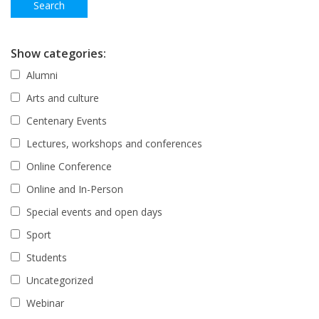
Show categories:
Alumni
Arts and culture
Centenary Events
Lectures, workshops and conferences
Online Conference
Online and In-Person
Special events and open days
Sport
Students
Uncategorized
Webinar