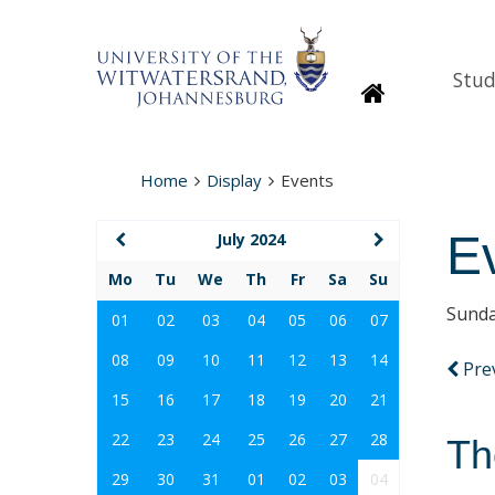
Stud
Homepage
Home
Display
Events
E
July 2024
Mo
Tu
We
Th
Fr
Sa
Su
Sunda
01
02
03
04
05
06
07
08
09
10
11
12
13
14
Pre
15
16
17
18
19
20
21
22
23
24
25
26
27
28
Th
29
30
31
01
02
03
04