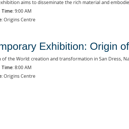
exhibition aims to disseminate the rich material and embodied
 Time
:
9:00 AM
e
:
Origins Centre
mporary Exhibition: Origin o
n of the World: creation and transformation in San Dress, Na
 Time
:
8:00 AM
e
:
Origins Centre