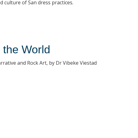
 culture of San dress practices.
f the World
rrative and Rock Art, by Dr Vibeke Viestad