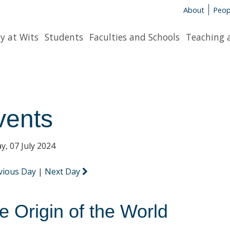
About
Peop
y at Wits
Students
Faculties and Schools
Teaching 
vents
y, 07 July 2024
vious Day
|
Next Day
e Origin of the World