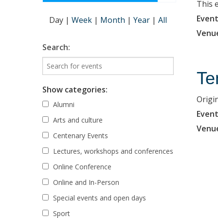
This 
Event
Day
|
Week
|
Month
|
Year
|
All
Venu
Search:
Te
Show categories:
Origi
Alumni
Event
Arts and culture
Venu
Centenary Events
Lectures, workshops and conferences
Online Conference
Online and In-Person
Special events and open days
Sport