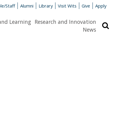
le/Staff
Alumni
Library
Visit Wits
Give
Apply
and Learning
Research and Innovation
Search
News