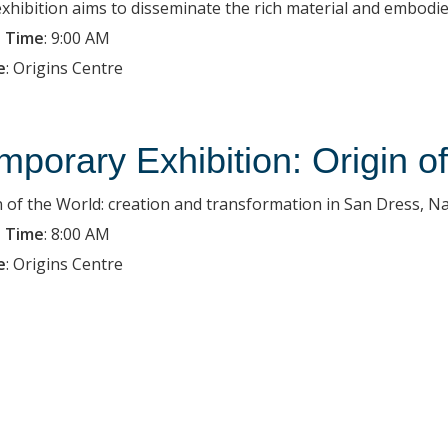
exhibition aims to disseminate the rich material and embodied
 Time
:
9:00 AM
e
:
Origins Centre
mporary Exhibition: Origin o
n of the World: creation and transformation in San Dress, Na
 Time
:
8:00 AM
e
:
Origins Centre