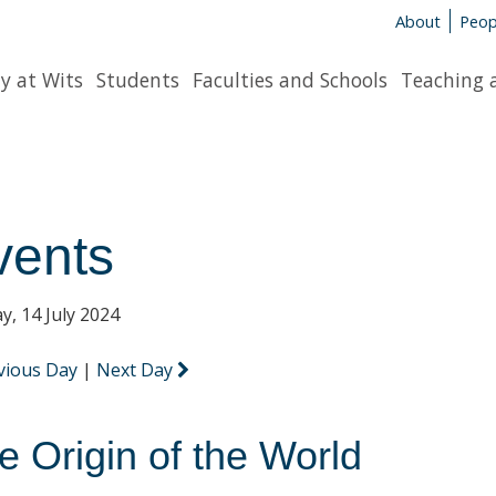
About
Peop
y at Wits
Students
Faculties and Schools
Teaching 
vents
y, 14 July 2024
vious Day
|
Next Day
e Origin of the World