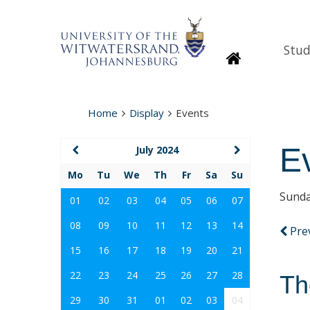
Stud
Homepage
Home
Display
Events
E
July 2024
Mo
Tu
We
Th
Fr
Sa
Su
Sunda
01
02
03
04
05
06
07
08
09
10
11
12
13
14
Pre
15
16
17
18
19
20
21
22
23
24
25
26
27
28
Th
29
30
31
01
02
03
04