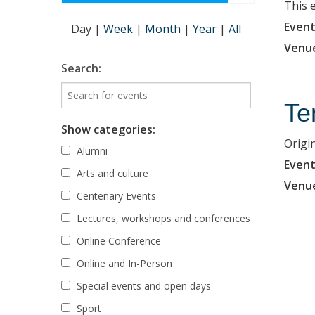
This 
Event
Day
|
Week
|
Month
|
Year
|
All
Venu
Search:
Te
Show categories:
Origi
Alumni
Event
Arts and culture
Venu
Centenary Events
Lectures, workshops and conferences
Online Conference
Online and In-Person
Special events and open days
Sport