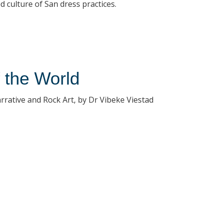
 culture of San dress practices.
f the World
rrative and Rock Art, by Dr Vibeke Viestad