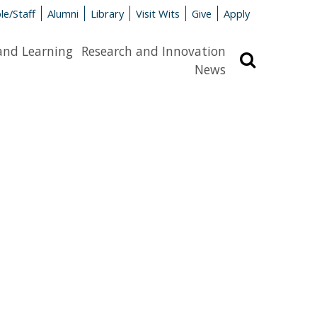
le/Staff
Alumni
Library
Visit Wits
Give
Apply
and Learning
Research and Innovation
Search
News