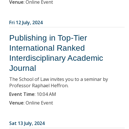
Venue
:
Online Event
Fri 12 July, 2024
Publishing in Top-Tier
International Ranked
Interdisciplinary Academic
Journal
The School of Law invites you to a seminar by
Professor Raphael Heffron.
Event Time
:
10:04 AM
Venue
:
Online Event
Sat 13 July, 2024