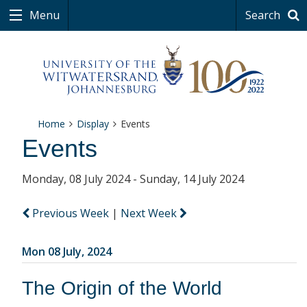
Menu
Search
Home
Display
Events
Events
Monday, 08 July 2024 - Sunday, 14 July 2024
Previous Week
|
Next Week
Mon 08 July, 2024
The Origin of the World