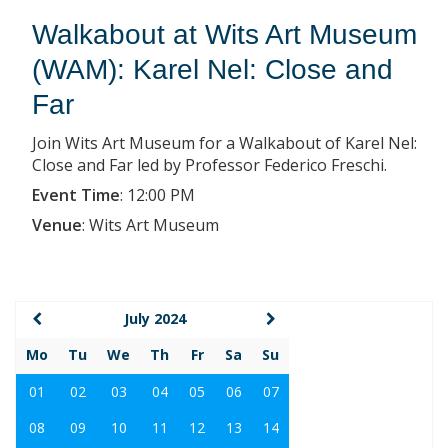
Walkabout at Wits Art Museum
(WAM): Karel Nel: Close and
Far
Join Wits Art Museum for a Walkabout of Karel Nel:
Close and Far led by Professor Federico Freschi.
Event Time
:
12:00 PM
Venue
:
Wits Art Museum
July 2024
Mo
Tu
We
Th
Fr
Sa
Su
01
02
03
04
05
06
07
08
09
10
11
12
13
14