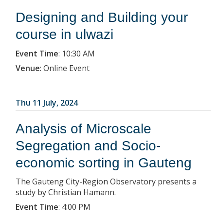
Designing and Building your
course in ulwazi
Event Time
:
10:30 AM
Venue
:
Online Event
Thu 11 July, 2024
Analysis of Microscale
Segregation and Socio-
economic sorting in Gauteng
The Gauteng City-Region Observatory presents a
study by Christian Hamann.
Event Time
:
4:00 PM