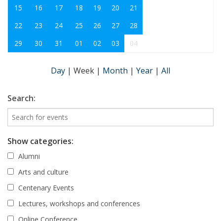
15
16
17
18
19
20
21
22
23
24
25
26
27
28
29
30
31
01
02
03
04
Day
|
Week
|
Month
|
Year
|
All
Search:
Show categories:
Alumni
Arts and culture
Centenary Events
Lectures, workshops and conferences
Online Conference