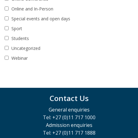
Online and In-Person
Special events and open days
Sport
Students
Uncategorized
Webinar
Contact Us
General enquiries
Tel: +27 (0)11 717 1000
Admission enquiries
Tel: +27 (0)11 717 1888