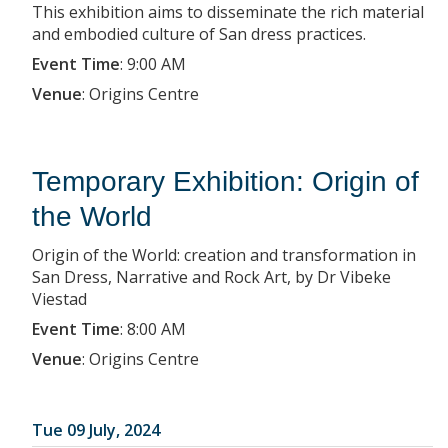
This exhibition aims to disseminate the rich material
and embodied culture of San dress practices.
Event Time
:
9:00 AM
Venue
:
Origins Centre
Temporary Exhibition: Origin of
the World
Origin of the World: creation and transformation in
San Dress, Narrative and Rock Art, by Dr Vibeke
Viestad
Event Time
:
8:00 AM
Venue
:
Origins Centre
Tue 09 July, 2024