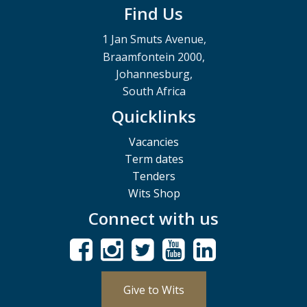
Find Us
1 Jan Smuts Avenue,
Braamfontein 2000,
Johannesburg,
South Africa
Quicklinks
Vacancies
Term dates
Tenders
Wits Shop
Connect with us
Give to Wits