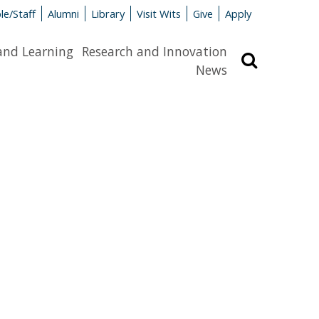
le/Staff
Alumni
Library
Visit Wits
Give
Apply
and Learning
Research and Innovation
Search
News