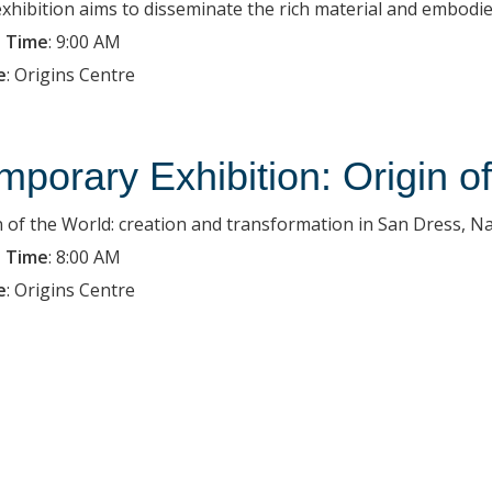
exhibition aims to disseminate the rich material and embodied
 Time
:
9:00 AM
e
:
Origins Centre
mporary Exhibition: Origin o
n of the World: creation and transformation in San Dress, Na
 Time
:
8:00 AM
e
:
Origins Centre