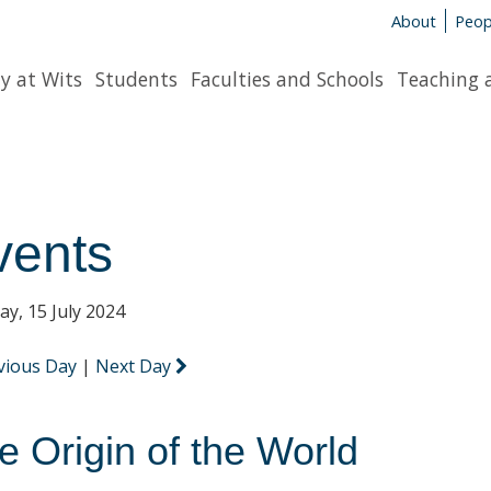
About
Peop
y at Wits
Students
Faculties and Schools
Teaching 
vents
y, 15 July 2024
vious Day
|
Next Day
e Origin of the World