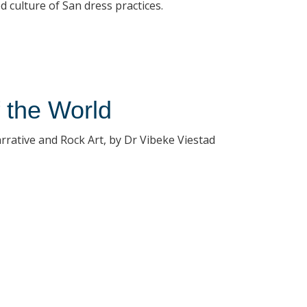
 culture of San dress practices.
f the World
rrative and Rock Art, by Dr Vibeke Viestad