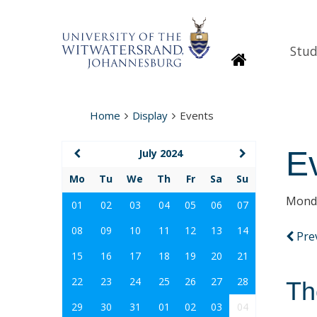
Stud
Homepage
Home
Display
Events
E
July 2024
Mo
Tu
We
Th
Fr
Sa
Su
Monda
01
02
03
04
05
06
07
08
09
10
11
12
13
14
Pre
15
16
17
18
19
20
21
22
23
24
25
26
27
28
Th
29
30
31
01
02
03
04