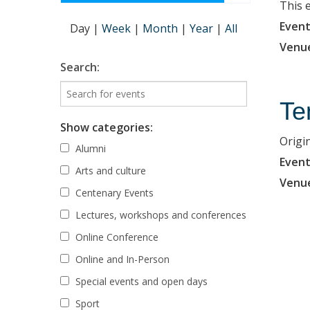
This 
Event
Day
|
Week
|
Month
|
Year
|
All
Venu
Search:
Te
Show categories:
Origi
Alumni
Event
Arts and culture
Venu
Centenary Events
Lectures, workshops and conferences
Online Conference
Online and In-Person
Special events and open days
Sport