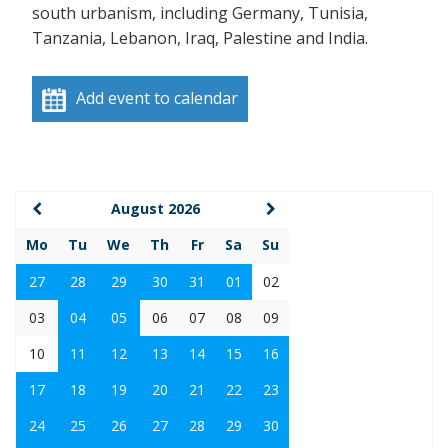
south urbanism, including Germany, Tunisia,
Tanzania, Lebanon, Iraq, Palestine and India.
Add event to calendar
August 2026
Mo
Tu
We
Th
Fr
Sa
Su
27
28
29
30
31
01
02
03
04
05
06
07
08
09
10
11
12
13
14
15
16
17
18
19
20
21
22
23
24
25
26
27
28
29
30