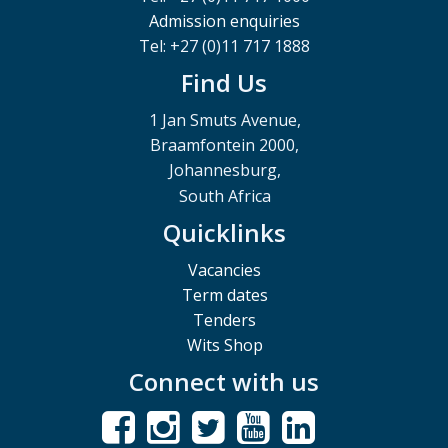
Admission enquiries
Tel: +27 (0)11 717 1888
Find Us
1 Jan Smuts Avenue,
Braamfontein 2000,
Johannesburg,
South Africa
Quicklinks
Vacancies
Term dates
Tenders
Wits Shop
Connect with us