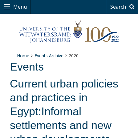
Menu
Search
Home
Events Archive
2020
Events
Current urban policies
and practices in
Egypt:Informal
settlements and new