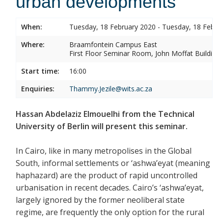
urban developments
When:
Tuesday, 18 February 2020 - Tuesday, 18 Febr
Where:
Braamfontein Campus East
First Floor Seminar Room, John Moffat Building
Start time:
16:00
Enquiries:
Thammy.Jezile@wits.ac.za
Hassan Abdelaziz Elmouelhi from the Technical
University of Berlin will present this seminar.
In Cairo, like in many metropolises in the Global
South, informal settlements or ‘ashwa’eyat (meaning
haphazard) are the product of rapid uncontrolled
urbanisation in recent decades. Cairo’s ‘ashwa’eyat,
largely ignored by the former neoliberal state
regime, are frequently the only option for the rural