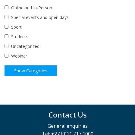
Online and In-Person
Special events and open days
Sport
Students
Uncategorized
Webinar
Contact Us
General enquiries
Tel: +27 (0)11 717 1000