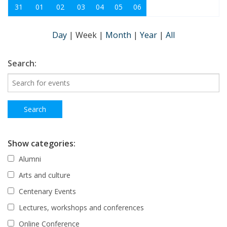
31
01
02
03
04
05
06
Day
|
Week
|
Month
|
Year
|
All
Search:
Show categories:
Alumni
Arts and culture
Centenary Events
Lectures, workshops and conferences
Online Conference