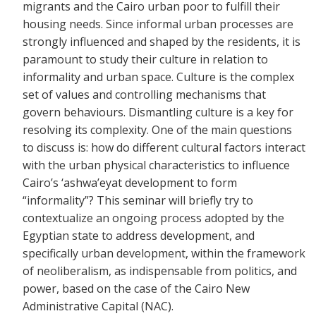
migrants and the Cairo urban poor to fulfill their
housing needs. Since informal urban processes are
strongly influenced and shaped by the residents, it is
paramount to study their culture in relation to
informality and urban space. Culture is the complex
set of values and controlling mechanisms that
govern behaviours. Dismantling culture is a key for
resolving its complexity. One of the main questions
to discuss is: how do different cultural factors interact
with the urban physical characteristics to influence
Cairo’s ‘ashwa’eyat development to form
“informality”? This seminar will briefly try to
contextualize an ongoing process adopted by the
Egyptian state to address development, and
specifically urban development, within the framework
of neoliberalism, as indispensable from politics, and
power, based on the case of the Cairo New
Administrative Capital (NAC).