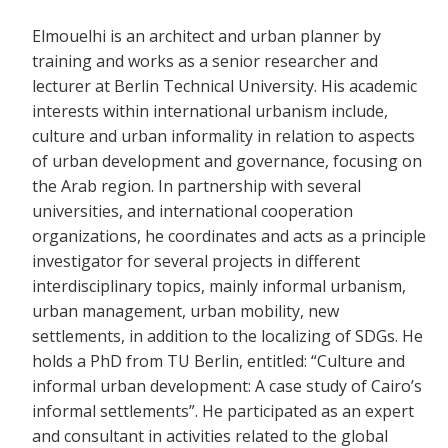
Elmouelhi is an architect and urban planner by
training and works as a senior researcher and
lecturer at Berlin Technical University. His academic
interests within international urbanism include,
culture and urban informality in relation to aspects
of urban development and governance, focusing on
the Arab region. In partnership with several
universities, and international cooperation
organizations, he coordinates and acts as a principle
investigator for several projects in different
interdisciplinary topics, mainly informal urbanism,
urban management, urban mobility, new
settlements, in addition to the localizing of SDGs. He
holds a PhD from TU Berlin, entitled: “Culture and
informal urban development: A case study of Cairo’s
informal settlements”. He participated as an expert
and consultant in activities related to the global