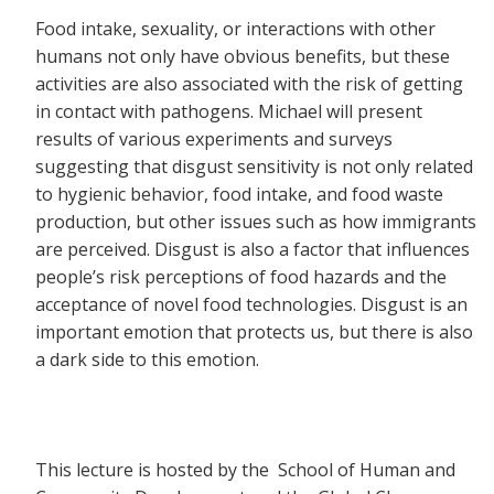
Food intake, sexuality, or interactions with other
humans not only have obvious benefits, but these
activities are also associated with the risk of getting
in contact with pathogens. Michael will present
results of various experiments and surveys
suggesting that disgust sensitivity is not only related
to hygienic behavior, food intake, and food waste
production, but other issues such as how immigrants
are perceived. Disgust is also a factor that influences
people’s risk perceptions of food hazards and the
acceptance of novel food technologies. Disgust is an
important emotion that protects us, but there is also
a dark side to this emotion.
This lecture is hosted by the School of Human and