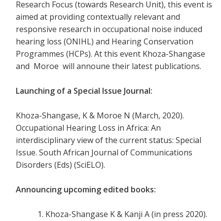
Research Focus (towards Research Unit), this event is
aimed at providing contextually relevant and
responsive research in occupational noise induced
hearing loss (ONIHL) and Hearing Conservation
Programmes (HCPs). At this event Khoza-Shangase
and Moroe will announe their latest publications.
Launching of a Special Issue Journal:
Khoza-Shangase, K & Moroe N (March, 2020).
Occupational Hearing Loss in Africa: An
interdisciplinary view of the current status: Special
Issue. South African Journal of Communications
Disorders (Eds) (SciELO).
Announcing upcoming edited books
:
Khoza-Shangase K & Kanji A (in press 2020).