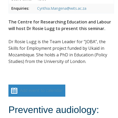
Enquiries:
Cynthia.Mangena@wits.ac.za
The Centre for Researching Education and Labour
will host Dr Rosie Lugg to present this seminar.
Dr Rosie Lugg is the Team Leader for ‘’JOBA’’, the
Skills for Employment project funded by Ukaid in
Mozambique. She holds a PhD in Education (Policy
Studies) from the University of London.
Add event to calendar
Preventive audiology: