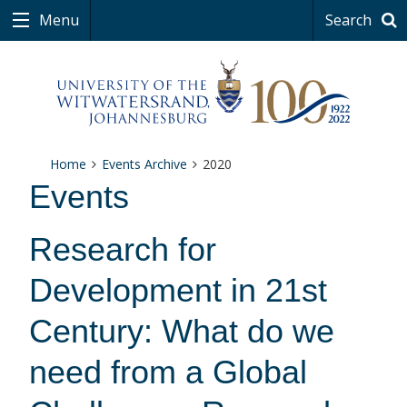
Menu
Search
Home
Events Archive
2020
Events
Research for
Development in 21st
Century: What do we
need from a Global