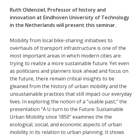
Ruth Oldenziel, Professor of history and
innovation at Eindhoven University of Technology
in the Netherlands will present this seminar.
Mobility from local bike-sharing initiatives to
overhauls of transport infrastructure is one of the
most important areas in which modern cities are
trying to realize a more sustainable future. Yet even
as politicians and planners look ahead and focus on
the future, there remain critical insights to be
gleaned from the history of urban mobility and the
unsustainable practices that still impact our everyday
lives. In exploring the notion of a “usable past,” the
presentation “A U-turn to the Future: Sustainable
Urban Mobility since 1850” examines the the
ecological, social, and economic aspects of urban
mobility in its relation to urban planning. It shows