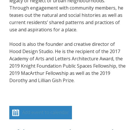
legacy of neglect of urban neighbourhoods.
Through engagement with community members, he
teases out the natural and social histories as well as
current residents’ shared patterns and practices of
use and aspirations for a place.
Hood is also the founder and creative director of
Hood Design Studio. He is the recipient of the 2017
Academy of Arts and Letters Architecture Award, the
2019 Knight Foundation Public Spaces Fellowship, the
2019 MacArthur Fellowship as well as the 2019
Dorothy and Lillian Gish Prize.
Add event to calendar