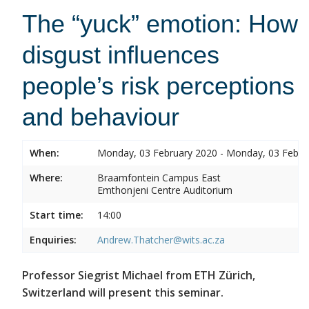
The “yuck” emotion: How
disgust influences
people’s risk perceptions
and behaviour
When:
Monday, 03 February 2020 - Monday, 03 Febru
Where:
Braamfontein Campus East
Emthonjeni Centre Auditorium
Start time:
14:00
Enquiries:
Andrew.Thatcher@wits.ac.za
Professor Siegrist Michael from ETH Zürich,
Switzerland will present this seminar.