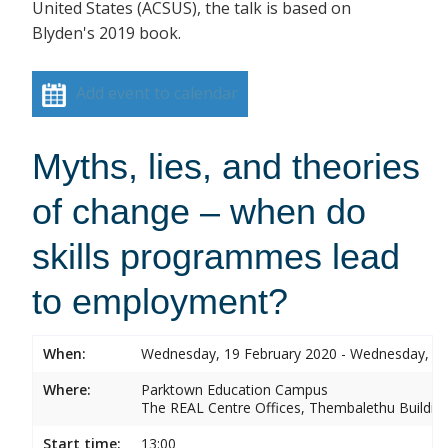
United States (ACSUS), the talk is based on
Blyden's 2019 book.
Add event to calendar
Myths, lies, and theories
of change – when do
skills programmes lead
to employment?
When:
Wednesday, 19 February 2020 - Wednesday, 19
Where:
Parktown Education Campus
The REAL Centre Offices, Thembalethu Buildin
Start time:
13:00