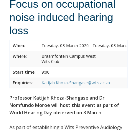
Focus on occupational
noise induced hearing
loss
When:
Tuesday, 03 March 2020 - Tuesday, 03 March 
Where:
Braamfontein Campus West
Wits Club
Start time:
9:00
Enquiries:
Katijah.Khoza-Shangase@wits.ac.za
Professor Katijah Khoza-Shangase and Dr
Nomfundo Moroe will host this event as part of
World Hearing Day observed on 3 March.
As part of establishing a Wits Preventive Audiology