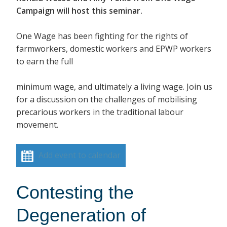
Campaign will host this seminar.
One Wage has been fighting for the rights of
farmworkers, domestic workers and EPWP workers
to earn the full
minimum wage, and ultimately a living wage. Join us
for a discussion on the challenges of mobilising
precarious workers in the traditional labour
movement.
Add event to calendar
Contesting the
Degeneration of