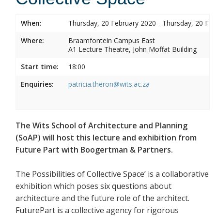
When:
Thursday, 20 February 2020 - Thursday, 20 Feb
Where:
Braamfontein Campus East
A1 Lecture Theatre, John Moffat Building
Start time:
18:00
Enquiries:
patricia.theron@wits.ac.za
The Wits School of Architecture and Planning
(SoAP) will host this lecture and exhibition from
Future Part with Boogertman & Partners.
The Possibilities of Collective Space’ is a collaborative
exhibition which poses six questions about
architecture and the future role of the architect.
FuturePart is a collective agency for rigorous