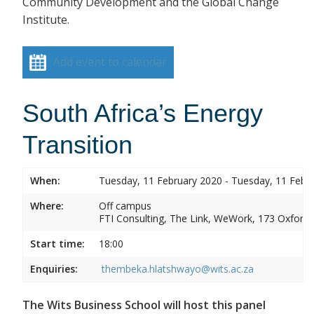
Community Development and the Global Change
Institute.
Add event to calendar
South Africa’s Energy
Transition
When:
Tuesday, 11 February 2020 - Tuesday, 11 Febr
Where:
Off campus
FTI Consulting, The Link, WeWork, 173 Oxford
Start time:
18:00
Enquiries:
thembeka.hlatshwayo@wits.ac.za
The Wits Business School will host this panel