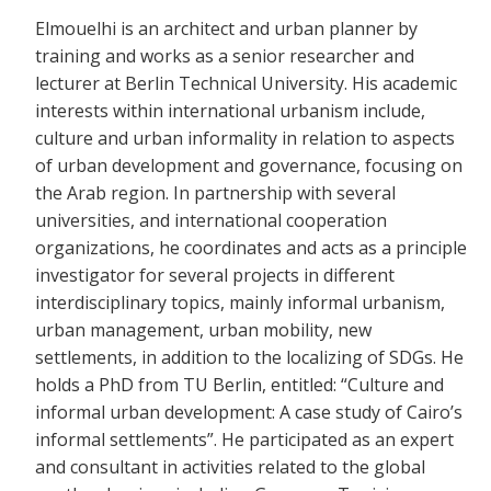
Elmouelhi is an architect and urban planner by
training and works as a senior researcher and
lecturer at Berlin Technical University. His academic
interests within international urbanism include,
culture and urban informality in relation to aspects
of urban development and governance, focusing on
the Arab region. In partnership with several
universities, and international cooperation
organizations, he coordinates and acts as a principle
investigator for several projects in different
interdisciplinary topics, mainly informal urbanism,
urban management, urban mobility, new
settlements, in addition to the localizing of SDGs. He
holds a PhD from TU Berlin, entitled: “Culture and
informal urban development: A case study of Cairo’s
informal settlements”. He participated as an expert
and consultant in activities related to the global