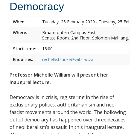
Democracy
When:
Tuesday, 25 February 2020 - Tuesday, 25 Febr
Where:
Braamfontein Campus East
Senate Room, 2nd Floor, Solomon Mahlangu 
Start time:
18:00
Enquiries:
rechelle.tsunke@wits.ac.za
Professor Michelle William will present her
inaugural lecture.
Democracy is in crisis, registering in the rise of
exclusionary politics, authoritarianism and neo-
fascist movements around the world. The hollowing
out of democracy has happened over three decades
of neoliberalism’s assault. In this inaugural lecture,