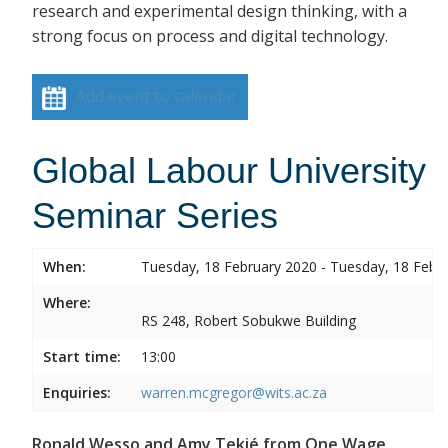
research and experimental design thinking, with a
strong focus on process and digital technology.
Add event to calendar
Global Labour University
Seminar Series
When:
Tuesday, 18 February 2020 - Tuesday, 18 Febr
Where:
RS 248, Robert Sobukwe Building
Start time:
13:00
Enquiries:
warren.mcgregor@wits.ac.za
Ronald Wesso and Amy Tekié from One Wage