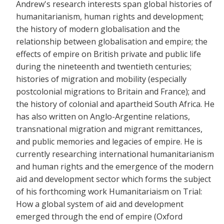
Andrew's research interests span global histories of
humanitarianism, human rights and development;
the history of modern globalisation and the
relationship between globalisation and empire; the
effects of empire on British private and public life
during the nineteenth and twentieth centuries;
histories of migration and mobility (especially
postcolonial migrations to Britain and France); and
the history of colonial and apartheid South Africa. He
has also written on Anglo-Argentine relations,
transnational migration and migrant remittances,
and public memories and legacies of empire. He is
currently researching international humanitarianism
and human rights and the emergence of the modern
aid and development sector which forms the subject
of his forthcoming work Humanitariaism on Trial:
How a global system of aid and development
emerged through the end of empire (Oxford