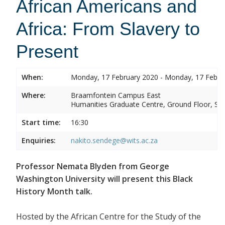
African Americans and
Africa: From Slavery to
Present
When:
Monday, 17 February 2020 - Monday, 17 Febru
Where:
Braamfontein Campus East
Humanities Graduate Centre, Ground Floor, Sou
Start time:
16:30
Enquiries:
nakito.sendege@wits.ac.za
Professor Nemata Blyden from George
Washington University will present this Black
History Month talk.
Hosted by the African Centre for the Study of the