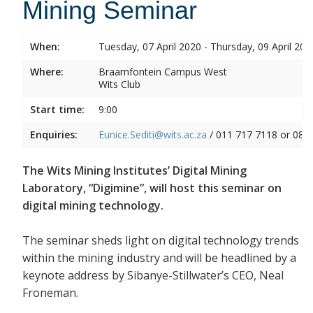
Mining Seminar
When:
Tuesday, 07 April 2020 - Thursday, 09 April 202
Where:
Braamfontein Campus West
Wits Club
Start time:
9:00
Enquiries:
Eunice.Sediti@wits.ac.za
/ 011 717 7118 or 082
The Wits Mining Institutes’ Digital Mining
Laboratory, “Digimine”, will host this seminar on
digital mining technology.
The seminar sheds light on digital technology trends
within the mining industry and will be headlined by a
keynote address by Sibanye-Stillwater’s CEO, Neal
Froneman.