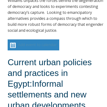
Williams unpacks the forces behind the degeneration
of democracy and looks to experiments contesting
democracy’s capture. Looking to emancipatory
alternatives provides a compass through which to
build more robust forms of democracy that engender
social and ecological justice.
Add event to calendar
Current urban policies
and practices in
Egypt:Informal
settlements and new
urban developments