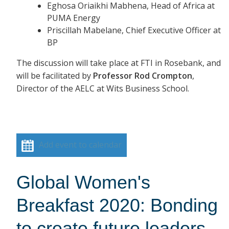
Eghosa Oriaikhi Mabhena, Head of Africa at
PUMA Energy
Priscillah Mabelane, Chief Executive Officer at
BP
The discussion will take place at FTI in Rosebank, and
will be facilitated by
Professor Rod Crompton
,
Director of the AELC at Wits Business School.
Add event to calendar
Global Women's
Breakfast 2020: Bonding
to create future leaders