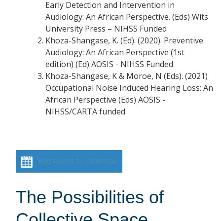
Early Detection and Intervention in
Audiology: An African Perspective. (Eds) Wits
University Press – NIHSS Funded
Khoza-Shangase, K. (Ed). (2020). Preventive
Audiology: An African Perspective (1st
edition) (Ed) AOSIS - NIHSS Funded
Khoza-Shangase, K & Moroe, N (Eds). (2021)
Occupational Noise Induced Hearing Loss: An
African Perspective (Eds) AOSIS -
NIHSS/CARTA funded
Add event to calendar
The Possibilities of
Collective Space