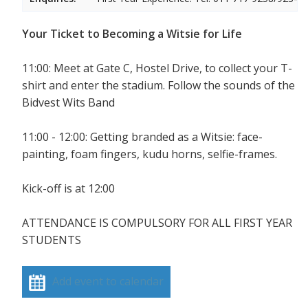
Your Ticket to Becoming a Witsie for Life
11:00: Meet at Gate C, Hostel Drive, to collect your T-
shirt and enter the stadium. Follow the sounds of the
Bidvest Wits Band
11:00 - 12:00: Getting branded as a Witsie: face-
painting, foam fingers, kudu horns, selfie-frames.
Kick-off is at 12:00
ATTENDANCE IS COMPULSORY FOR ALL FIRST YEAR
STUDENTS
Add event to calendar