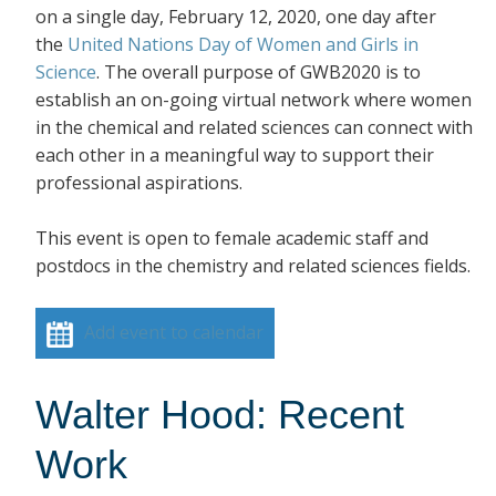
on a single day, February 12, 2020, one day after
the
United Nations Day of Women and Girls in
Science
. The overall purpose of GWB2020 is to
establish an on-going virtual network where women
in the chemical and related sciences can connect with
each other in a meaningful way to support their
professional aspirations.
This event is open to female academic staff and
postdocs in the chemistry and related sciences fields.
Add event to calendar
Walter Hood: Recent
Work