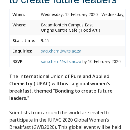
When:
Wednesday, 12 February 2020 - Wednesday, 12
Where:
Braamfontein Campus East
Origins Centre Cafe ( Food Art )
Start time:
9:45
Enquiries:
saci.chem@wits.ac.za
RSVP:
saci.chem@wits.ac.za
by 10 February 2020.
The International Union of Pure and Applied
Chemistry (IUPAC) will host a global women's
breakfast, themed "Bonding to create future
leaders."
Scientists from around the world are invited to
participate in the IUPAC 2020 Global Women’s
Breakfast (GWB2020). This global event will be held