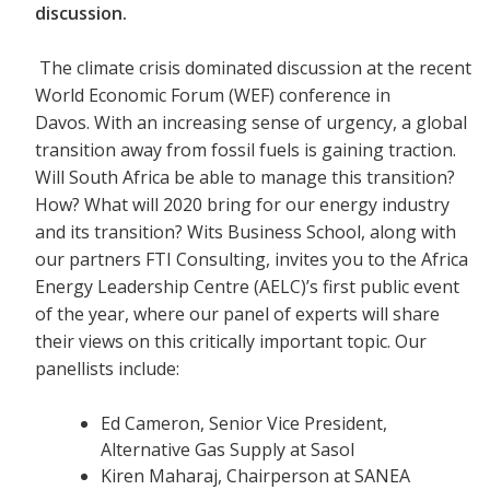
discussion.
The climate crisis dominated discussion at the recent
World Economic Forum (WEF) conference in
Davos. With an increasing sense of urgency, a global
transition away from fossil fuels is gaining traction.
Will South Africa be able to manage this transition?
How? What will 2020 bring for our energy industry
and its transition? Wits Business School, along with
our partners FTI Consulting, invites you to the Africa
Energy Leadership Centre (AELC)’s first public event
of the year, where our panel of experts will share
their views on this critically important topic. Our
panellists include:
Ed Cameron, Senior Vice President,
Alternative Gas Supply at Sasol
Kiren Maharaj, Chairperson at SANEA