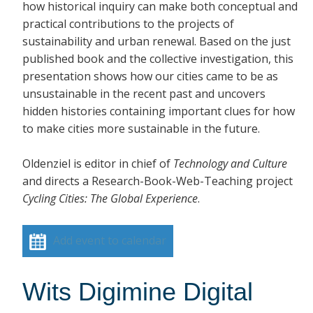
how historical inquiry can make both conceptual and
practical contributions to the projects of
sustainability and urban renewal. Based on the just
published book and the collective investigation, this
presentation shows how our cities came to be as
unsustainable in the recent past and uncovers
hidden histories containing important clues for how
to make cities more sustainable in the future.
Oldenziel is editor in chief of
Technology and Culture
and directs a Research-Book-Web-Teaching project
Cycling Cities: The Global Experience
.
Add event to calendar
Wits Digimine Digital