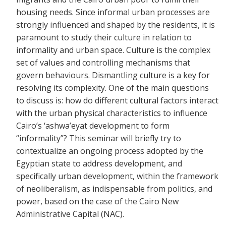
housing needs. Since informal urban processes are
strongly influenced and shaped by the residents, it is
paramount to study their culture in relation to
informality and urban space. Culture is the complex
set of values and controlling mechanisms that
govern behaviours. Dismantling culture is a key for
resolving its complexity. One of the main questions
to discuss is: how do different cultural factors interact
with the urban physical characteristics to influence
Cairo’s ‘ashwa’eyat development to form
“informality”? This seminar will briefly try to
contextualize an ongoing process adopted by the
Egyptian state to address development, and
specifically urban development, within the framework
of neoliberalism, as indispensable from politics, and
power, based on the case of the Cairo New
Administrative Capital (NAC).