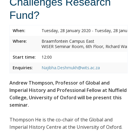
Challenges Research
Fund?
When:
Tuesday, 28 January 2020 - Tuesday, 28 Januar
Where:
Braamfontein Campus East
WiSER Seminar Room, 6th Floor, Richard Ward 
Start time:
12:00
Enquiries:
Najibha.Deshmukh@wits.ac.za
Andrew Thompson, Professor of Global and
Imperial History and Professional Fellow at Nuffield
College, University of Oxford will be present this
seminar.
Thompson He is the co-chair of the Global and
Imperial History Centre at the University of Oxford.