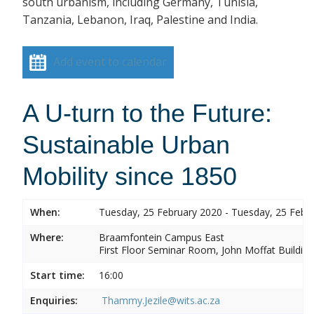
south urbanism, including Germany, Tunisia,
Tanzania, Lebanon, Iraq, Palestine and India.
Add event to calendar
A U-turn to the Future:
Sustainable Urban
Mobility since 1850
When:
Tuesday, 25 February 2020 - Tuesday, 25 Febr
Where:
Braamfontein Campus East
First Floor Seminar Room, John Moffat Building
Start time:
16:00
Enquiries:
Thammy.Jezile@wits.ac.za