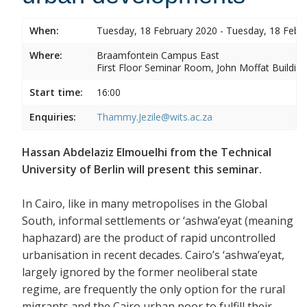
When:
Tuesday, 18 February 2020 - Tuesday, 18 Febr
Where:
Braamfontein Campus East
First Floor Seminar Room, John Moffat Building
Start time:
16:00
Enquiries:
Thammy.Jezile@wits.ac.za
Hassan Abdelaziz Elmouelhi from the Technical
University of Berlin will present this seminar.
In Cairo, like in many metropolises in the Global
South, informal settlements or ‘ashwa’eyat (meaning
haphazard) are the product of rapid uncontrolled
urbanisation in recent decades. Cairo’s ‘ashwa’eyat,
largely ignored by the former neoliberal state
regime, are frequently the only option for the rural
migrants and the Cairo urban poor to fulfill their