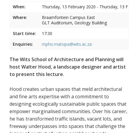
When:
Thursday, 13 February 2020 - Thursday, 13 Feb
Where:
Braamfontein Campus East
GLT Auditorium, Geology Building
Start time:
17:30
Enquiries:
mpho.matsipa@wits.ac.za
The Wits School of Architecture and Planning will
host Walter Hood, a landscape designer and artist
to present this lecture.
Hood creates urban spaces that meld architectural
and fine arts expertise with a commitment to
designing ecologically sustainable public spaces that
empower marginalised communities. Over his career,
he has transformed traffic islands, vacant lots, and
freeway underpasses into spaces that challenge the