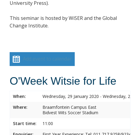
University Press).
This seminar is hosted by
WiSER and the Global
Change Institute.
Add event to calendar
O'Week Witsie for Life
When:
Wednesday, 29 January 2020 - Wednesday, 29 
Where:
Braamfontein Campus East
Bidvest Wits Soccer Stadium
Start time:
11:00
Enquiries:
First Year Experience: Tel: 011 717 9258/9234