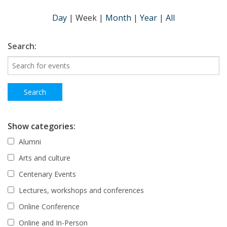
Day
|
Week
|
Month
|
Year
|
All
Search:
Show categories:
Alumni
Arts and culture
Centenary Events
Lectures, workshops and conferences
Online Conference
Online and In-Person