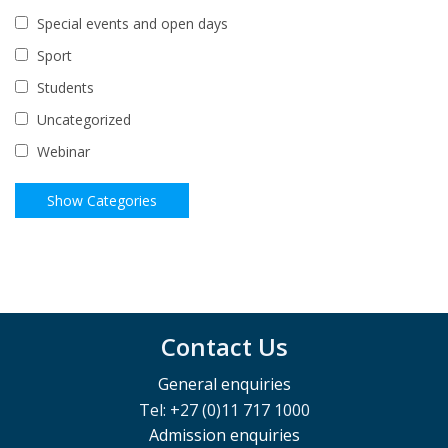
Special events and open days
Sport
Students
Uncategorized
Webinar
Contact Us
General enquiries
Tel: +27 (0)11 717 1000
Admission enquiries