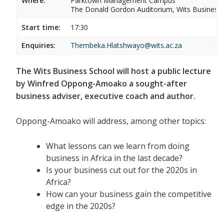
Where:
Parktown Management Campus
The Donald Gordon Auditorium, Wits Business
Start time:
17:30
Enquiries:
Thembeka.Hlatshwayo@wits.ac.za
The Wits Business School will host a public lecture
by Winfred Oppong-Amoako a sought-after
business adviser, executive coach and author.
Oppong-Amoako will address, among other topics:
What lessons can we learn from doing
business in Africa in the last decade?
Is your business cut out for the 2020s in
Africa?
How can your business gain the competitive
edge in the 2020s?