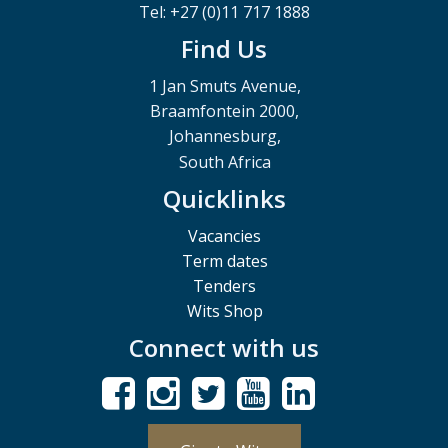
Tel: +27 (0)11 717 1888
Find Us
1 Jan Smuts Avenue,
Braamfontein 2000,
Johannesburg,
South Africa
Quicklinks
Vacancies
Term dates
Tenders
Wits Shop
Connect with us