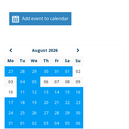
Add event to calendar
August 2026
Mo
Tu
We
Th
Fr
Sa
Su
27
28
29
30
31
01
02
03
04
05
06
07
08
09
10
11
12
13
14
15
16
17
18
19
20
21
22
23
24
25
26
27
28
29
30
31
01
02
03
04
05
06