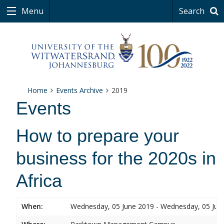
Menu
Search
Home
Events Archive
2019
Events
How to prepare your
business for the 2020s in
Africa
When:
Wednesday, 05 June 2019 - Wednesday, 05 Jun