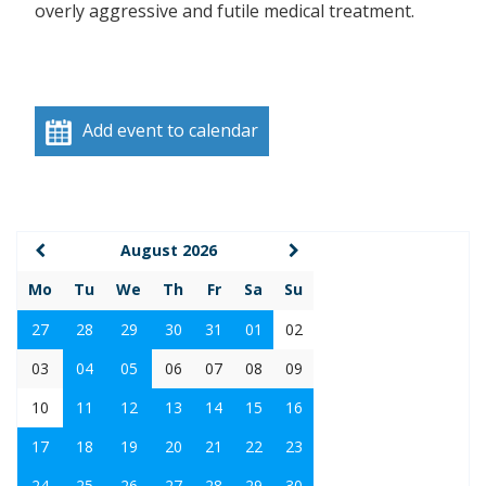
overly aggressive and futile medical treatment.
Add event to calendar
August 2026
Mo
Tu
We
Th
Fr
Sa
Su
27
28
29
30
31
01
02
03
04
05
06
07
08
09
10
11
12
13
14
15
16
17
18
19
20
21
22
23
24
25
26
27
28
29
30