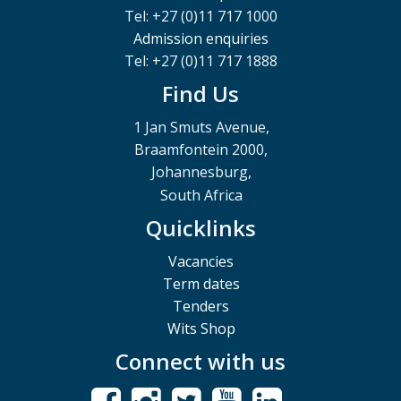
Tel: +27 (0)11 717 1000
Admission enquiries
Tel: +27 (0)11 717 1888
Find Us
1 Jan Smuts Avenue,
Braamfontein 2000,
Johannesburg,
South Africa
Quicklinks
Vacancies
Term dates
Tenders
Wits Shop
Connect with us