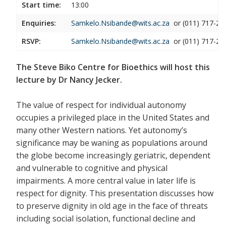
Start time:
13:00
Enquiries:
Samkelo.Nsibande@wits.ac.za
or (011) 717-21
RSVP:
Samkelo.Nsibande@wits.ac.za
or (011) 717-21
The Steve Biko Centre for Bioethics will host this
lecture by Dr Nancy Jecker.
The value of respect for individual autonomy
occupies a privileged place in the United States and
many other Western nations. Yet autonomy’s
significance may be waning as populations around
the globe become increasingly geriatric, dependent
and vulnerable to cognitive and physical
impairments. A more central value in later life is
respect for dignity. This presentation discusses how
to preserve dignity in old age in the face of threats
including social isolation, functional decline and