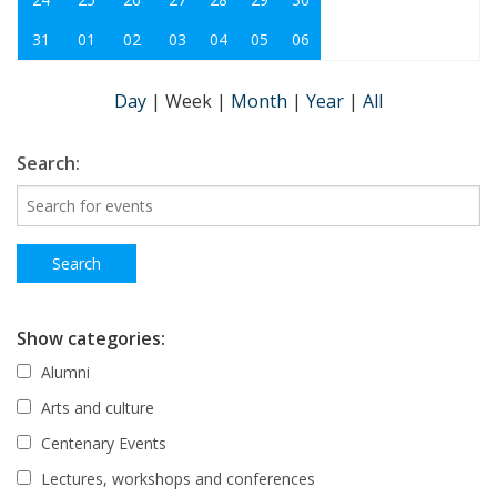
31
01
02
03
04
05
06
Day
|
Week
|
Month
|
Year
|
All
Search:
Show categories:
Alumni
Arts and culture
Centenary Events
Lectures, workshops and conferences