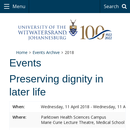
Menu
Search
Home
Events Archive
2018
Events
Preserving dignity in
later life
When:
Wednesday, 11 April 2018 - Wednesday, 11 Apri
Where:
Parktown Health Sciences Campus
Marie Curie Lecture Theatre, Medical School