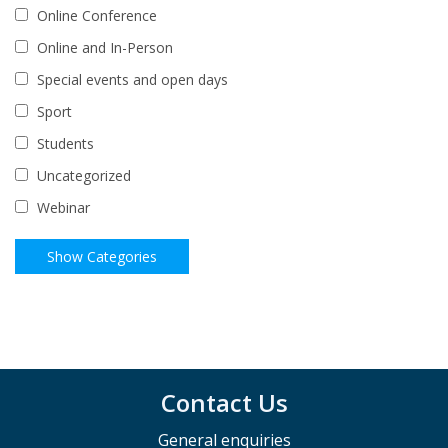
Online Conference
Online and In-Person
Special events and open days
Sport
Students
Uncategorized
Webinar
Contact Us
General enquiries