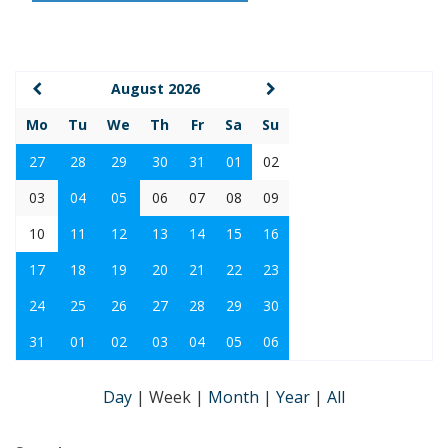
August 2026
Mo
Tu
We
Th
Fr
Sa
Su
27
28
29
30
31
01
02
03
04
05
06
07
08
09
10
11
12
13
14
15
16
17
18
19
20
21
22
23
24
25
26
27
28
29
30
31
01
02
03
04
05
06
Day
|
Week
|
Month
|
Year
|
All