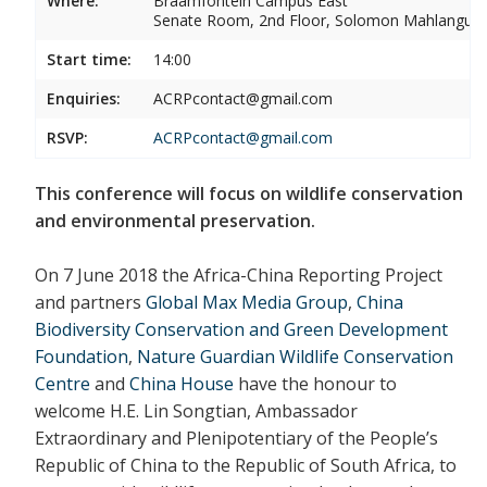
Where:
Braamfontein Campus East
Senate Room, 2nd Floor, Solomon Mahlangu 
Start time:
14:00
Enquiries:
ACRPcontact@gmail.com
RSVP:
ACRPcontact@gmail.com
This conference will focus on wildlife conservation
and environmental preservation.
On 7 June 2018 the Africa-China Reporting Project
and partners
Global Max Media Group
,
China
Biodiversity Conservation and Green Development
Foundation
,
Nature Guardian Wildlife Conservation
Centre
and
China House
have the honour to
welcome H.E. Lin Songtian, Ambassador
Extraordinary and Plenipotentiary of the People’s
Republic of China to the Republic of South Africa, to