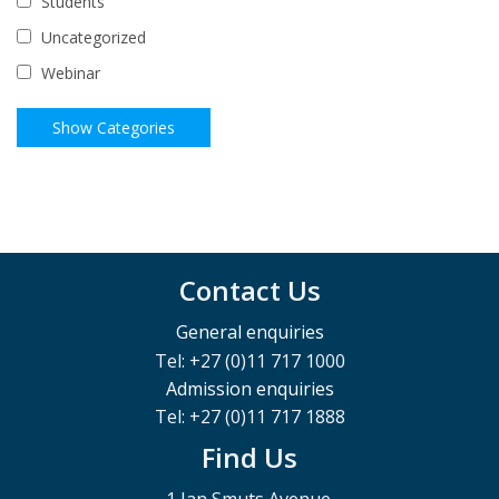
Students
Uncategorized
Webinar
Contact Us
General enquiries
Tel: +27 (0)11 717 1000
Admission enquiries
Tel: +27 (0)11 717 1888
Find Us