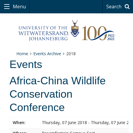
Menu
Search
Home
Events Archive
2018
Events
Africa-China Wildlife
Conservation
Conference
When:
Thursday, 07 June 2018 - Thursday, 07 June 20