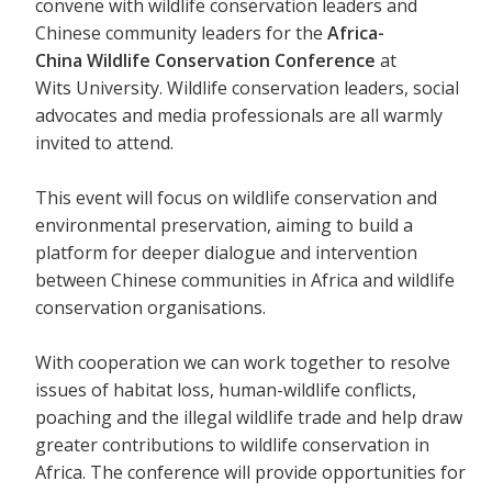
convene with wildlife conservation leaders and
Chinese community leaders for the
Africa-
China Wildlife Conservation Conference
at
Wits University. Wildlife conservation leaders, social
advocates and media professionals are all warmly
invited to attend.
This event will focus on wildlife conservation and
environmental preservation, aiming to build a
platform for deeper dialogue and intervention
between Chinese communities in Africa and wildlife
conservation organisations.
With cooperation we can work together to resolve
issues of habitat loss, human-wildlife conflicts,
poaching and the illegal wildlife trade and help draw
greater contributions to wildlife conservation in
Africa. The conference will provide opportunities for