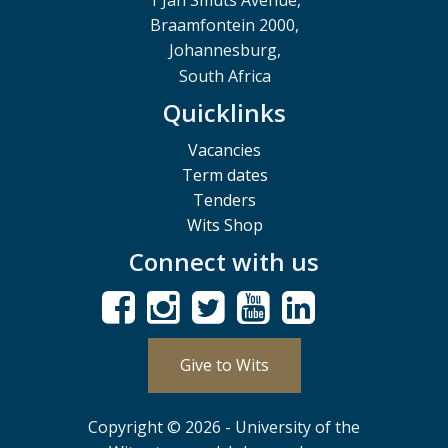
1 Jan Smuts Avenue,
Braamfontein 2000,
Johannesburg,
South Africa
Quicklinks
Vacancies
Term dates
Tenders
Wits Shop
Connect with us
Give to Wits
Copyright © 2026 - University of the