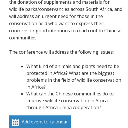
the donation of supplements and materials for
wildlife parks/conservancies across South Africa, and
will address an urgent need for those in the
conservation field who want to express their
concerns or good intentions to reach out to Chinese
communities.
The conference will address the following issues:
What kind of animals and plants need to be
protected in Africa? What are the biggest
problems in the field of wildlife conservation
in Africa?
What can the Chinese communities do to
improve wildlife conservation in Africa
through Africa-China cooperation?
Add event to calendar