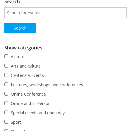
Search:
Show categories:
Alumni
Arts and culture
Centenary Events
Lectures, workshops and conferences
Online Conference
Online and In-Person
Special events and open days
Sport