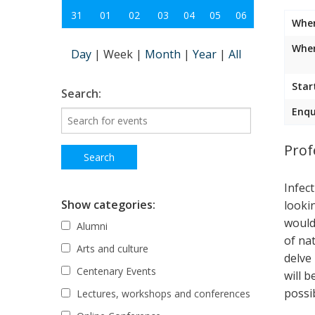
31
01
02
03
04
05
06
Whe
Wher
Day
|
Week
|
Month
|
Year
|
All
Star
Search:
Enqu
Prof
Infec
Show categories:
looki
would
Alumni
of nat
Arts and culture
delve
Centenary Events
will 
possib
Lectures, workshops and conferences