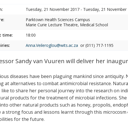
n:
Tuesday, 21 November 2017 - Tuesday, 21 November
e:
Parktown Health Sciences Campus
Marie Curie Lecture Theatre, Medical School
t time:
18:00
iries:
Anna.Veileroglou@wits.ac.za
or (011) 717-1195
essor Sandy van Vuuren will deliver her inaugura
tious diseases have been plaguing mankind since antiquity.
ng at alternatives to combat antimicrobial resistance. Natu
 like to share her personal journey into the research on ind
ural products for the treatment of microbial infections. She 
 into other natural products such as honey, propolis, endoph
be a strong focus and lessons learnt through this microcosm o
ilities for the future.