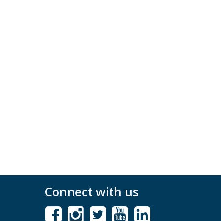
Connect with us