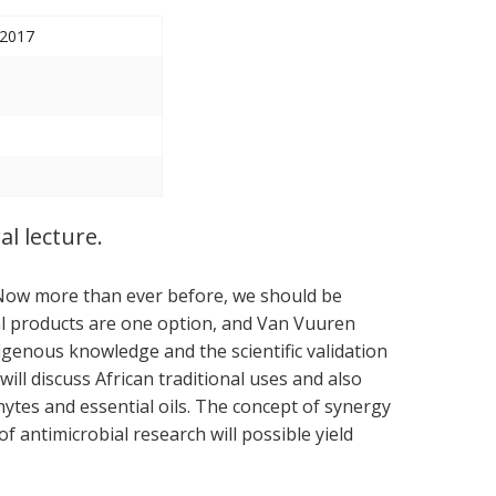
 2017
l lecture.
 Now more than ever before, we should be
ral products are one option, and Van Vuuren
igenous knowledge and the scientific validation
will discuss African traditional uses and also
ytes and essential oils. The concept of synergy
f antimicrobial research will possible yield