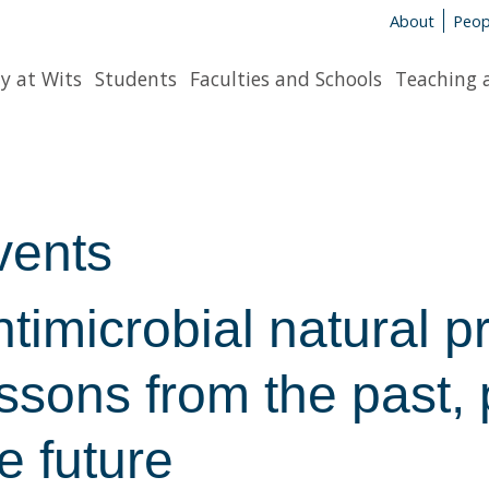
About
Peop
y at Wits
Students
Faculties and Schools
Teaching 
vents
timicrobial natural p
ssons from the past, p
e future