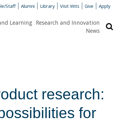
le/Staff
Alumni
Library
Visit Wits
Give
Apply
and Learning
Research and Innovation
Search
News
roduct research:
ossibilities for