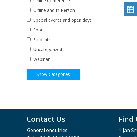
Online Conference
Online and In-Person
Special events and open days
Sport
Students
Uncategorized
Webinar
Contact Us
Find
General enquiries
1 Jan S