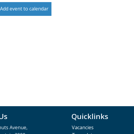
Add event to calendar
 Us
Quicklinks
muts Avenue,
Vacancies