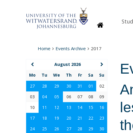
Stud
Homepage
Home
Events Archive
2017
E
August 2026
Mo
Tu
We
Th
Fr
Sa
Su
An
27
28
29
30
31
01
02
03
04
05
06
07
08
09
le
10
11
12
13
14
15
16
17
18
19
20
21
22
23
th
24
25
26
27
28
29
30