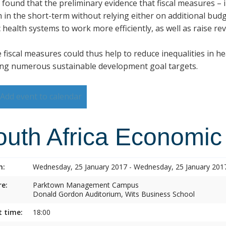
s found that the preliminary evidence that fiscal measures –
h in the short-term without relying either on additional budg
 health systems to work more efficiently, as well as raise re
 fiscal measures could thus help to reduce inequalities in h
ng numerous sustainable development goal targets.
Add event to calendar
outh Africa Economic
n:
Wednesday, 25 January 2017 - Wednesday, 25 January 201
e:
Parktown Management Campus
Donald Gordon Auditorium, Wits Business School
t time:
18:00