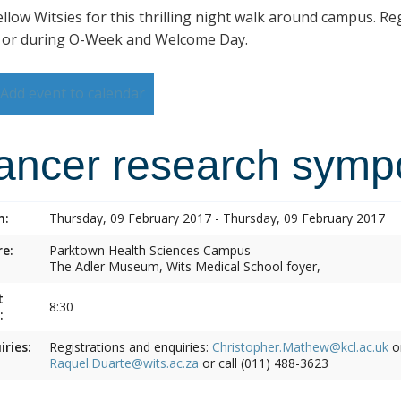
ellow Witsies for this thrilling night walk around campus. Reg
 or during O-Week and Welcome Day.
Add event to calendar
ancer research symp
n:
Thursday, 09 February 2017 - Thursday, 09 February 2017
e:
Parktown Health Sciences Campus
The Adler Museum, Wits Medical School foyer,
t
8:30
:
iries:
Registrations and enquiries:
Christopher.Mathew@kcl.ac.uk
o
Raquel.Duarte@wits.ac.za
or call (011) 488-3623