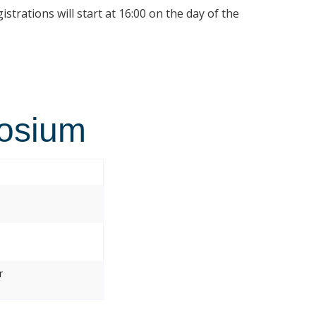
istrations will start at 16:00 on the day of the
osium
r