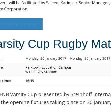
vent will be facilitated by Saleem Karimjee, Senior Manager,
ce Corporation.
Add event to calendar
arsity Cup Rugby Ma
n:
Monday, 30 January 2017 - Monday, 30 January 2017
e:
Parktown Education Campus
Wits Rugby Stadium
t time:
16:45
FNB Varsity Cup presented by Steinhoff Internat
 the opening fixtures taking place on 30 Januar