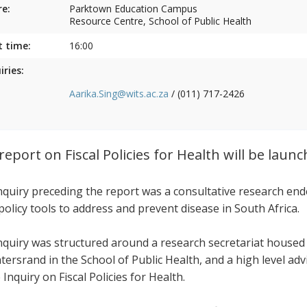
e:
Parktown Education Campus
Resource Centre, School of Public Health
t time:
16:00
iries:
Aarika.Sing@wits.ac.za
/ (011) 717-2426
report on Fiscal Policies for Health will be laun
nquiry preceding the report was a consultative research end
 policy tools to address and prevent disease in South Africa.
nquiry was structured around a research secretariat housed
tersrand in the School of Public Health, and a high level ad
 Inquiry on Fiscal Policies for Health.