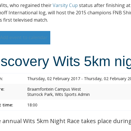
its, who regained their
Varsity Cup
status after finishing a
hoff International log, will host the 2015 champions FNB Shim
s first televised match.
Add event to calendar
iscovery Wits 5km nig
n:
Thursday, 02 February 2017 - Thursday, 02 February 2
e:
Braamfontein Campus West
Sturrock Park, Wits Sports Admin
t time:
18:00
annual Wits 5km Night Race takes place during