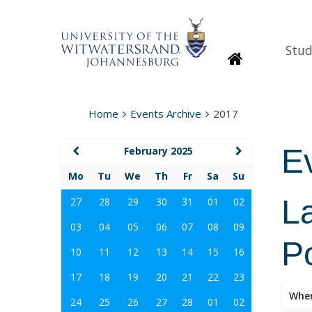
Stud
Homepage
Home
Events Archive
2017
E
February 2025
Mo
Tu
We
Th
Fr
Sa
Su
La
27
28
29
30
31
01
02
03
04
05
06
07
08
09
Po
10
11
12
13
14
15
16
17
18
19
20
21
22
23
Whe
24
25
26
27
28
01
02