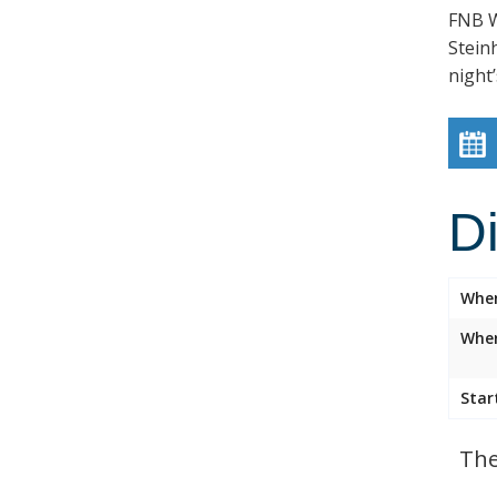
FNB W
Stein
night’
D
Whe
Wher
Star
The 