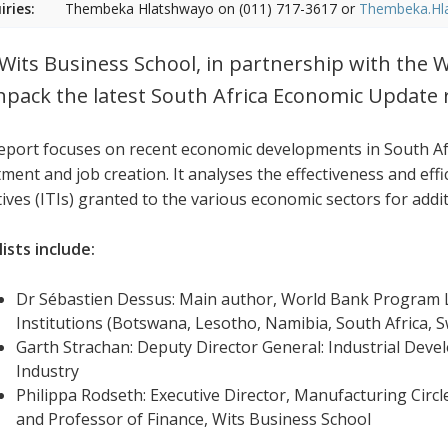
iries:
Thembeka Hlatshwayo on (011) 717-3617 or
Thembeka.Hl
Wits Business School, in partnership with the W
npack the latest South Africa Economic Update 
eport focuses on recent economic developments in South Afr
ment and job creation. It analyses the effectiveness and effi
tives (ITIs) granted to the various economic sectors for addi
ists include:
Dr Sébastien Dessus: Main author, World Bank Program L
Institutions (Botswana, Lesotho, Namibia, South Africa,
Garth Strachan: Deputy Director General: Industrial Dev
Industry
Philippa Rodseth: Executive Director, Manufacturing Circl
and Professor of Finance, Wits Business School