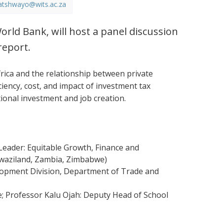
atshwayo@wits.ac.za
orld Bank, will host a panel discussion
report.
ica and the relationship between private
ciency, cost, and impact of investment tax
tional investment and job creation.
eader: Equitable Growth, Finance and
 Swaziland, Zambia, Zimbabwe)
elopment Division, Department of Trade and
e; Professor Kalu Ojah: Deputy Head of School