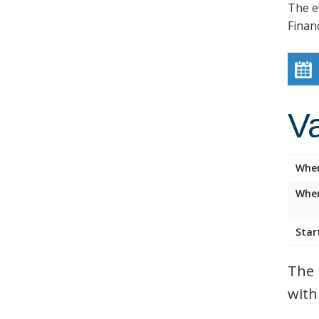
The e
Finan
V
Whe
Wher
Star
The 
with