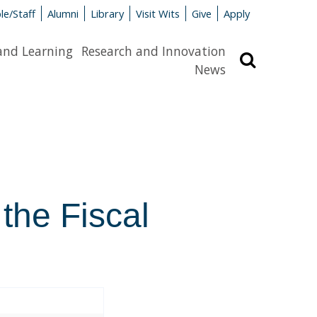
le/Staff
Alumni
Library
Visit Wits
Give
Apply
and Learning
Research and Innovation
Search
News
 the Fiscal