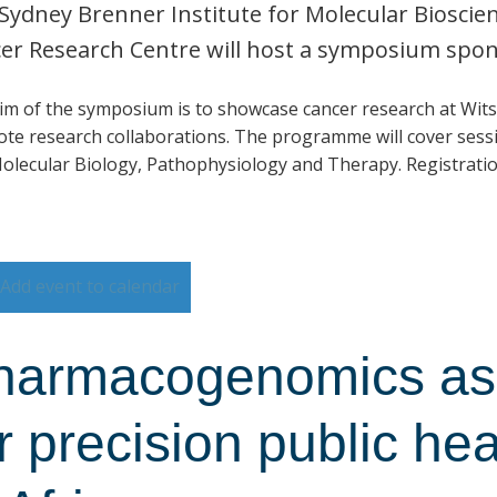
Sydney Brenner Institute for Molecular Biosci
er Research Centre will host a symposium spo
im of the symposium is to showcase cancer research at Wits
te research collaborations. The programme will cover sessi
olecular Biology, Pathophysiology and Therapy. Registratio
Add event to calendar
harmacogenomics as 
r precision public he