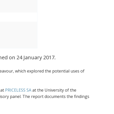
ched on 24 January 2017.
eavour, which explored the potential uses of
 at
PRICELESS SA
at the University of the
visory panel. The report documents the findings