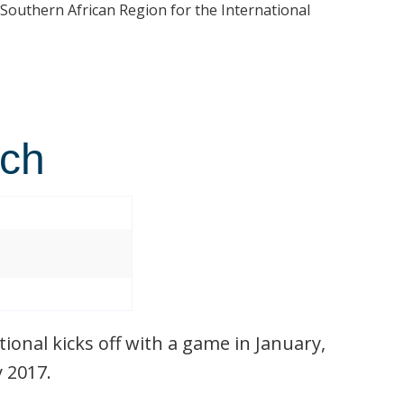
 Southern African Region for the International
tch
ional kicks off with a game in January,
y 2017.