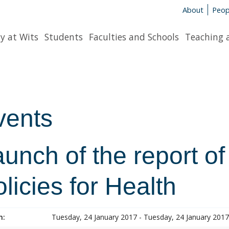
About
Peop
y at Wits
Students
Faculties and Schools
Teaching 
vents
unch of the report of
licies for Health
n:
Tuesday, 24 January 2017 - Tuesday, 24 January 2017