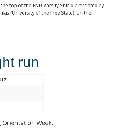
t the top of the FNB Varsity Shield presented by
las (University of the Free State), on the
ht run
017
 Orientation Week.