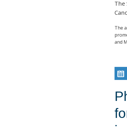
The 
Canc
The a
promo
and M
P
fo