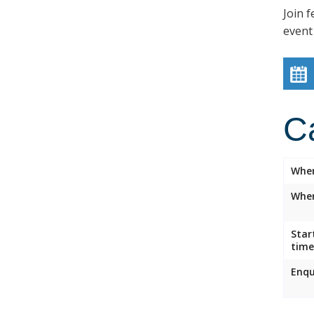
Join f
event
C
Whe
Wher
Star
time
Enqu