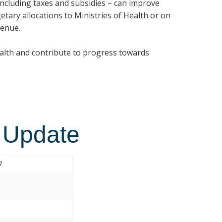
 including taxes and subsidies – can improve
etary allocations to Ministries of Health or on
venue.
ealth and contribute to progress towards
 Update
7