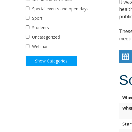
It wa
healt
Special events and open days
public
Sport
Students
These
Uncategorized
meeti
Webinar
S
Whe
Wher
Star