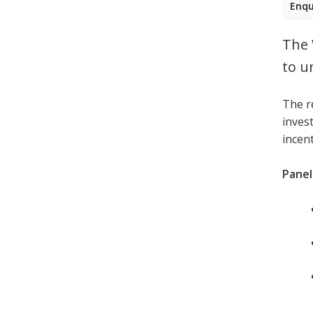
Enqu
The 
to u
The r
invest
incen
Panell