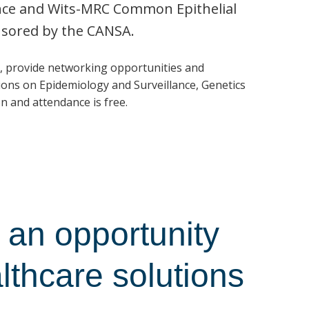
ence and Wits-MRC Common Epithelial
nsored by the CANSA.
, provide networking opportunities and
ons on Epidemiology and Surveillance, Genetics
n and attendance is free.
an opportunity
althcare solutions