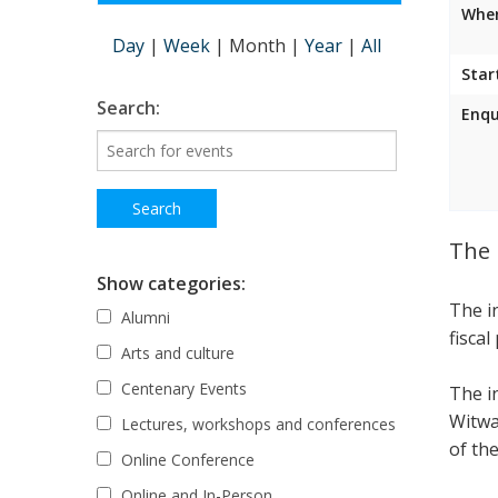
Wher
Day
|
Week
|
Month
|
Year
|
All
Star
Search:
Enqu
The 
Show categories:
The i
Alumni
fiscal
Arts and culture
Centenary Events
The i
Witwa
Lectures, workshops and conferences
of the
Online Conference
Online and In-Person