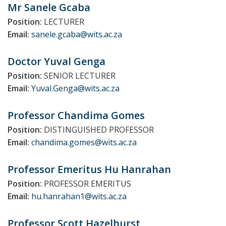
Mr Sanele
Gcaba
Position:
LECTURER
Email:
sanele.gcaba@wits.ac.za
Doctor Yuval
Genga
Position:
SENIOR LECTURER
Email:
Yuval.Genga@wits.ac.za
Professor Chandima
Gomes
Position:
DISTINGUISHED PROFESSOR
Email:
chandima.gomes@wits.ac.za
Professor Emeritus Hu
Hanrahan
Position:
PROFESSOR EMERITUS
Email:
hu.hanrahan1@wits.ac.za
Professor Scott
Hazelhurst