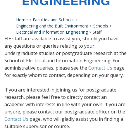
Home
Faculties and Schools
Engineering and the Built Environment
Schools
Electrical and Information Engineering
Staff
EIE staff are available to assist you, should you have
any questions or queries relating to your
undergraduate studies or postgraduate research at the
School of Electrical and Information Engineering. For
administrative queries, please see the
Contact Us
page
for exactly whom to contact, depending on your query.
If you are interested in joining us for postgraduate
research, please feel free to directly contact an
academic with interests in line with your own. If you are
unsure, please contact our postgraduate officer on the
Contact Us
page, who will gladly assist you in finding a
suitable supervisor or course.