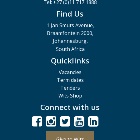
Tel: +27 (0)11 717 1888
Find Us
1 Jan Smuts Avenue,
Braamfontein 2000,
Johannesburg,
South Africa
Quicklinks
Vacancies
Term dates
Tenders
Wits Shop
Connect with us
Give to Wits