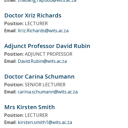
Email:
thabang.rapudu@wits.ac.za
Doctor Xriz
Richards
Position:
LECTURER
Email:
Xriz.Richards@wits.ac.za
Adjunct Professor David
Rubin
Position:
ADJUNCT PROFESSOR
Email:
David.Rubin@wits.ac.za
Doctor Carina
Schumann
Position:
SENIOR LECTURER
Email:
carina.schumann@wits.ac.za
Mrs Kirsten
Smith
Position:
LECTURER
Email:
kirsten.smith1@wits.ac.za