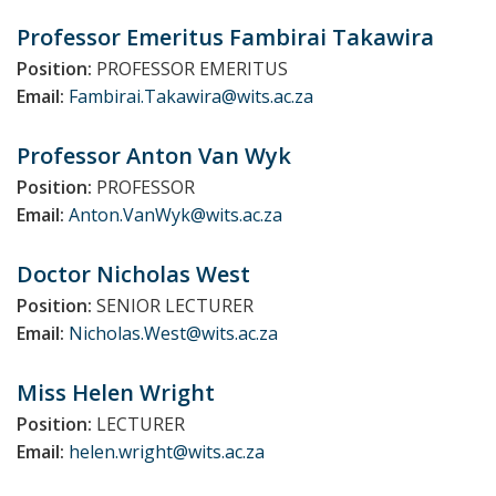
Professor Emeritus Fambirai
Takawira
Position:
PROFESSOR EMERITUS
Email:
Fambirai.Takawira@wits.ac.za
Professor Anton
Van Wyk
Position:
PROFESSOR
Email:
Anton.VanWyk@wits.ac.za
Doctor Nicholas
West
Position:
SENIOR LECTURER
Email:
Nicholas.West@wits.ac.za
Miss Helen
Wright
Position:
LECTURER
Email:
helen.wright@wits.ac.za