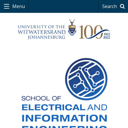
0
Menu
Search