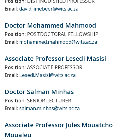
Position:
DISTINGUISHED PROFESSOR
Email:
david.limebeer@wits.ac.za
Doctor Mohammed
Mahmood
Position:
POSTDOCTORAL FELLOWSHIP
Email:
mohammed.mahmood@wits.ac.za
Associate Professor Lesedi
Masisi
Position:
ASSOCIATE PROFESSOR
Email:
Lesedi.Masisi@wits.ac.za
Doctor Salman
Minhas
Position:
SENIOR LECTURER
Email:
salman.minhas@wits.ac.za
Associate Professor Jules
Mouatcho
Moualeu