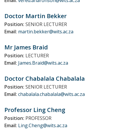
Email:
vered.aharonson@wits.ac.za
Doctor Martin
Bekker
Position:
SENIOR LECTURER
Email:
martin.bekker@wits.ac.za
Mr James
Braid
Position:
LECTURER
Email:
James.Braid@wits.ac.za
Doctor Chabalala
Chabalala
Position:
SENIOR LECTURER
Email:
chabalala.chabalala@wits.ac.za
Professor Ling
Cheng
Position:
PROFESSOR
Email:
Ling.Cheng@wits.ac.za