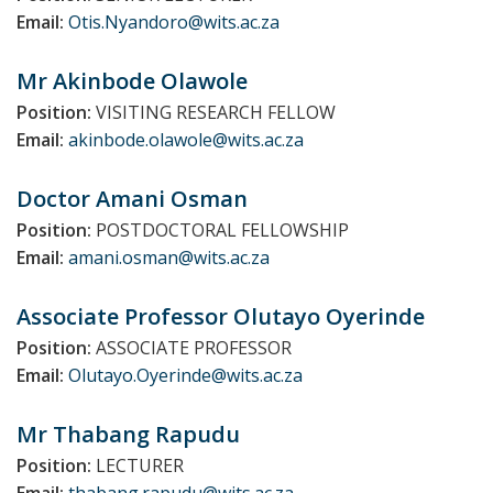
Email:
Otis.Nyandoro@wits.ac.za
Mr Akinbode
Olawole
Position:
VISITING RESEARCH FELLOW
Email:
akinbode.olawole@wits.ac.za
Doctor Amani
Osman
Position:
POSTDOCTORAL FELLOWSHIP
Email:
amani.osman@wits.ac.za
Associate Professor Olutayo
Oyerinde
Position:
ASSOCIATE PROFESSOR
Email:
Olutayo.Oyerinde@wits.ac.za
Mr Thabang
Rapudu
Position:
LECTURER