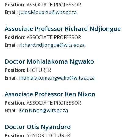
Position:
ASSOCIATE PROFESSOR
Email:
Jules.Moualeu@wits.ac.za
Associate Professor Richard
Ndjiongue
Position:
ASSOCIATE PROFESSOR
Email:
richard.ndjiongue@wits.ac.za
Doctor Mohlalakoma
Ngwako
Position:
LECTURER
Email:
mohlalakoma.ngwako@wits.ac.za
Associate Professor Ken
Nixon
Position:
ASSOCIATE PROFESSOR
Email:
Ken.Nixon@wits.ac.za
Doctor Otis
Nyandoro
Position:
SENIOR LECTURER