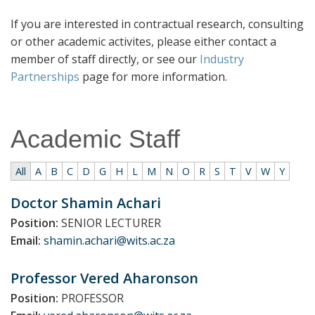
If you are interested in contractual research, consulting
or other academic activites, please either contact a
member of staff directly, or see our
Industry
Partnerships
page for more information.
Academic Staff
All
A
B
C
D
G
H
L
M
N
O
R
S
T
V
W
Y
No
Doctor Shamin
Achari
matching
Position:
SENIOR LECTURER
entries
Email:
shamin.achari@wits.ac.za
Professor Vered
Aharonson
Position:
PROFESSOR