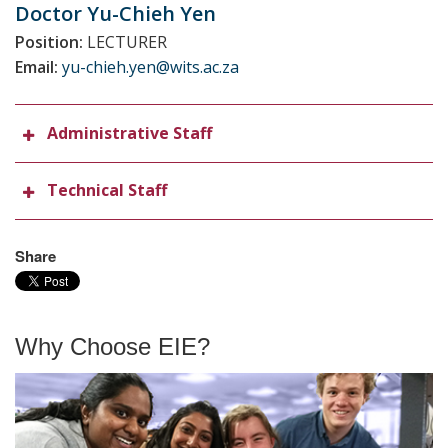
Doctor Yu-Chieh
Yen
Position:
LECTURER
Email:
yu-chieh.yen@wits.ac.za
Administrative Staff
Technical Staff
Share
Why Choose EIE?