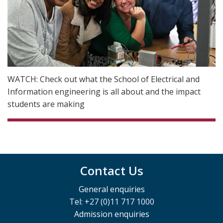
WATCH: Check out what the School of Electrical and
Information engineering is all about and the impact
students are making
Contact Us
General enquiries
Tel: +27 (0)11 717 1000
Admission enquiries