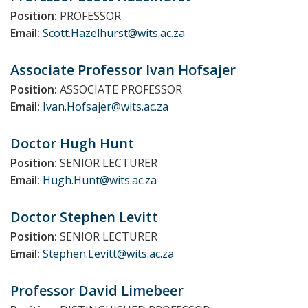
Position:
PROFESSOR
Email:
Scott.Hazelhurst@wits.ac.za
Associate Professor Ivan
Hofsajer
Position:
ASSOCIATE PROFESSOR
Email:
Ivan.Hofsajer@wits.ac.za
Doctor Hugh
Hunt
Position:
SENIOR LECTURER
Email:
Hugh.Hunt@wits.ac.za
Doctor Stephen
Levitt
Position:
SENIOR LECTURER
Email:
Stephen.Levitt@wits.ac.za
Professor David
Limebeer