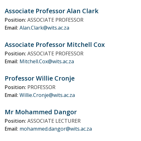
Associate Professor Alan
Clark
Position:
ASSOCIATE PROFESSOR
Email:
Alan.Clark@wits.ac.za
Associate Professor Mitchell
Cox
Position:
ASSOCIATE PROFESSOR
Email:
Mitchell.Cox@wits.ac.za
Professor Willie
Cronje
Position:
PROFESSOR
Email:
Willie.Cronje@wits.ac.za
Mr Mohammed
Dangor
Position:
ASSOCIATE LECTURER
Email:
mohammed.dangor@wits.ac.za