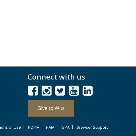
Connect with us
Give to Wits
ions of Use
POPIA
PAIA
ISPA
Browser Support