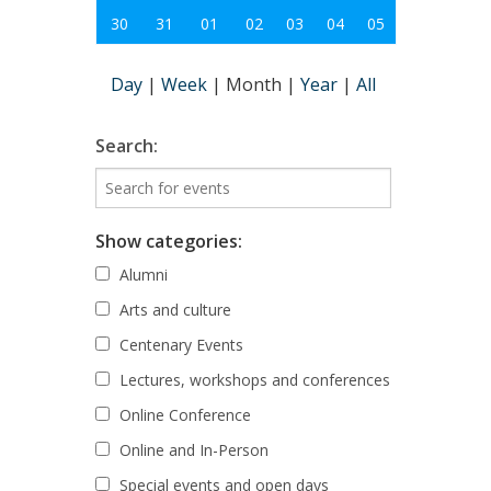
30
31
01
02
03
04
05
Day
|
Week
|
Month
|
Year
|
All
Search:
Show categories:
Alumni
Arts and culture
Centenary Events
Lectures, workshops and conferences
Online Conference
Online and In-Person
Special events and open days