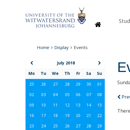
Stud
Homepage
Home
Display
Events
E
July 2018
Mo
Tu
We
Th
Fr
Sa
Su
Sunda
25
26
27
28
29
30
01
02
03
04
05
06
07
08
Pre
09
10
11
12
13
14
15
There
16
17
18
19
20
21
22
23
24
25
26
27
28
29