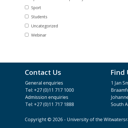
Sport
Students
Uncategorized
Webinar
Contact Us
Find
General enquiries
1 Jan S
Tel: +27 (0)11 717 1000
Braamfo
Admission enquiries
Johann
Tel: +27 (0)11 717 1888
South A
Copyright © 2026 - University of the Witwaters