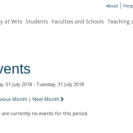
About
Peop
y at Wits
Students
Faculties and Schools
Teaching 
vents
y, 01 July 2018 - Tuesday, 31 July 2018
vious Month
|
Next Month
 are currently no events for this period.