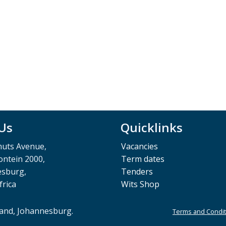
 Us
Quicklinks
muts Avenue,
Vacancies
ntein 2000,
Term dates
esburg,
Tenders
frica
Wits Shop
rand, Johannesburg.
Terms and Condit