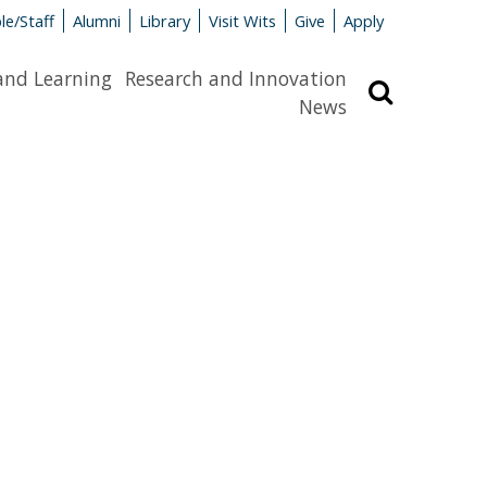
le/Staff
Alumni
Library
Visit Wits
Give
Apply
and Learning
Research and Innovation
Search
News