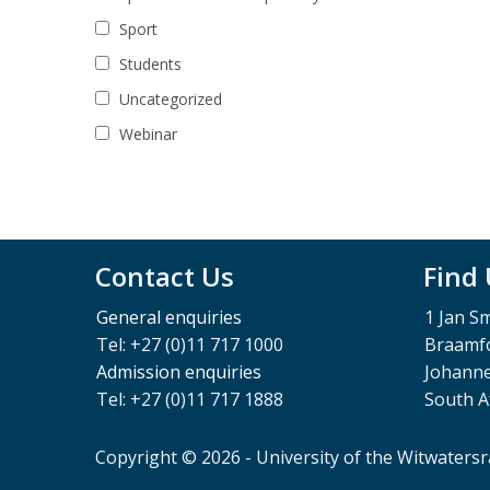
Sport
Students
Uncategorized
Webinar
Contact Us
Find
General enquiries
1 Jan S
Tel: +27 (0)11 717 1000
Braamfo
Admission enquiries
Johann
Tel: +27 (0)11 717 1888
South A
Copyright © 2026 - University of the Witwaters