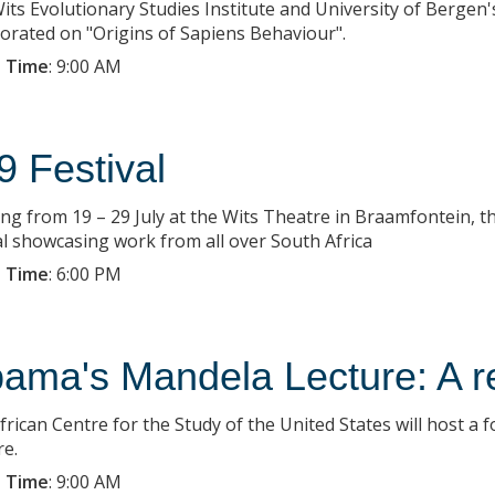
its Evolutionary Studies Institute and University of Bergen
borated on "Origins of Sapiens Behaviour".
 Time
:
9:00 AM
9 Festival
ng from 19 – 29 July at the Wits Theatre in Braamfontein, the
l showcasing work from all over South Africa
 Time
:
6:00 PM
ama's Mandela Lecture: A r
frican Centre for the Study of the United States will host 
re.
 Time
:
9:00 AM