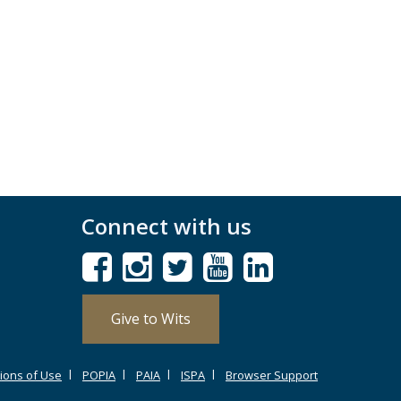
Connect with us
Give to Wits
ions of Use
POPIA
PAIA
ISPA
Browser Support