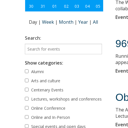
The W
30
31
01
02
03
04
05
colla
Event
Day
|
Week
|
Month
|
Year
|
All
Search:
96
Runni
appea
Show categories:
Event
Alumni
Arts and culture
Centenary Events
Ob
Lectures, workshops and conferences
Online Conference
The A
Lectu
Online and In-Person
Event
Special events and open days