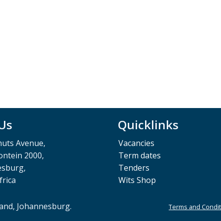
 Us
Quicklinks
muts Avenue,
Vacancies
ntein 2000,
Term dates
esburg,
Tenders
frica
Wits Shop
rand, Johannesburg.
Terms and Condit