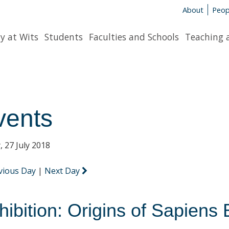
About
Peop
y at Wits
Students
Faculties and Schools
Teaching 
vents
, 27 July 2018
vious Day
|
Next Day
hibition: Origins of Sapiens