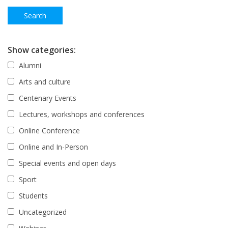
Show categories:
Alumni
Arts and culture
Centenary Events
Lectures, workshops and conferences
Online Conference
Online and In-Person
Special events and open days
Sport
Students
Uncategorized