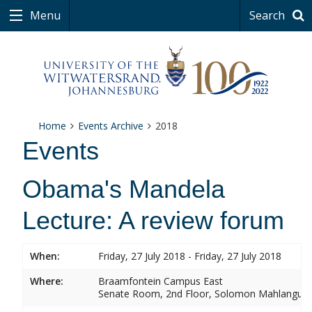
Menu
Search
Home
Events Archive
2018
Events
Obama's Mandela
Lecture: A review forum
When:
Friday, 27 July 2018 - Friday, 27 July 2018
Where:
Braamfontein Campus East
Senate Room, 2nd Floor, Solomon Mahlangu 