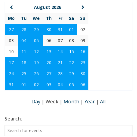
August 2026
Mo
Tu
We
Th
Fr
Sa
Su
27
28
29
30
31
01
02
03
04
05
06
07
08
09
10
11
12
13
14
15
16
17
18
19
20
21
22
23
24
25
26
27
28
29
30
31
01
02
03
04
05
06
Day
|
Week
|
Month
|
Year
|
All
Search: