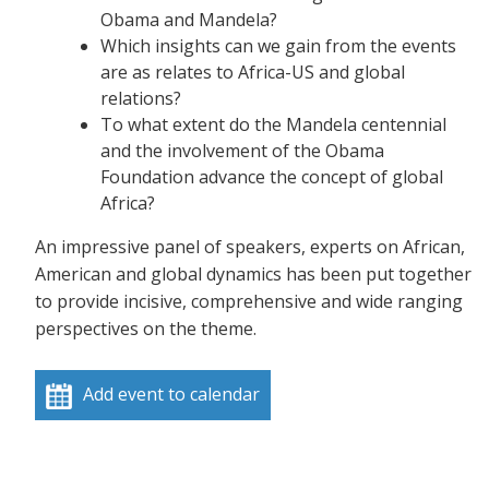
Obama and Mandela?
Which insights can we gain from the events
are as relates to Africa-US and global
relations?
To what extent do the Mandela centennial
and the involvement of the Obama
Foundation advance the concept of global
Africa?
An impressive panel of speakers, experts on African,
American and global dynamics has been put together
to provide incisive, comprehensive and wide ranging
perspectives on the theme.
Add event to calendar