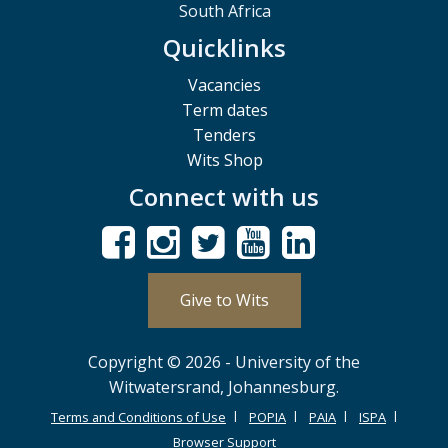
South Africa
Quicklinks
Vacancies
Term dates
Tenders
Wits Shop
Connect with us
Give to Wits
Copyright © 2026 - University of the
Witwatersrand, Johannesburg.
Terms and Conditions of Use
POPIA
PAIA
ISPA
Browser Support