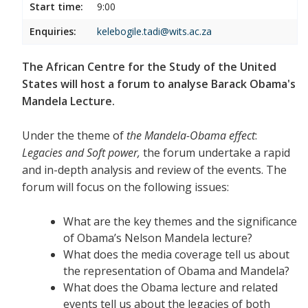
Start time:
9:00
Enquiries:
kelebogile.tadi@wits.ac.za
The African Centre for the Study of the United
States will host a forum to analyse Barack Obama's
Mandela Lecture.
Under the theme of
the Mandela-Obama effect
:
Legacies and Soft power,
the forum undertake a rapid
and in-depth analysis and review of the events. The
forum will focus on the following issues:
What are the key themes and the significance
of Obama’s Nelson Mandela lecture?
What does the media coverage tell us about
the representation of Obama and Mandela?
What does the Obama lecture and related
events tell us about the legacies of both