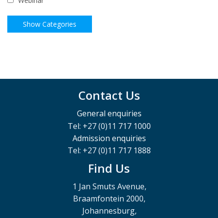
Webinar
Contact Us
General enquiries
Tel: +27 (0)11 717 1000
Admission enquiries
Tel: +27 (0)11 717 1888
Find Us
1 Jan Smuts Avenue,
Braamfontein 2000,
Johannesburg,