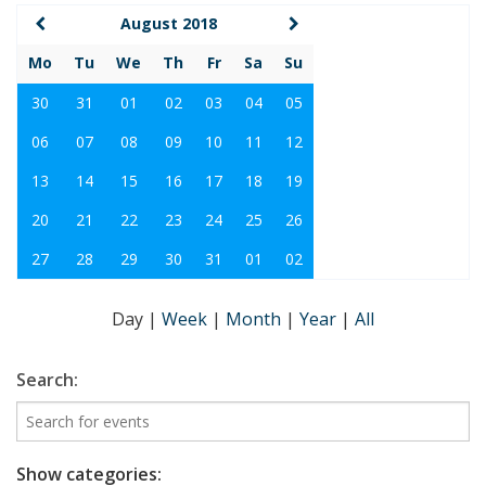
August 2018
Mo
Tu
We
Th
Fr
Sa
Su
30
31
01
02
03
04
05
06
07
08
09
10
11
12
13
14
15
16
17
18
19
20
21
22
23
24
25
26
27
28
29
30
31
01
02
Day
|
Week
|
Month
|
Year
|
All
Search:
Show categories: