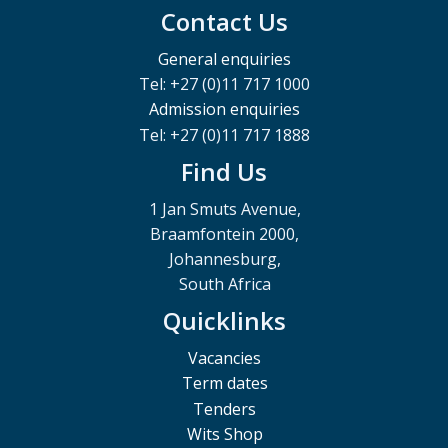
Contact Us
General enquiries
Tel: +27 (0)11 717 1000
Admission enquiries
Tel: +27 (0)11 717 1888
Find Us
1 Jan Smuts Avenue,
Braamfontein 2000,
Johannesburg,
South Africa
Quicklinks
Vacancies
Term dates
Tenders
Wits Shop