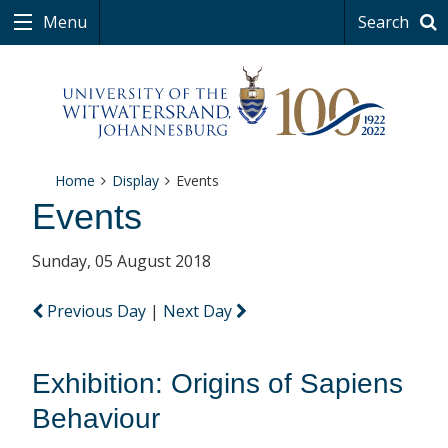
Menu
Search
Home
Display
Events
Events
Sunday, 05 August 2018
Previous Day
|
Next Day
Exhibition: Origins of Sapiens
Behaviour