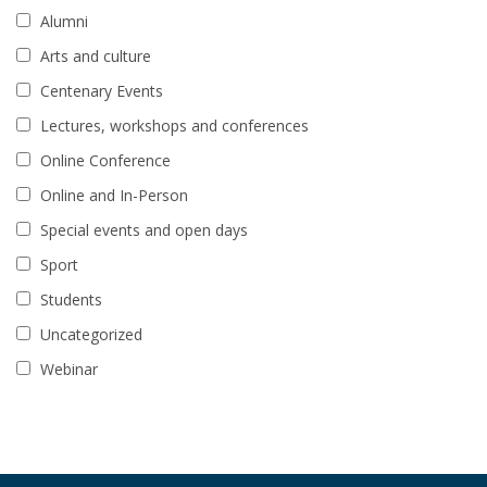
Alumni
Arts and culture
Centenary Events
Lectures, workshops and conferences
Online Conference
Online and In-Person
Special events and open days
Sport
Students
Uncategorized
Webinar