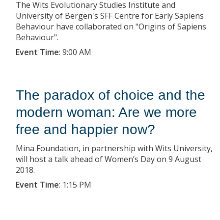
The Wits Evolutionary Studies Institute and
University of Bergen's SFF Centre for Early Sapiens
Behaviour have collaborated on "Origins of Sapiens
Behaviour".
Event Time
:
9:00 AM
The paradox of choice and the
modern woman: Are we more
free and happier now?
Mina Foundation, in partnership with Wits University,
will host a talk ahead of Women’s Day on 9 August
2018.
Event Time
:
1:15 PM