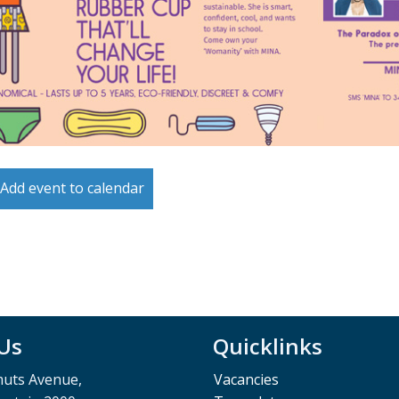
Add event to calendar
 Us
Quicklinks
muts Avenue,
Vacancies