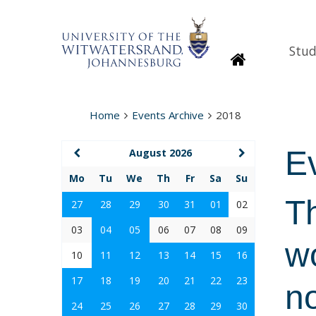
Stud
Homepage
Home
Events Archive
2018
E
August 2026
Mo
Tu
We
Th
Fr
Sa
Su
T
27
28
29
30
31
01
02
03
04
05
06
07
08
09
w
10
11
12
13
14
15
16
17
18
19
20
21
22
23
n
24
25
26
27
28
29
30