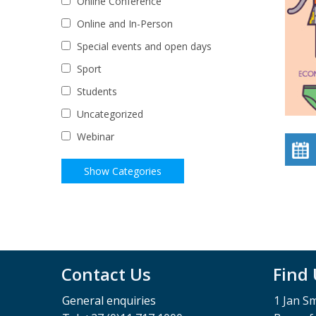
Online Conference
Online and In-Person
Special events and open days
Sport
Students
Uncategorized
Webinar
Contact Us
Find
General enquiries
1 Jan S