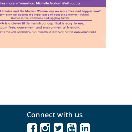
Connect with us