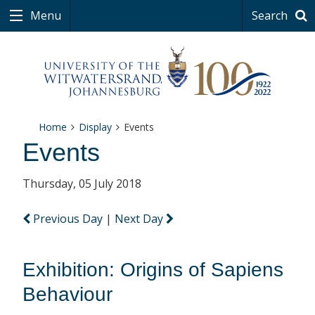
Menu
Search
Home
Display
Events
Events
Thursday, 05 July 2018
Previous Day
|
Next Day
Exhibition: Origins of Sapiens
Behaviour