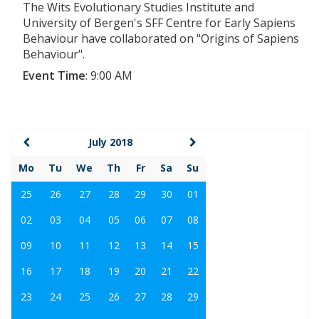
The Wits Evolutionary Studies Institute and
University of Bergen's SFF Centre for Early Sapiens
Behaviour have collaborated on "Origins of Sapiens
Behaviour".
Event Time
:
9:00 AM
July 2018
Mo
Tu
We
Th
Fr
Sa
Su
25
26
27
28
29
30
01
02
03
04
05
06
07
08
09
10
11
12
13
14
15
16
17
18
19
20
21
22
23
24
25
26
27
28
29