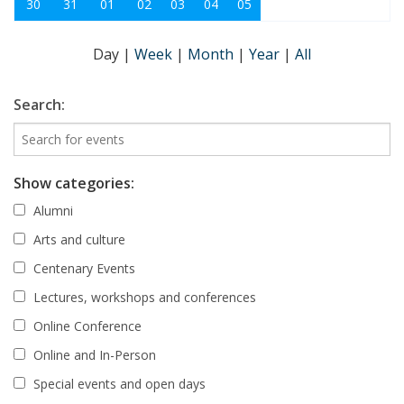
30
31
01
02
03
04
05
Day
|
Week
|
Month
|
Year
|
All
Search:
Show categories:
Alumni
Arts and culture
Centenary Events
Lectures, workshops and conferences
Online Conference
Online and In-Person
Special events and open days