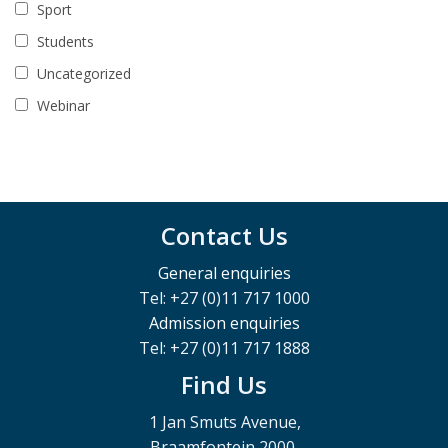
Sport
Students
Uncategorized
Webinar
Contact Us
General enquiries
Tel: +27 (0)11 717 1000
Admission enquiries
Tel: +27 (0)11 717 1888
Find Us
1 Jan Smuts Avenue,
Braamfontein 2000,