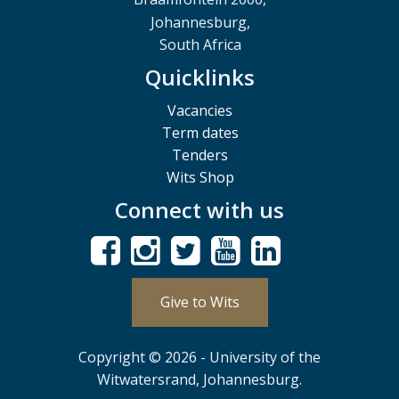
Johannesburg,
South Africa
Quicklinks
Vacancies
Term dates
Tenders
Wits Shop
Connect with us
Give to Wits
Copyright © 2026 - University of the
Witwatersrand, Johannesburg.