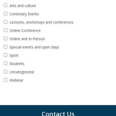
Arts and culture
Centenary Events
Lectures, workshops and conferences
Online Conference
Online and In-Person
Special events and open days
Sport
Students
Uncategorized
Webinar
Contact Us