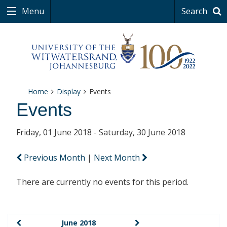
Menu
Search
Home
Display
Events
Events
Friday, 01 June 2018 - Saturday, 30 June 2018
Previous Month
|
Next Month
There are currently no events for this period.
June 2018