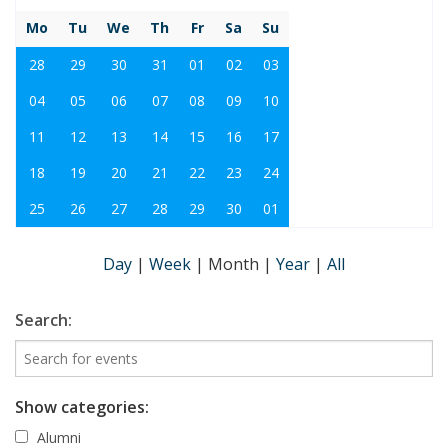
Mo
Tu
We
Th
Fr
Sa
Su
28
29
30
31
01
02
03
04
05
06
07
08
09
10
11
12
13
14
15
16
17
18
19
20
21
22
23
24
25
26
27
28
29
30
01
Day
|
Week
|
Month
|
Year
|
All
Search:
Show categories:
Alumni