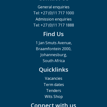
General enquiries
Tel: +27 (0)11 717 1000
Admission enquiries
Tel: +27 (0)11 717 1888
Find Us
1 Jan Smuts Avenue,
Braamfontein 2000,
Johannesburg,
South Africa
Quicklinks
Vacancies
Term dates
Tenders
Wits Shop
Connect with us