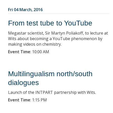
Fri 04 March, 2016
From test tube to YouTube
Megastar scientist, Sir Martyn Poliakoff, to lecture at
Wits about becoming a YouTube phenomenon by
making videos on chemistry.
Event Time
:
10:00 AM
Multilingualism north/south
dialogues
Launch of the INTPART partnership with Wits.
Event Time
:
1:15 PM