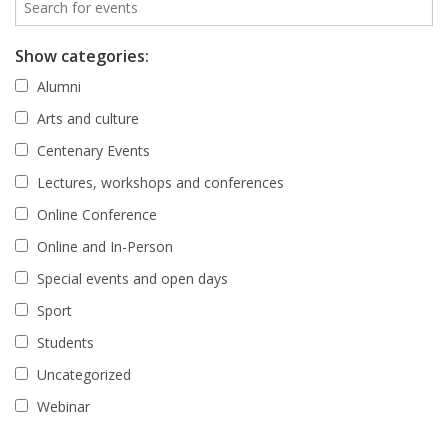
Show categories:
Alumni
Arts and culture
Centenary Events
Lectures, workshops and conferences
Online Conference
Online and In-Person
Special events and open days
Sport
Students
Uncategorized
Webinar