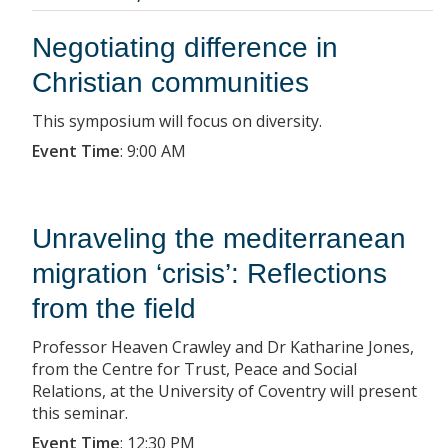
Negotiating difference in
Christian communities
This symposium will focus on diversity.
Event Time
:
9:00 AM
Unraveling the mediterranean
migration ‘crisis’: Reflections
from the field
Professor Heaven Crawley and Dr Katharine Jones,
from the Centre for Trust, Peace and Social
Relations, at the University of Coventry will present
this seminar.
Event Time
:
12:30 PM