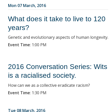
Mon 07 March, 2016
What does it take to live to 120
years?
Genetic and evolutionary aspects of human longevity.
Event Time
:
1:00 PM
2016 Conversation Series: Wits
is a racialised society.
How can we as a collective eradicate racism?
Event Time
:
1:30 PM
Tue 08 March, 2016