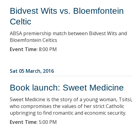
Bidvest Wits vs. Bloemfontein
Celtic
ABSA premiership match between Bidvest Wits and
Bloemfontein Celtics
Event Time
:
8:00 PM
Sat 05 March, 2016
Book launch: Sweet Medicine
Sweet Medicine is the story of a young woman, Tsitsi,
who compromises the values of her strict Catholic
upbringing to find romantic and economic security.
Event Time
:
5:00 PM