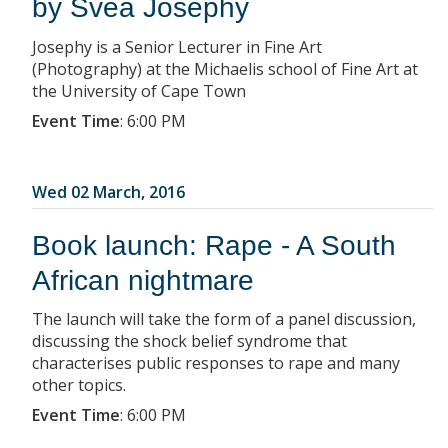
by Svea Josephy
Josephy is a Senior Lecturer in Fine Art
(Photography) at the Michaelis school of Fine Art at
the University of Cape Town
Event Time
:
6:00 PM
Wed 02 March, 2016
Book launch: Rape - A South
African nightmare
The launch will take the form of a panel discussion,
discussing the shock belief syndrome that
characterises public responses to rape and many
other topics.
Event Time
:
6:00 PM