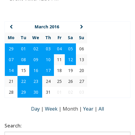
March 2016
Mo
Tu
We
Th
Fr
Sa
Su
29
01
02
03
04
05
06
07
08
09
10
11
12
13
14
15
16
17
18
19
20
21
22
23
24
25
26
27
28
29
30
31
01
02
03
Day
|
Week
|
Month
|
Year
|
All
Search: