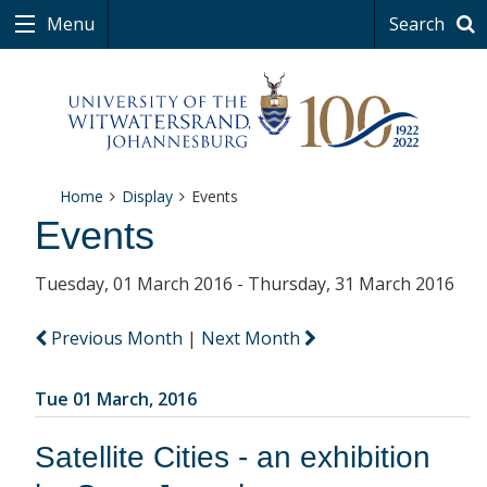
Menu
Search
Home
Display
Events
Events
Tuesday, 01 March 2016 - Thursday, 31 March 2016
Previous Month
|
Next Month
Tue 01 March, 2016
Satellite Cities - an exhibition