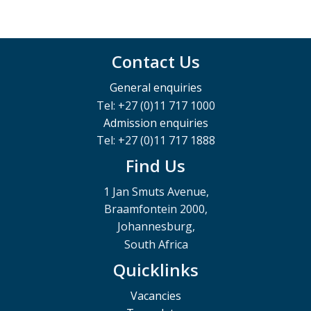
Contact Us
General enquiries
Tel: +27 (0)11 717 1000
Admission enquiries
Tel: +27 (0)11 717 1888
Find Us
1 Jan Smuts Avenue,
Braamfontein 2000,
Johannesburg,
South Africa
Quicklinks
Vacancies