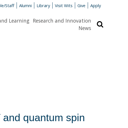
le/Staff
Alumni
Library
Visit Wits
Give
Apply
and Learning
Research and Innovation
Search
News
 and quantum spin