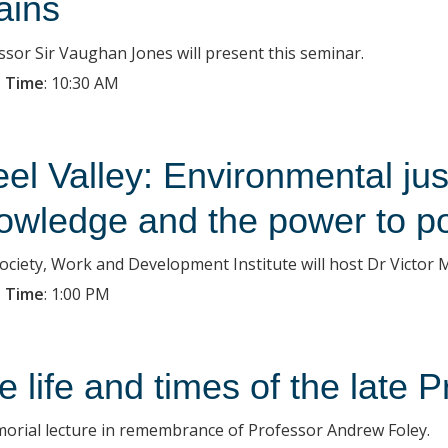
ains
ssor Sir Vaughan Jones will present this seminar.
 Time
:
10:30 AM
eel Valley: Environmental just
owledge and the power to po
ociety, Work and Development Institute will host Dr Victor M
 Time
:
1:00 PM
e life and times of the late
orial lecture in remembrance of Professor Andrew Foley.