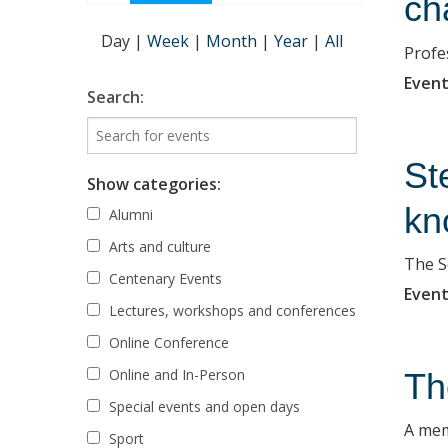
ch
Day
|
Week
|
Month
|
Year
|
All
Profe
Event
Search:
St
Show categories:
kn
Alumni
Arts and culture
The S
Centenary Events
Event
Lectures, workshops and conferences
Online Conference
Online and In-Person
Th
Special events and open days
A mem
Sport