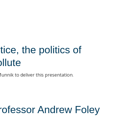
ice, the politics of
llute
unnik to deliver this presentation.
 Professor Andrew Foley