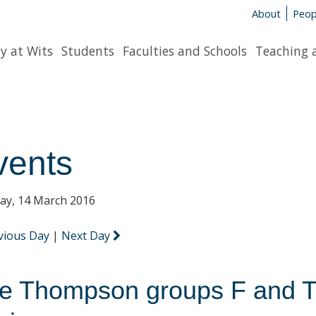
About
Peop
y at Wits
Students
Faculties and Schools
Teaching 
vents
y, 14 March 2016
vious Day
|
Next Day
e Thompson groups F and T