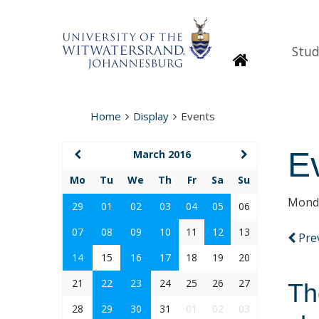
Stud
Homepage
Home
Display
Events
E
March 2016
Mo
Tu
We
Th
Fr
Sa
Su
Monda
29
01
02
03
04
05
06
07
08
09
10
11
12
13
Pre
14
15
16
17
18
19
20
21
22
23
24
25
26
27
Th
28
29
30
31
01
02
03