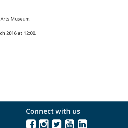
ts Arts Museum.
ch 2016 at 12:00.
Connect with us