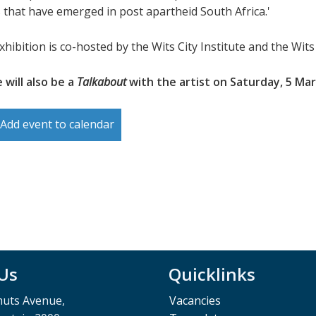
 that have emerged in post apartheid South Africa.'
xhibition is co-hosted by the Wits City Institute and the Wi
 will also be a
Talkabout
with the artist on Saturday, 5 Mar
Add event to calendar
 Us
Quicklinks
muts Avenue,
Vacancies