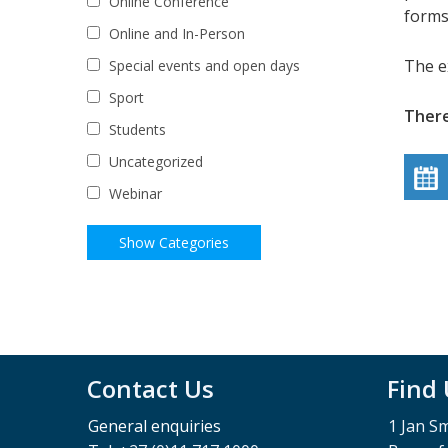
Online Conference
forms
Online and In-Person
The e
Special events and open days
Sport
There
Students
Uncategorized
Webinar
Contact Us
Find
General enquiries
1 Jan S