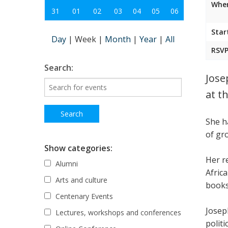
Wher
31
01
02
03
04
05
06
Star
Day
|
Week
|
Month
|
Year
|
All
RSVP
Search:
Jose
at t
She h
of gr
Show categories:
Her r
Alumni
Afric
Arts and culture
books
Centenary Events
Josep
Lectures, workshops and conferences
politi