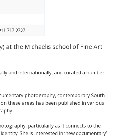
011 717 9737
) at the Michaelis school of Fine Art
ally and internationally, and curated a number
documentary photography, contemporary South
g on these areas has been published in various
raphy.
otography, particularly as it connects to the
 identity. She is interested in ‘new documentary’