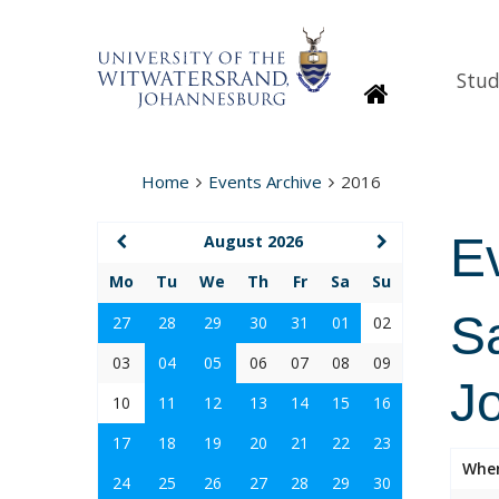
Stud
Homepage
Home
Events Archive
2016
E
August 2026
Mo
Tu
We
Th
Fr
Sa
Su
Sa
27
28
29
30
31
01
02
03
04
05
06
07
08
09
J
10
11
12
13
14
15
16
17
18
19
20
21
22
23
Whe
24
25
26
27
28
29
30