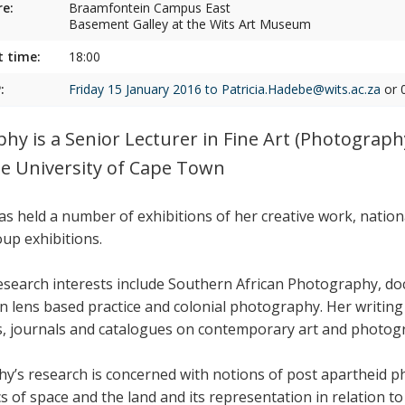
e:
Braamfontein Campus East
Basement Galley at the Wits Art Museum
t time:
18:00
:
Friday 15 January 2016 to
Patricia.Hadebe@wits.ac.za
or 
phy is a Senior Lecturer in Fine Art (Photography
he University of Cape Town
as held a number of exhibitions of her creative work, nation
oup exhibitions.
esearch interests include Southern African Photography, 
an lens based practice and colonial photography. Her writin
, journals and catalogues on contemporary art and photog
hy’s research is concerned with notions of post apartheid ph
cs of space and the land and its representation in relation to