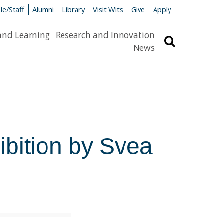
le/Staff
Alumni
Library
Visit Wits
Give
Apply
and Learning
Research and Innovation
Search
News
hibition by Svea