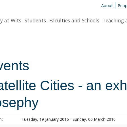
About
Peop
y at Wits
Students
Faculties and Schools
Teaching 
vents
tellite Cities - an ex
osephy
n:
Tuesday, 19 January 2016 - Sunday, 06 March 2016