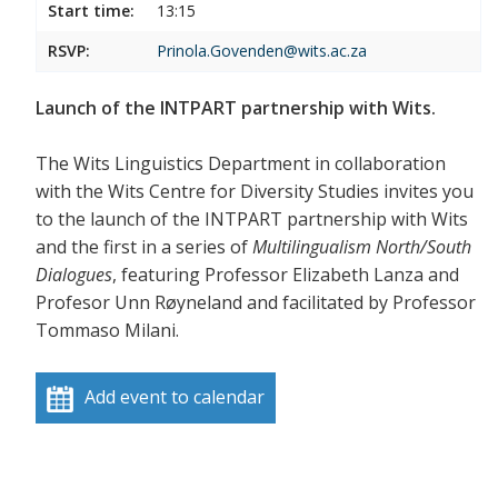
Start time:
13:15
RSVP:
Prinola.Govenden@wits.ac.za
Launch of the INTPART partnership with Wits.
The Wits Linguistics Department in collaboration
with the Wits Centre for Diversity Studies invites you
to the launch of the INTPART partnership with Wits
and the first in a series of
Multilingualism North/South
Dialogues
, featuring Professor Elizabeth Lanza and
Profesor Unn Røyneland and facilitated by Professor
Tommaso Milani.
Add event to calendar