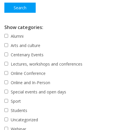
Show categories:
Alumni
Arts and culture
Centenary Events
Lectures, workshops and conferences
Online Conference
Online and In-Person
Special events and open days
Sport
Students
Uncategorized
Webinar