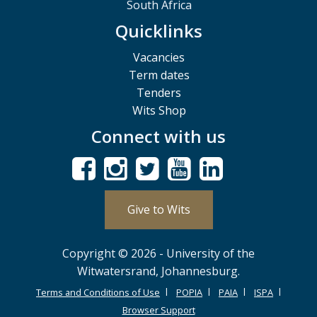
South Africa
Quicklinks
Vacancies
Term dates
Tenders
Wits Shop
Connect with us
Give to Wits
Copyright © 2026 - University of the
Witwatersrand, Johannesburg.
Terms and Conditions of Use
POPIA
PAIA
ISPA
Browser Support