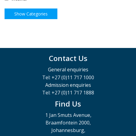
Contact Us
General enquiries
Tel: +27 (0)11 717 1000
Admission enquiries
Tel: +27 (0)11 717 1888
Find Us
1 Jan Smuts Avenue,
Braamfontein 2000,
Johannesburg,