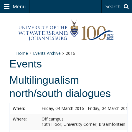
Menu
Search
Home
Events Archive
2016
Events
Multilingualism
north/south dialogues
When:
Friday, 04 March 2016 - Friday, 04 March 2016
Where:
Off campus
13th Floor, University Corner, Braamfontein