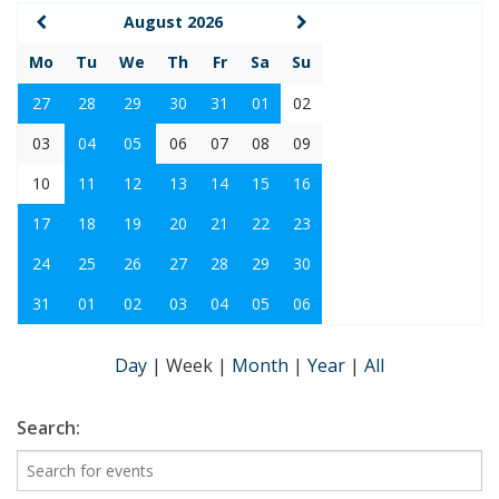
August 2026
Mo
Tu
We
Th
Fr
Sa
Su
27
28
29
30
31
01
02
03
04
05
06
07
08
09
10
11
12
13
14
15
16
17
18
19
20
21
22
23
24
25
26
27
28
29
30
31
01
02
03
04
05
06
Day
|
Week
|
Month
|
Year
|
All
Search: