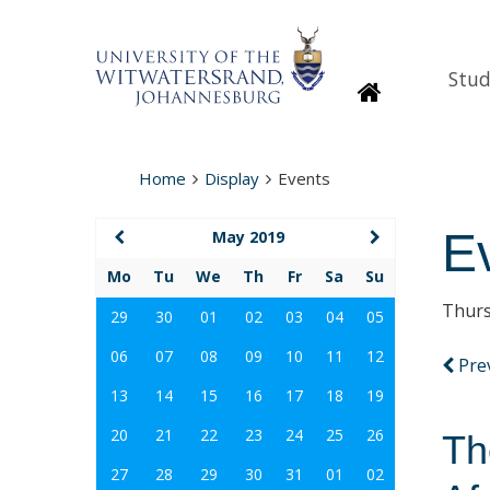
Stud
Homepage
Home
Display
Events
E
May 2019
Mo
Tu
We
Th
Fr
Sa
Su
Thurs
29
30
01
02
03
04
05
06
07
08
09
10
11
12
Pre
13
14
15
16
17
18
19
20
21
22
23
24
25
26
Th
27
28
29
30
31
01
02