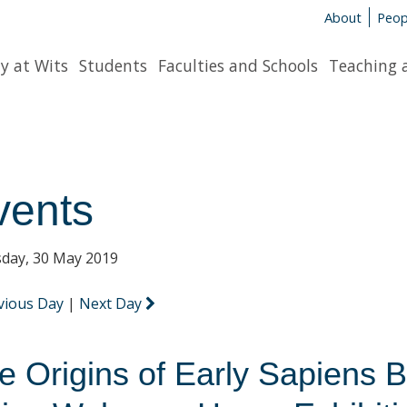
About
Peop
y at Wits
Students
Faculties and Schools
Teaching 
vents
day, 30 May 2019
vious Day
|
Next Day
e Origins of Early Sapiens 