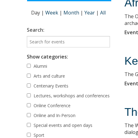
Af
Day
|
Week
|
Month
|
Year
|
All
The O
archa
Search:
Event
Show categories:
Ke
Alumni
The GA
Arts and culture
Event
Centenary Events
Lectures, workshops and conferences
Online Conference
Th
Online and In-Person
The W
Special events and open days
dialo
Sport