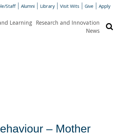
le/Staff
Alumni
Library
Visit Wits
Give
Apply
and Learning
Research and Innovation
Search
News
Behaviour – Mother