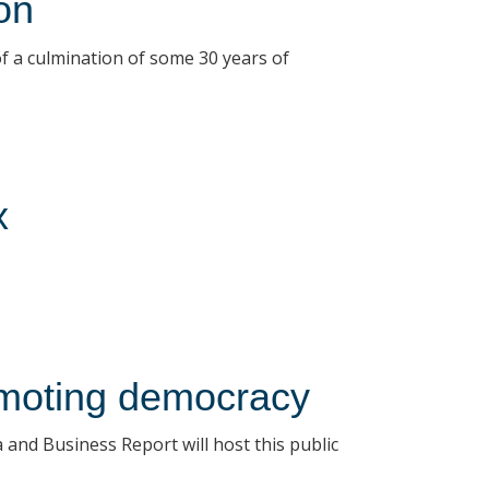
on
of a culmination of some 30 years of
x
romoting democracy
and Business Report will host this public