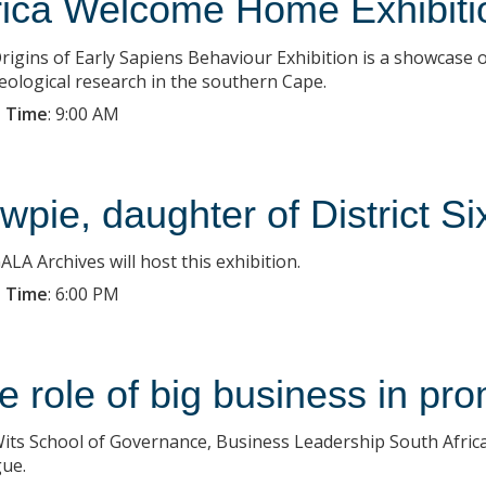
rica Welcome Home Exhibiti
rigins of Early Sapiens Behaviour Exhibition is a showcase 
eological research in the southern Cape.
 Time
:
9:00 AM
wpie, daughter of District Si
LA Archives will host this exhibition.
 Time
:
6:00 PM
e role of big business in p
its School of Governance, Business Leadership South Africa 
gue.