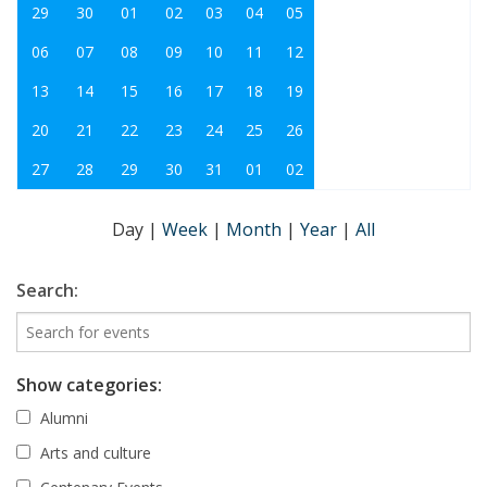
29
30
01
02
03
04
05
06
07
08
09
10
11
12
13
14
15
16
17
18
19
20
21
22
23
24
25
26
27
28
29
30
31
01
02
Day
|
Week
|
Month
|
Year
|
All
Search:
Show categories:
Alumni
Arts and culture