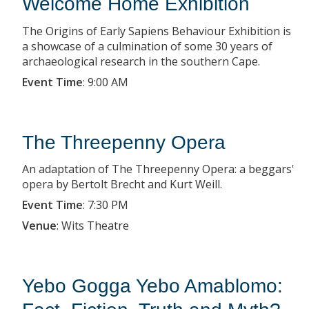
Welcome Home Exhibition
The Origins of Early Sapiens Behaviour Exhibition is
a showcase of a culmination of some 30 years of
archaeological research in the southern Cape.
Event Time
:
9:00 AM
The Threepenny Opera
An adaptation of The Threepenny Opera: a beggars'
opera by Bertolt Brecht and Kurt Weill.
Event Time
:
7:30 PM
Venue
:
Wits Theatre
Yebo Gogga Yebo Amablomo: