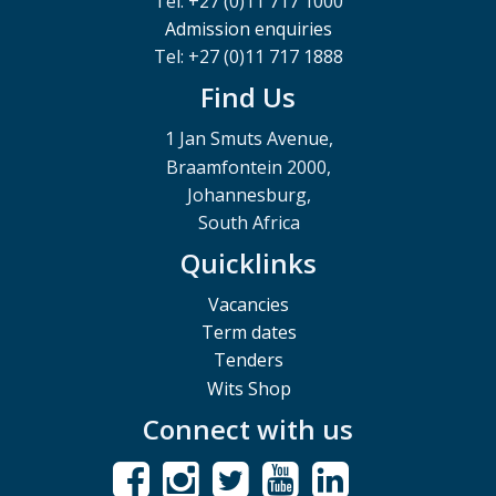
Tel: +27 (0)11 717 1000
Admission enquiries
Tel: +27 (0)11 717 1888
Find Us
1 Jan Smuts Avenue,
Braamfontein 2000,
Johannesburg,
South Africa
Quicklinks
Vacancies
Term dates
Tenders
Wits Shop
Connect with us