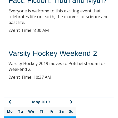
Fact, Fiction, Truth and Myth?
Everyone is welcome to this exciting event that
celebrates life on earth, the marvels of science and
past life.
Event Time
:
8:30 AM
Varsity Hockey Weekend 2
Varsity Hockey 2019 moves to Potchefstroom for
Weekend 2.
Event Time
:
10:37 AM
May 2019
Mo
Tu
We
Th
Fr
Sa
Su