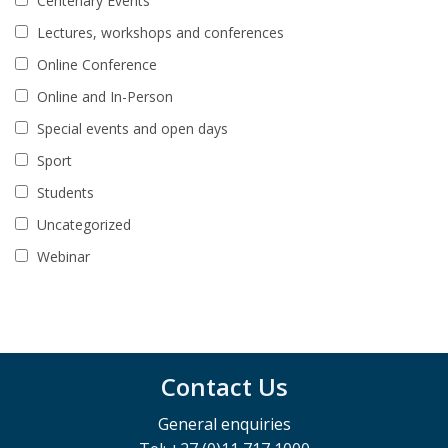
Centenary Events
Lectures, workshops and conferences
Online Conference
Online and In-Person
Special events and open days
Sport
Students
Uncategorized
Webinar
Contact Us
General enquiries