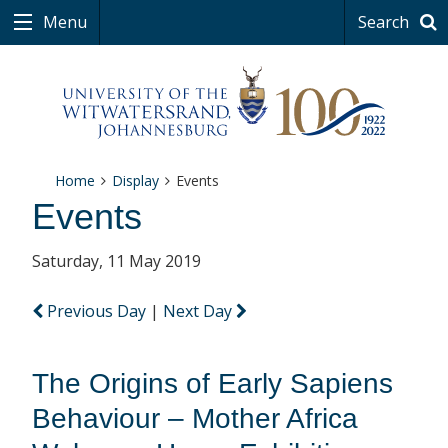
Menu
Search
Home
Display
Events
Events
Saturday, 11 May 2019
Previous Day
|
Next Day
The Origins of Early Sapiens
Behaviour – Mother Africa