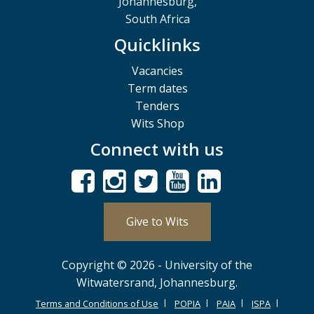
Johannesburg,
South Africa
Quicklinks
Vacancies
Term dates
Tenders
Wits Shop
Connect with us
Give to Wits
Copyright © 2026 - University of the
Witwatersrand, Johannesburg.
Terms and Conditions of Use
POPIA
PAIA
ISPA