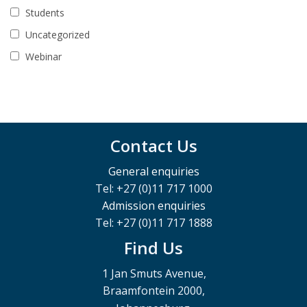
Students
Uncategorized
Webinar
Contact Us
General enquiries
Tel: +27 (0)11 717 1000
Admission enquiries
Tel: +27 (0)11 717 1888
Find Us
1 Jan Smuts Avenue,
Braamfontein 2000,