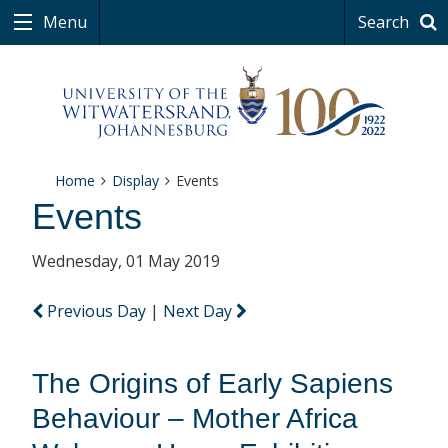
Menu
Search
Home
Display
Events
Events
Wednesday, 01 May 2019
Previous Day
|
Next Day
The Origins of Early Sapiens
Behaviour – Mother Africa