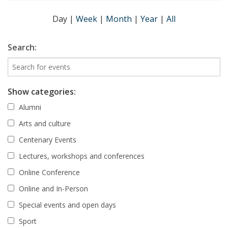
Day
|
Week
|
Month
|
Year
|
All
Search:
Show categories:
Alumni
Arts and culture
Centenary Events
Lectures, workshops and conferences
Online Conference
Online and In-Person
Special events and open days
Sport