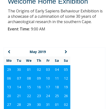
Welcome Home Exhibition
The Origins of Early Sapiens Behaviour Exhibition is
a showcase of a culmination of some 30 years of
archaeological research in the southern Cape.
Event Time
:
9:00 AM
May 2019
Mo
Tu
We
Th
Fr
Sa
Su
29
30
01
02
03
04
05
06
07
08
09
10
11
12
13
14
15
16
17
18
19
20
21
22
23
24
25
26
27
28
29
30
31
01
02