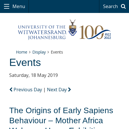
Menu
Search
Home
Display
Events
Events
Saturday, 18 May 2019
Previous Day
|
Next Day
The Origins of Early Sapiens
Behaviour – Mother Africa