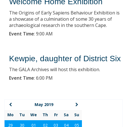
Welcome Home Exhibition
The Origins of Early Sapiens Behaviour Exhibition is
a showcase of a culmination of some 30 years of
archaeological research in the southern Cape.
Event Time
:
9:00 AM
Kewpie, daughter of District Six
The GALA Archives will host this exhibition.
Event Time
:
6:00 PM
May 2019
Mo
Tu
We
Th
Fr
Sa
Su
29
30
01
02
03
04
05