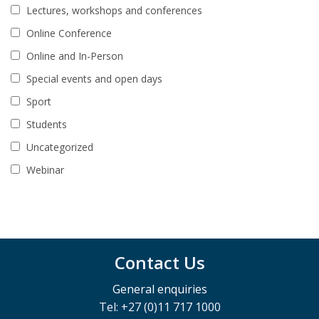
Lectures, workshops and conferences
Online Conference
Online and In-Person
Special events and open days
Sport
Students
Uncategorized
Webinar
Contact Us
General enquiries
Tel: +27 (0)11 717 1000