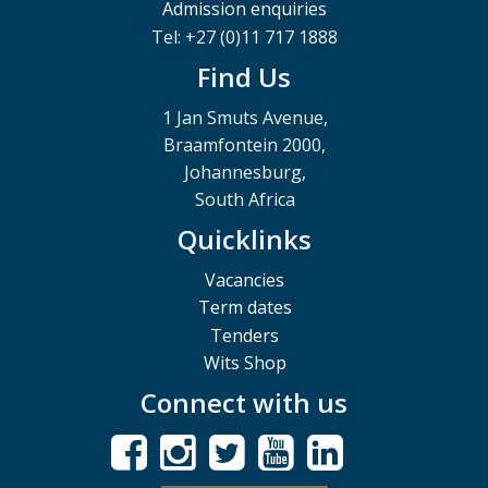
Admission enquiries
Tel: +27 (0)11 717 1888
Find Us
1 Jan Smuts Avenue,
Braamfontein 2000,
Johannesburg,
South Africa
Quicklinks
Vacancies
Term dates
Tenders
Wits Shop
Connect with us