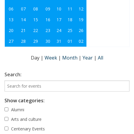
06
07
08
09
10
11
12
13
14
15
16
17
18
19
20
21
22
23
24
25
26
27
28
29
30
31
01
02
Day
|
Week
|
Month
|
Year
|
All
Search:
Show categories:
Alumni
Arts and culture
Centenary Events