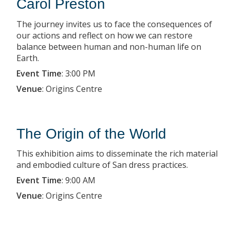
Carol Preston
The journey invites us to face the consequences of
our actions and reflect on how we can restore
balance between human and non-human life on
Earth.
Event Time
:
3:00 PM
Venue
:
Origins Centre
The Origin of the World
This exhibition aims to disseminate the rich material
and embodied culture of San dress practices.
Event Time
:
9:00 AM
Venue
:
Origins Centre