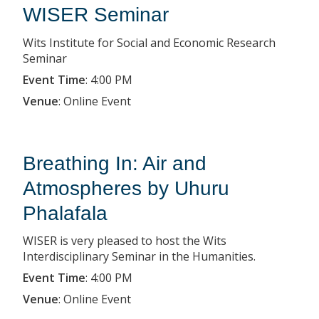
WISER Seminar
Wits Institute for Social and Economic Research
Seminar
Event Time
:
4:00 PM
Venue
:
Online Event
Breathing In: Air and
Atmospheres by Uhuru
Phalafala
WISER is very pleased to host the Wits
Interdisciplinary Seminar in the Humanities.
Event Time
:
4:00 PM
Venue
:
Online Event