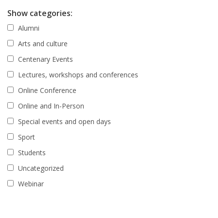
Show categories:
Alumni
Arts and culture
Centenary Events
Lectures, workshops and conferences
Online Conference
Online and In-Person
Special events and open days
Sport
Students
Uncategorized
Webinar