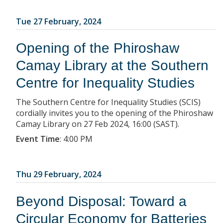
Tue 27 February, 2024
Opening of the Phiroshaw
Camay Library at the Southern
Centre for Inequality Studies
The Southern Centre for Inequality Studies (SCIS)
cordially invites you to the opening of the Phiroshaw
Camay Library on 27 Feb 2024, 16:00 (SAST).
Event Time
:
4:00 PM
Thu 29 February, 2024
Beyond Disposal: Toward a
Circular Economy for Batteries