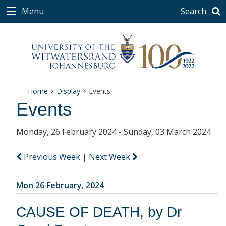
Menu
Search
Home
Display
Events
Events
Monday, 26 February 2024 - Sunday, 03 March 2024
Previous Week
|
Next Week
Mon 26 February, 2024
CAUSE OF DEATH, by Dr