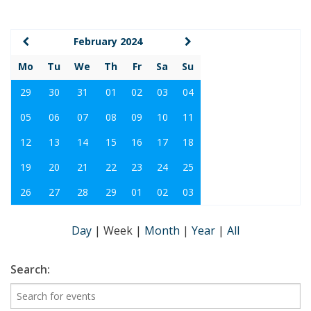
February 2024
Mo
Tu
We
Th
Fr
Sa
Su
29
30
31
01
02
03
04
05
06
07
08
09
10
11
12
13
14
15
16
17
18
19
20
21
22
23
24
25
26
27
28
29
01
02
03
Day
|
Week
|
Month
|
Year
|
All
Search: