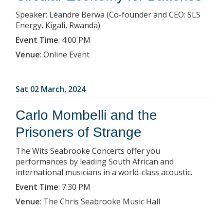
Speaker: Léandre Berwa (Co-founder and CEO: SLS
Energy, Kigali, Rwanda)
Event Time
:
4:00 PM
Venue
:
Online Event
Sat 02 March, 2024
Carlo Mombelli and the
Prisoners of Strange
The Wits Seabrooke Concerts offer you
performances by leading South African and
international musicians in a world-class acoustic.
Event Time
:
7:30 PM
Venue
:
The Chris Seabrooke Music Hall