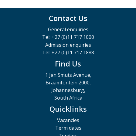
Contact Us
General enquiries
Tel: +27 (0)11 717 1000
Admission enquiries
Tel: +27 (0)11 717 1888
Find Us
1 Jan Smuts Avenue,
Braamfontein 2000,
Johannesburg,
South Africa
Quicklinks
Vacancies
Term dates
Tenders