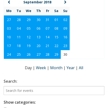
September 2018
Mo
Tu
We
Th
Fr
Sa
Su
27
28
29
30
31
01
02
03
04
05
06
07
08
09
10
11
12
13
14
15
16
17
18
19
20
21
22
23
24
25
26
27
28
29
30
Day
|
Week
|
Month
|
Year
|
All
Search:
Show categories: