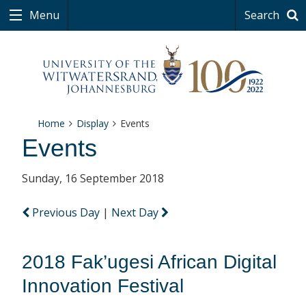
Menu
Search
Home
Display
Events
Events
Sunday, 16 September 2018
Previous Day
|
Next Day
2018 Fak’ugesi African Digital
Innovation Festival