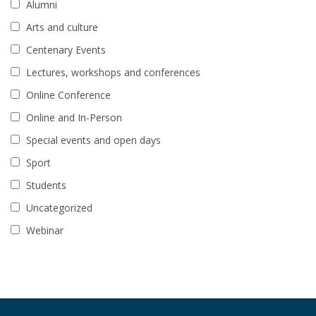
Alumni
Arts and culture
Centenary Events
Lectures, workshops and conferences
Online Conference
Online and In-Person
Special events and open days
Sport
Students
Uncategorized
Webinar