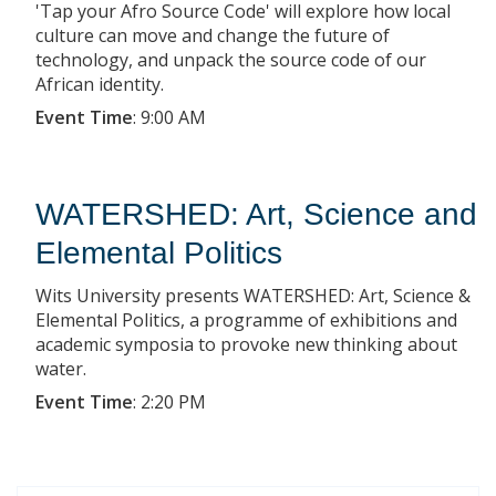
'Tap your Afro Source Code' will explore how local
culture can move and change the future of
technology, and unpack the source code of our
African identity.
Event Time
:
9:00 AM
WATERSHED: Art, Science and
Elemental Politics
Wits University presents WATERSHED: Art, Science &
Elemental Politics, a programme of exhibitions and
academic symposia to provoke new thinking about
water.
Event Time
:
2:20 PM