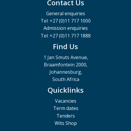
Contact Us
General enquiries
Tel: +27 (0)11 717 1000
Admission enquiries
Tel: +27 (0)11 717 1888
Find Us
1 Jan Smuts Avenue,
Braamfontein 2000,
Johannesburg,
South Africa
Quicklinks
Vacancies
Term dates
Tenders
Wits Shop