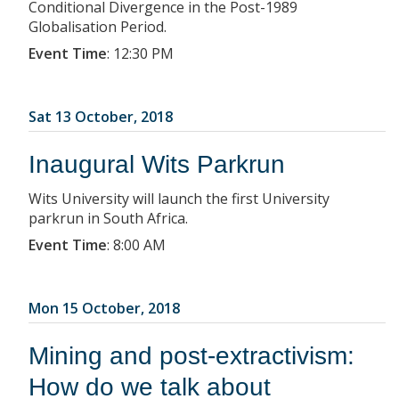
Conditional Divergence in the Post-1989
Globalisation Period.
Event Time
:
12:30 PM
Sat 13 October, 2018
Inaugural Wits Parkrun
Wits University will launch the first University
parkrun in South Africa.
Event Time
:
8:00 AM
Mon 15 October, 2018
Mining and post-extractivism:
How do we talk about