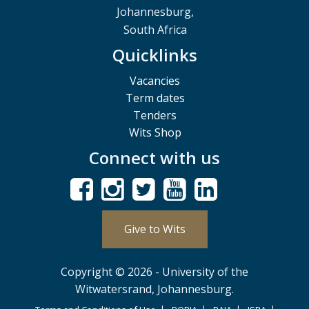
Johannesburg,
South Africa
Quicklinks
Vacancies
Term dates
Tenders
Wits Shop
Connect with us
Give to Wits
Copyright © 2026 - University of the
Witwatersrand, Johannesburg.