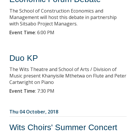
The School of Construction Economics and
Management will host this debate in partnership
with Sitsabo Project Managers.
Event Time
:
6:00 PM
Duo KP
The Wits Theatre and School of Arts / Division of
Music present Khanyisile Mthetwa on Flute and Peter
Cartwright on Piano
Event Time
:
7:30 PM
Thu 04 October, 2018
Wits Choirs' Summer Concert