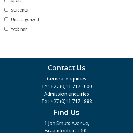
Sport
Students
Uncategorized
Webinar
Contact Us
General enquiries
Tel: +27 (0)11 717 1000
Admission enquiries
Tel: +27 (0)11 717 1888
Find Us
1 Jan Smuts Avenue,
Braamfontein 2000,