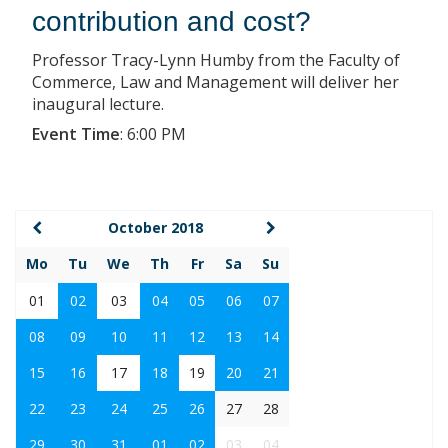
contribution and cost?
Professor Tracy-Lynn Humby from the Faculty of
Commerce, Law and Management will deliver her
inaugural lecture.
Event Time
:
6:00 PM
October 2018
Mo
Tu
We
Th
Fr
Sa
Su
01
02
03
04
05
06
07
08
09
10
11
12
13
14
15
16
17
18
19
20
21
22
23
24
25
26
27
28
29
30
31
01
02
03
04