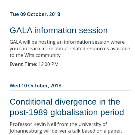
Tue 09 October, 2018
GALA information session
GALA will be hosting an information session where
you can learn more about related resources available
to the Wits community.
Event Time
:
12:00 PM
Wed 10 October, 2018
Conditional divergence in the
post-1989 globalisation period
Professor Kevin Nell from the University of
Johannesburg will deliver a talk based on a paper,