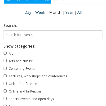
Day
|
Week
|
Month
|
Year
|
All
Search:
Show categories:
Alumni
Arts and culture
Centenary Events
Lectures, workshops and conferences
Online Conference
Online and In-Person
Special events and open days