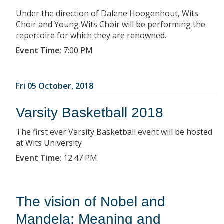
Under the direction of Dalene Hoogenhout, Wits
Choir and Young Wits Choir will be performing the
repertoire for which they are renowned.
Event Time
:
7:00 PM
Fri 05 October, 2018
Varsity Basketball 2018
The first ever Varsity Basketball event will be hosted
at Wits University
Event Time
:
12:47 PM
The vision of Nobel and
Mandela: Meaning and