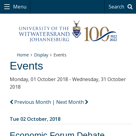
Menu
Search
Home
Display
Events
Events
Monday, 01 October 2018 - Wednesday, 31 October
2018
Previous Month
|
Next Month
Tue 02 October, 2018
Economic Forum Debate