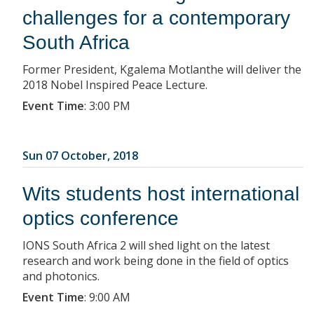
challenges for a contemporary
South Africa
Former President, Kgalema Motlanthe will deliver the
2018 Nobel Inspired Peace Lecture.
Event Time
:
3:00 PM
Sun 07 October, 2018
Wits students host international
optics conference
IONS South Africa 2 will shed light on the latest
research and work being done in the field of optics
and photonics.
Event Time
:
9:00 AM