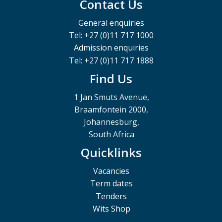
Contact Us
General enquiries
Tel: +27 (0)11 717 1000
Admission enquiries
Tel: +27 (0)11 717 1888
Find Us
1 Jan Smuts Avenue,
Braamfontein 2000,
Johannesburg,
South Africa
Quicklinks
Vacancies
Term dates
Tenders
Wits Shop