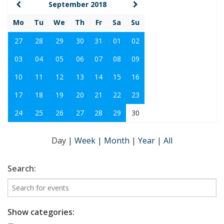
September 2018
Mo
Tu
We
Th
Fr
Sa
Su
27
28
29
30
31
01
02
03
04
05
06
07
08
09
10
11
12
13
14
15
16
17
18
19
20
21
22
23
24
25
26
27
28
29
30
Day
|
Week
|
Month
|
Year
|
All
Search:
Show categories: