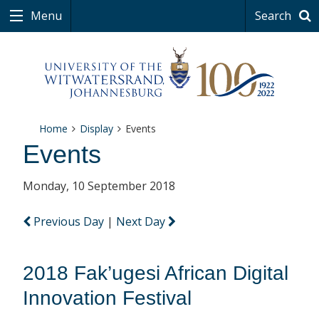
Menu
Search
Home
Display
Events
Events
Monday, 10 September 2018
Previous Day
|
Next Day
2018 Fak’ugesi African Digital
Innovation Festival