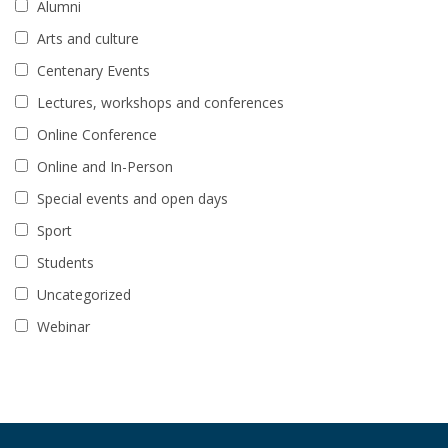
Alumni
Arts and culture
Centenary Events
Lectures, workshops and conferences
Online Conference
Online and In-Person
Special events and open days
Sport
Students
Uncategorized
Webinar