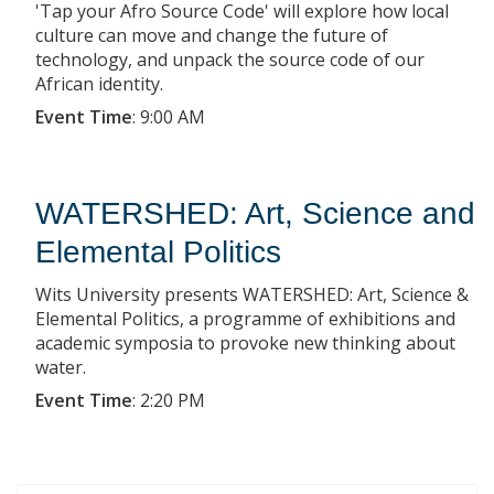
'Tap your Afro Source Code' will explore how local
culture can move and change the future of
technology, and unpack the source code of our
African identity.
Event Time
:
9:00 AM
WATERSHED: Art, Science and
Elemental Politics
Wits University presents WATERSHED: Art, Science &
Elemental Politics, a programme of exhibitions and
academic symposia to provoke new thinking about
water.
Event Time
:
2:20 PM