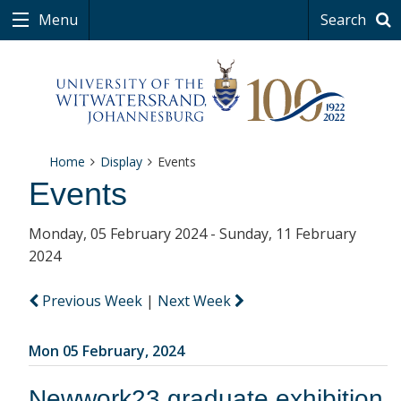
Menu
Search
Home
Display
Events
Events
Monday, 05 February 2024 - Sunday, 11 February
2024
Previous Week
|
Next Week
Mon 05 February, 2024
Newwork23 graduate exhibition