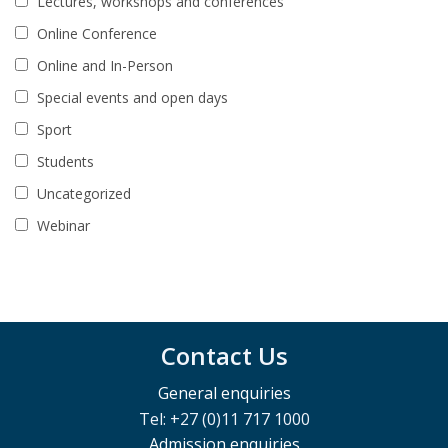
Lectures, workshops and conferences
Online Conference
Online and In-Person
Special events and open days
Sport
Students
Uncategorized
Webinar
Contact Us
General enquiries
Tel: +27 (0)11 717 1000
Admission enquiries