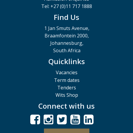
Tel: +27 (0)11 717 1888
Find Us
1 Jan Smuts Avenue,
Braamfontein 2000,
Johannesburg,
South Africa
Quicklinks
Vacancies
Term dates
Tenders
Wits Shop
Connect with us