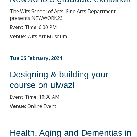
The Wits School of Arts, Fine Arts Department
presents NEWWORK23
Event Time
:
6:00 PM
Venue
:
Wits Art Museum
Tue 06 February, 2024
Designing & building your
course on ulwazi
Event Time
:
10:30 AM
Venue
:
Online Event
Health, Aging and Dementias in