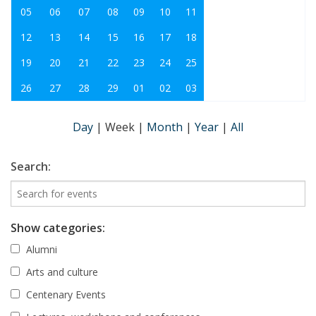
05
06
07
08
09
10
11
12
13
14
15
16
17
18
19
20
21
22
23
24
25
26
27
28
29
01
02
03
Day
|
Week
|
Month
|
Year
|
All
Search:
Show categories:
Alumni
Arts and culture
Centenary Events