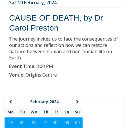
Sat 10 February, 2024
CAUSE OF DEATH, by Dr
Carol Preston
The journey invites us to face the consequences of
our actions and reflect on how we can restore
balance between human and non-human life on
Earth.
Event Time
:
3:00 PM
Venue
:
Origins Centre
February 2024
Mo
Tu
We
Th
Fr
Sa
Su
29
30
31
01
02
03
04