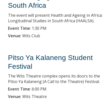
South Africa
The event will present Health and Ageing in Africa:
Longitudinal Studies in South Africa (HAALSA).
Event Time
:
1:30 PM
Venue
:
Wits Club
Pitso Ya Kalaneng Student
Festival
The Wits Theatre complex opens its doors to the
Pitso Ya Kalaneng (A Call to the Theatre) Festival.
Event Time
:
6:00 PM
Venue
:
Wits Theatre