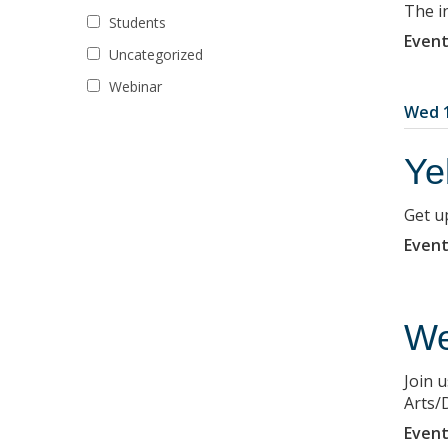
The i
Students
Event
Uncategorized
Webinar
Wed 1
Ye
Get u
Event
We
Join 
Arts/D
Event