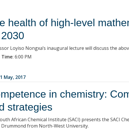
e health of high-level mathe
 2030
ssor Loyiso Nongxa’s inaugural lecture will discuss the abov
 Time
:
6:00 PM
1 May, 2017
mpetence in chemistry: Comp
d strategies
outh African Chemical Institute (SACI) presents the SACI C
 Drummond from North-West University.