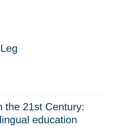
 Leg
 the 21st Century:
ilingual education