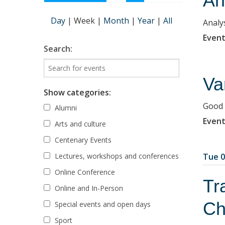
An
Day
|
Week
|
Month
|
Year
|
All
Analy
Event
Search:
Va
Show categories:
Good 
Alumni
Event
Arts and culture
Centenary Events
Lectures, workshops and conferences
Tue 0
Online Conference
Tr
Online and In-Person
Ch
Special events and open days
Sport