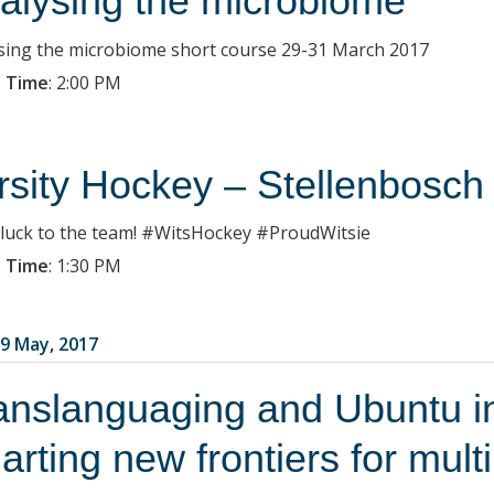
alysing the microbiome
sing the microbiome short course 29-31 March 2017
 Time
:
2:00 PM
rsity Hockey – Stellenbosch
luck to the team! #WitsHockey #ProudWitsie
 Time
:
1:30 PM
9 May, 2017
anslanguaging and Ubuntu in
arting new frontiers for mult