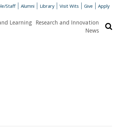
le/Staff
Alumni
Library
Visit Wits
Give
Apply
and Learning
Research and Innovation
Search
News