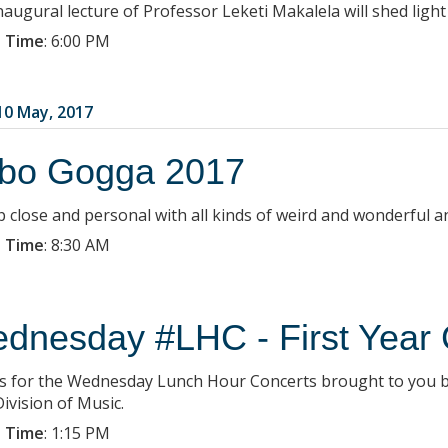
naugural lecture of Professor Leketi Makalela will shed light
 Time
:
6:00 PM
0 May, 2017
bo Gogga 2017
p close and personal with all kinds of weird and wonderful 
 Time
:
8:30 AM
dnesday #LHC - First Year 
us for the Wednesday Lunch Hour Concerts brought to you b
ivision of Music.
 Time
:
1:15 PM