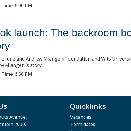
 Time
:
6:00 PM
ok launch: The backroom bo
ory
the June and Andrew Mlangeni Foundation and Wits Universi
w Mlangeni’s story.
 Time
:
6:30 PM
 Us
Quicklinks
muts Avenue,
Vacancies
ntein 2000,
Term dates