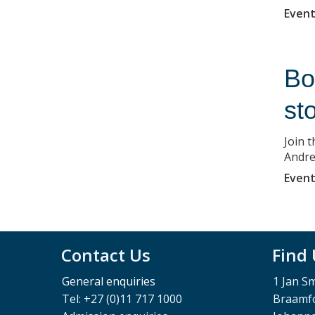
Event
Bo
st
Join 
Andre
Event
Contact Us
Find
General enquiries
1 Jan S
Tel: +27 (0)11 717 1000
Braamfo