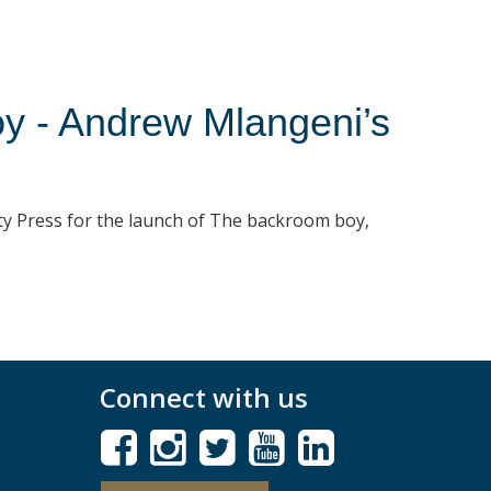
y - Andrew Mlangeni’s
ty Press for the launch of The backroom boy,
Connect with us