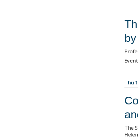
Th
by
Profe
Event
Thu 1
Co
an
The S
Helen