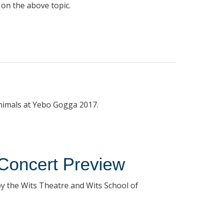
 on the above topic.
animals at Yebo Gogga 2017.
Concert Preview
y the Wits Theatre and Wits School of