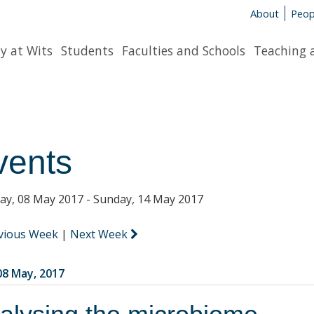
About
Peop
y at Wits
Students
Faculties and Schools
Teaching 
vents
y, 08 May 2017 - Sunday, 14 May 2017
vious Week
|
Next Week
8 May, 2017