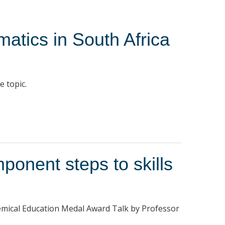
matics in South Africa
e topic.
onent steps to skills
hemical Education Medal Award Talk by Professor