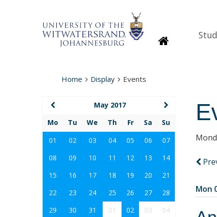
Stud
Homepage
Home
Display
Events
E
May 2017
Mo
Tu
We
Th
Fr
Sa
Su
Monda
01
02
03
04
05
06
07
08
09
10
11
12
13
14
Pre
15
16
17
18
19
20
21
Mon 0
22
23
24
25
26
27
28
29
30
31
01
02
03
04