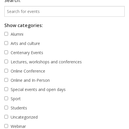
Search:
Show categories:
Alumni
Arts and culture
Centenary Events
Lectures, workshops and conferences
Online Conference
Online and In-Person
Special events and open days
Sport
Students
Uncategorized
Webinar