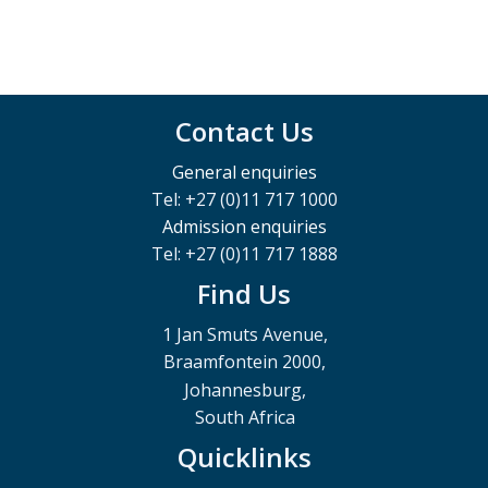
Contact Us
General enquiries
Tel: +27 (0)11 717 1000
Admission enquiries
Tel: +27 (0)11 717 1888
Find Us
1 Jan Smuts Avenue,
Braamfontein 2000,
Johannesburg,
South Africa
Quicklinks