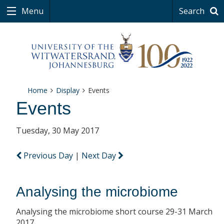
Menu
Search
Home
Display
Events
Events
Tuesday, 30 May 2017
Previous Day
|
Next Day
Analysing the microbiome
Analysing the microbiome short course 29-31 March
2017