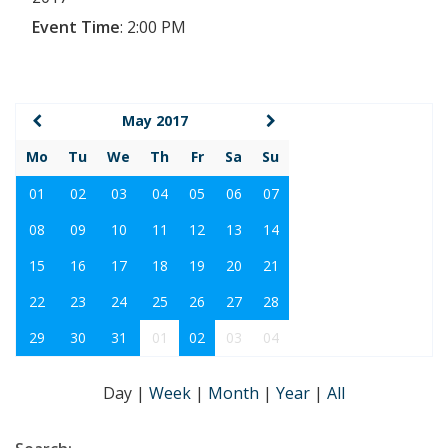
Event Time
:
2:00 PM
May 2017
Mo
Tu
We
Th
Fr
Sa
Su
01
02
03
04
05
06
07
08
09
10
11
12
13
14
15
16
17
18
19
20
21
22
23
24
25
26
27
28
29
30
31
01
02
03
04
Day
|
Week
|
Month
|
Year
|
All