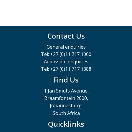
Contact Us
General enquiries
Tel: +27 (0)11 717 1000
Admission enquiries
Tel: +27 (0)11 717 1888
Find Us
1 Jan Smuts Avenue,
Braamfontein 2000,
Johannesburg,
South Africa
Quicklinks