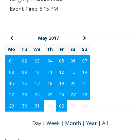
Event Time
:
8:15 PM
May 2017
Mo
Tu
We
Th
Fr
Sa
Su
01
02
03
04
05
06
07
08
09
10
11
12
13
14
15
16
17
18
19
20
21
22
23
24
25
26
27
28
29
30
31
01
02
03
04
Day
|
Week
|
Month
|
Year
|
All