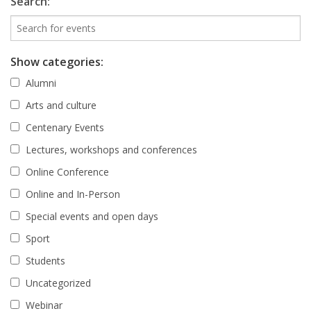
Search:
Show categories:
Alumni
Arts and culture
Centenary Events
Lectures, workshops and conferences
Online Conference
Online and In-Person
Special events and open days
Sport
Students
Uncategorized
Webinar