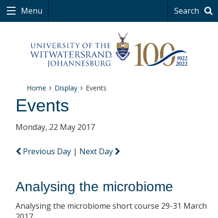
Menu
Search
Home
Display
Events
Events
Monday, 22 May 2017
Previous Day
|
Next Day
Analysing the microbiome
Analysing the microbiome short course 29-31 March
2017