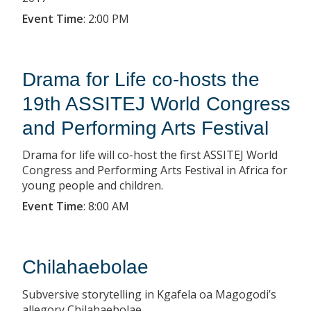
Event Time
:
2:00 PM
Drama for Life co-hosts the
19th ASSITEJ World Congress
and Performing Arts Festival
Drama for life will co-host the first ASSITEJ World
Congress and Performing Arts Festival in Africa for
young people and children.
Event Time
:
8:00 AM
Chilahaebolae
Subversive storytelling in Kgafela oa Magogodi’s
allegory Chilahaebolae.