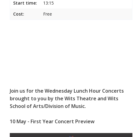
Start time:
13:15
Cost:
Free
Join us for the Wednesday Lunch Hour Concerts
brought to you by the Wits Theatre and Wits
School of Arts/Division of Music.
10 May - First Year Concert Preview