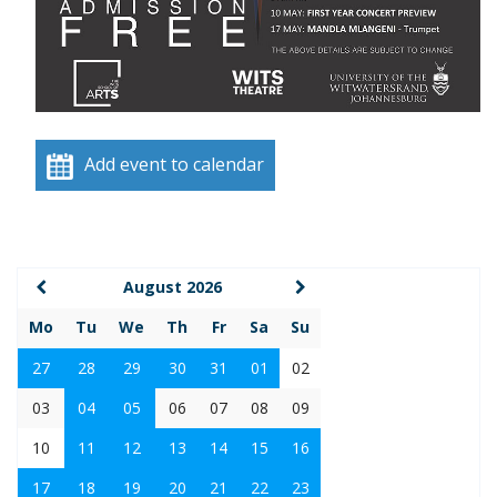
Add event to calendar
August 2026
Mo
Tu
We
Th
Fr
Sa
Su
27
28
29
30
31
01
02
03
04
05
06
07
08
09
10
11
12
13
14
15
16
17
18
19
20
21
22
23