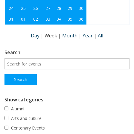
24
25
26
27
28
29
30
31
01
02
03
04
05
06
Day
|
Week
|
Month
|
Year
|
All
Search:
Show categories:
Alumni
Arts and culture
Centenary Events