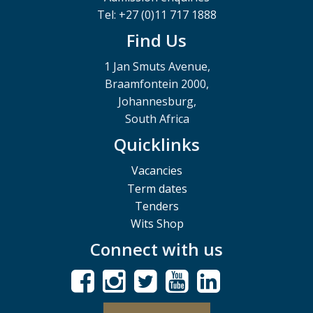
Tel: +27 (0)11 717 1888
Find Us
1 Jan Smuts Avenue,
Braamfontein 2000,
Johannesburg,
South Africa
Quicklinks
Vacancies
Term dates
Tenders
Wits Shop
Connect with us