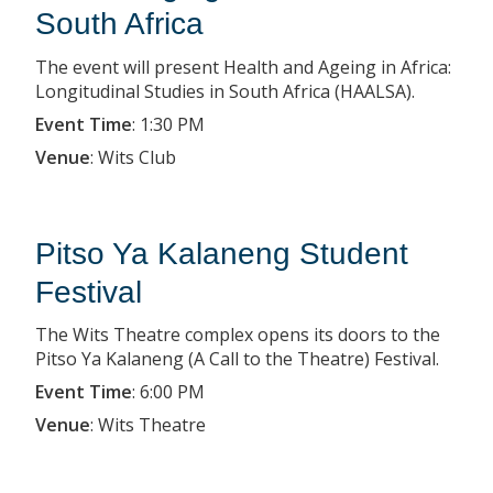
South Africa
The event will present Health and Ageing in Africa:
Longitudinal Studies in South Africa (HAALSA).
Event Time
:
1:30 PM
Venue
:
Wits Club
Pitso Ya Kalaneng Student
Festival
The Wits Theatre complex opens its doors to the
Pitso Ya Kalaneng (A Call to the Theatre) Festival.
Event Time
:
6:00 PM
Venue
:
Wits Theatre