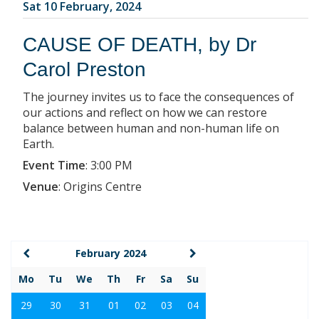
Sat 10 February, 2024
CAUSE OF DEATH, by Dr
Carol Preston
The journey invites us to face the consequences of
our actions and reflect on how we can restore
balance between human and non-human life on
Earth.
Event Time
:
3:00 PM
Venue
:
Origins Centre
February 2024
Mo
Tu
We
Th
Fr
Sa
Su
29
30
31
01
02
03
04