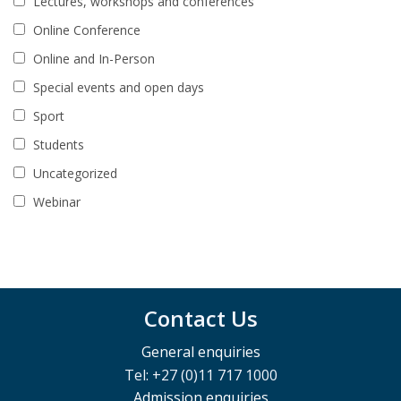
Lectures, workshops and conferences
Online Conference
Online and In-Person
Special events and open days
Sport
Students
Uncategorized
Webinar
Contact Us
General enquiries
Tel: +27 (0)11 717 1000
Admission enquiries