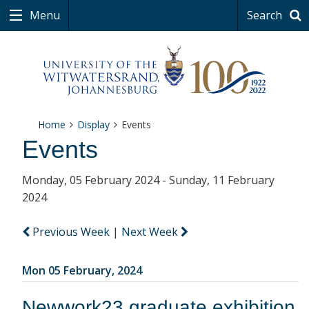
Menu
Search
Home
Display
Events
Events
Monday, 05 February 2024 - Sunday, 11 February
2024
Previous Week
|
Next Week
Mon 05 February, 2024
Newwork23 graduate exhibition