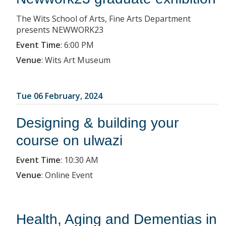
The Wits School of Arts, Fine Arts Department
presents NEWWORK23
Event Time
:
6:00 PM
Venue
:
Wits Art Museum
Tue 06 February, 2024
Designing & building your
course on ulwazi
Event Time
:
10:30 AM
Venue
:
Online Event
Health, Aging and Dementias in