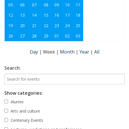
05
06
07
08
09
10
11
12
13
14
15
16
17
18
19
20
21
22
23
24
25
26
27
28
29
01
02
03
Day
|
Week
|
Month
|
Year
|
All
Search:
Show categories:
Alumni
Arts and culture
Centenary Events