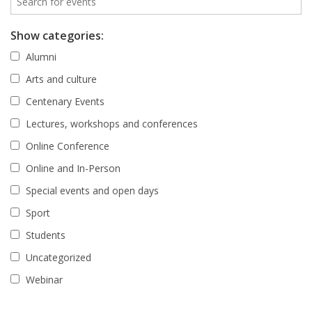
Show categories:
Alumni
Arts and culture
Centenary Events
Lectures, workshops and conferences
Online Conference
Online and In-Person
Special events and open days
Sport
Students
Uncategorized
Webinar