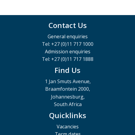
Contact Us
General enquiries
Tel: +27 (0)11 717 1000
Admission enquiries
Tel: +27 (0)11 717 1888
Find Us
1 Jan Smuts Avenue,
Braamfontein 2000,
Johannesburg,
South Africa
Quicklinks
Vacancies
Term dates