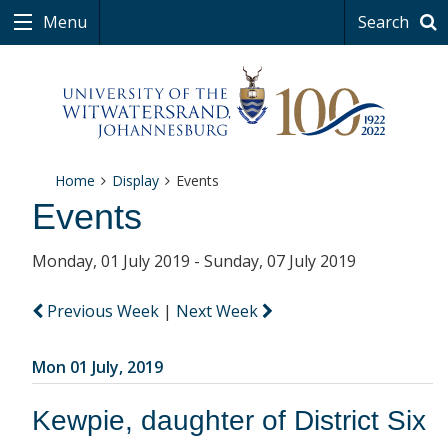
Menu
Search
Home
Display
Events
Events
Monday, 01 July 2019 - Sunday, 07 July 2019
Previous Week
|
Next Week
Mon 01 July, 2019
Kewpie, daughter of District Six