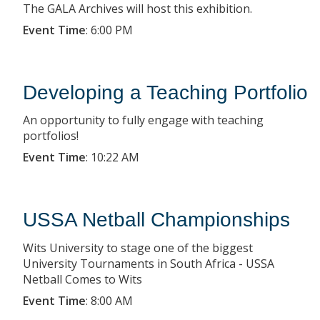
The GALA Archives will host this exhibition.
Event Time
:
6:00 PM
Developing a Teaching Portfolio
An opportunity to fully engage with teaching
portfolios!
Event Time
:
10:22 AM
USSA Netball Championships
Wits University to stage one of the biggest
University Tournaments in South Africa - USSA
Netball Comes to Wits
Event Time
:
8:00 AM