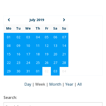
July 2019
Mo
Tu
We
Th
Fr
Sa
Su
01
02
03
04
05
06
07
08
09
10
11
12
13
14
15
16
17
18
19
20
21
22
23
24
25
26
27
28
29
30
31
01
02
03
04
Day
|
Week
|
Month
|
Year
|
All
Search: