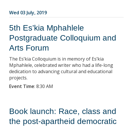
Wed 03 July, 2019
5th Es’kia Mphahlele
Postgraduate Colloquium and
Arts Forum
The Es’kia Colloquium is in memory of Es’kia
Mphahlele, celebrated writer who had a life-long
dedication to advancing cultural and educational
projects.
Event Time
:
8:30 AM
Book launch: Race, class and
the post-apartheid democratic