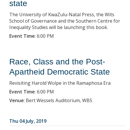
state
The University of KwaZulu-Natal Press, the Wits
School of Governance and the Southern Centre for
Inequality Studies will be launching this book.
Event Time
:
6:00 PM
Race, Class and the Post-
Apartheid Democratic State
Revisiting Harold Wolpe in the Ramaphosa Era
Event Time
:
6:00 PM
Venue
:
Bert Wessels Auditorium, WBS
Thu 04 July, 2019