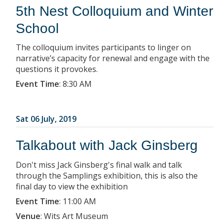
5th Nest Colloquium and Winter
School
The colloquium invites participants to linger on
narrative’s capacity for renewal and engage with the
questions it provokes.
Event Time
:
8:30 AM
Sat 06 July, 2019
Talkabout with Jack Ginsberg
Don't miss Jack Ginsberg's final walk and talk
through the Samplings exhibition, this is also the
final day to view the exhibition
Event Time
:
11:00 AM
Venue
:
Wits Art Museum