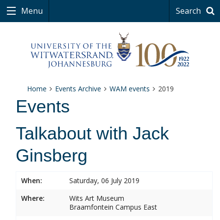
Menu
Search
Home
Events Archive
WAM events
2019
Events
Talkabout with Jack
Ginsberg
When:
Saturday, 06 July 2019
Where:
Wits Art Museum
Braamfontein Campus East