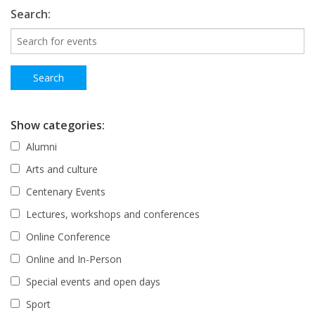
Search:
Show categories:
Alumni
Arts and culture
Centenary Events
Lectures, workshops and conferences
Online Conference
Online and In-Person
Special events and open days
Sport