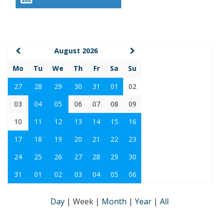
August 2026
Mo
Tu
We
Th
Fr
Sa
Su
27
28
29
30
31
01
02
03
04
05
06
07
08
09
10
11
12
13
14
15
16
17
18
19
20
21
22
23
24
25
26
27
28
29
30
31
01
02
03
04
05
06
Day
|
Week
|
Month
|
Year
|
All