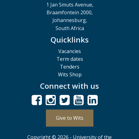
1 Jan Smuts Avenue,
Braamfontein 2000,
Johannesburg,
South Africa
Quicklinks
Vacancies
Term dates
Tenders
Wits Shop
Connect with us
Give to Wits
Copyright © 2026 - University of the