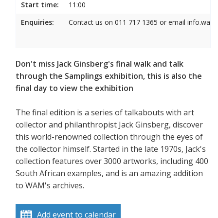
Start time:
11:00
Enquiries:
Contact us on 011 717 1365 or email info.wam
Don't miss Jack Ginsberg's final walk and talk
through the Samplings exhibition, this is also the
final day to view the exhibition
The final edition is a series of talkabouts with art
collector and philanthropist Jack Ginsberg, discover
this world-renowned collection through the eyes of
the collector himself. Started in the late 1970s, Jack's
collection features over 3000 artworks, including 400
South African examples, and is an amazing addition
to WAM's archives.
Add event to calendar