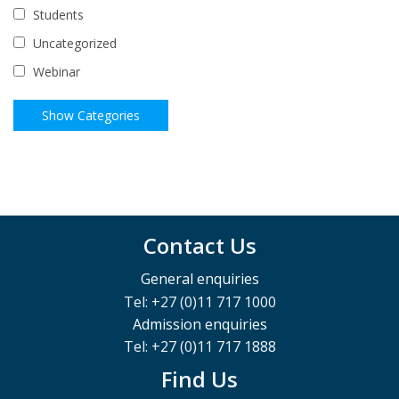
Students
Uncategorized
Webinar
Contact Us
General enquiries
Tel: +27 (0)11 717 1000
Admission enquiries
Tel: +27 (0)11 717 1888
Find Us