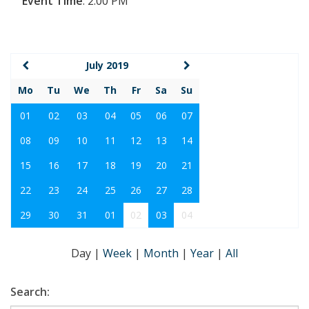
Event Time
:
2:00 PM
July 2019
Mo
Tu
We
Th
Fr
Sa
Su
01
02
03
04
05
06
07
08
09
10
11
12
13
14
15
16
17
18
19
20
21
22
23
24
25
26
27
28
29
30
31
01
02
03
04
Day
|
Week
|
Month
|
Year
|
All
Search: