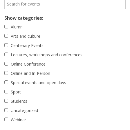
Show categories:
Alumni
Arts and culture
Centenary Events
Lectures, workshops and conferences
Online Conference
Online and In-Person
Special events and open days
Sport
Students
Uncategorized
Webinar