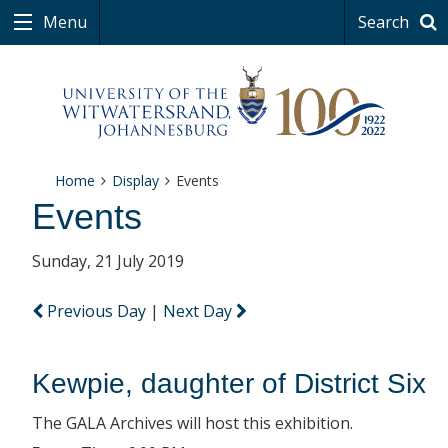
Menu
Search
Home
Display
Events
Events
Sunday, 21 July 2019
Previous Day
|
Next Day
Kewpie, daughter of District Six
The GALA Archives will host this exhibition.