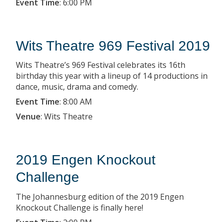
Event Time
:
6:00 PM
Wits Theatre 969 Festival 2019
Wits Theatre’s 969 Festival celebrates its 16th
birthday this year with a lineup of 14 productions in
dance, music, drama and comedy.
Event Time
:
8:00 AM
Venue
:
Wits Theatre
2019 Engen Knockout
Challenge
The Johannesburg edition of the 2019 Engen
Knockout Challenge is finally here!