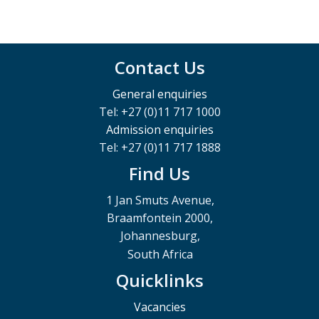
Contact Us
General enquiries
Tel: +27 (0)11 717 1000
Admission enquiries
Tel: +27 (0)11 717 1888
Find Us
1 Jan Smuts Avenue,
Braamfontein 2000,
Johannesburg,
South Africa
Quicklinks
Vacancies