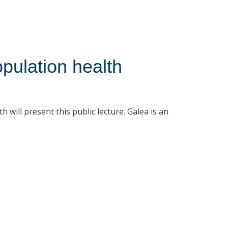
opulation health
 will present this public lecture. Galea is an