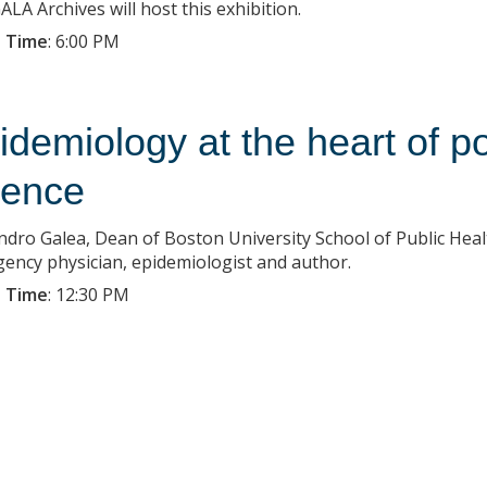
LA Archives will host this exhibition.
 Time
:
6:00 PM
idemiology at the heart of p
ience
ndro Galea, Dean of Boston University School of Public Health
ency physician, epidemiologist and author.
 Time
:
12:30 PM