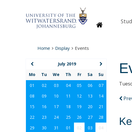
Stud
Homepage
Home
Display
Events
E
July 2019
Mo
Tu
We
Th
Fr
Sa
Su
Tuesd
01
02
03
04
05
06
07
08
09
10
11
12
13
14
Pre
15
16
17
18
19
20
21
22
23
24
25
26
27
28
Ke
29
30
31
01
02
03
04