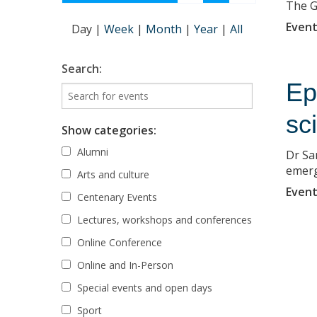
The GA
Event
Day
|
Week
|
Month
|
Year
|
All
Search:
Ep
sc
Show categories:
Alumni
Dr Sa
emerg
Arts and culture
Event
Centenary Events
Lectures, workshops and conferences
Online Conference
Online and In-Person
Special events and open days
Sport