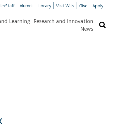
le/Staff
Alumni
Library
Visit Wits
Give
Apply
and Learning
Research and Innovation
Search
News
x