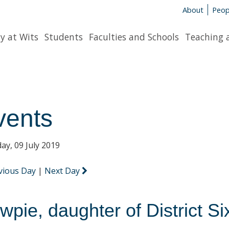
About
Peop
y at Wits
Students
Faculties and Schools
Teaching 
vents
ay, 09 July 2019
vious Day
|
Next Day
wpie, daughter of District Si