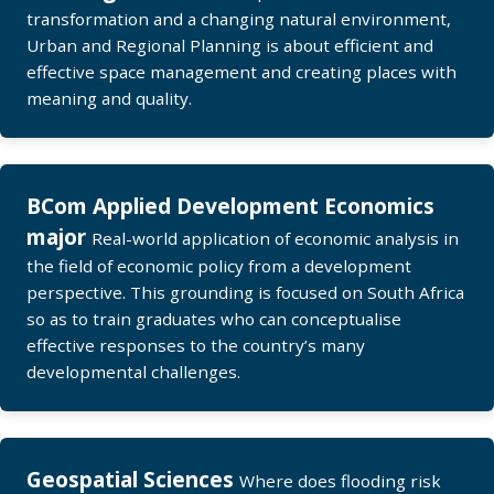
transformation and a changing natural environment,
Urban and Regional Planning is about efficient and
effective space management and creating places with
meaning and quality.
BCom Applied Development Economics
major
Real-world application of economic analysis in
the field of economic policy from a development
perspective. This grounding is focused on South Africa
so as to train graduates who can conceptualise
effective responses to the country’s many
developmental challenges.
Geospatial Sciences
Where does flooding risk