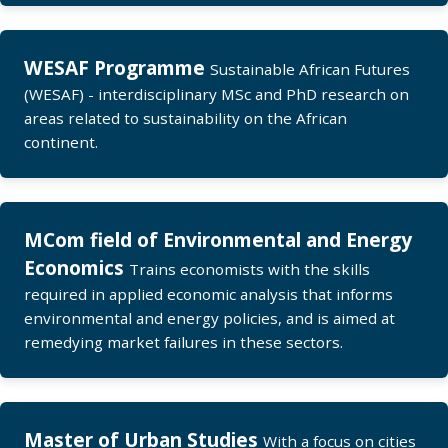
WESAF Programme
Sustainable African Futures
(WESAF) - interdisciplinary MSc and PhD research on
areas related to sustainability on the African
continent.
MCom field of Environmental and Energy
Economics
Trains economists with the skills
required in applied economic analysis that informs
environmental and energy policies, and is aimed at
remedying market failures in these sectors.
Master of Urban Studies
With a focus on cities