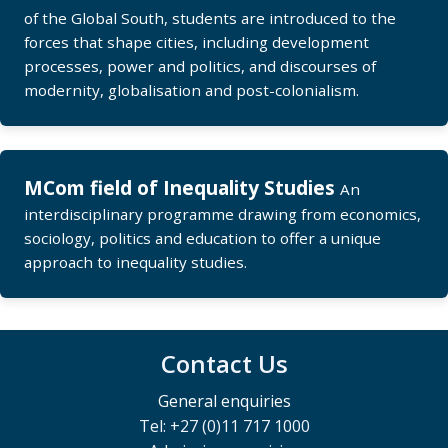
of the Global South, students are introduced to the
forces that shape cities, including development
processes, power and politics, and discourses of
modernity, globalisation and post-colonialism.
MCom field of Inequality Studies
An
interdisciplinary programme drawing from economics,
sociology, politics and education to offer a unique
approach to inequality studies.
Contact Us
General enquiries
Tel: +27 (0)11 717 1000