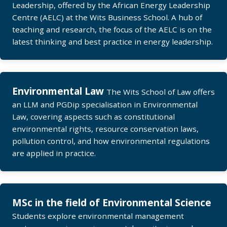
Leadership, offered by the African Energy Leadership
Centre (AELC) at the Wits Business School. A hub of
teaching and research, the focus of the AELC is on the
latest thinking and best practice in energy leadership.
Environmental Law
The Wits School of Law offers
an LLM and PGDip specialisation in Environmental
Law, covering aspects such as constitutional
environmental rights, resource conservation laws,
pollution control, and how environmental regulations
are applied in practice.
MSc in the field of Environmental Science
Students explore environmental management