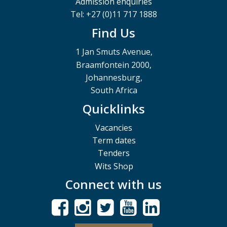
Admission enquiries
Tel: +27 (0)11 717 1888
Find Us
1 Jan Smuts Avenue,
Braamfontein 2000,
Johannesburg,
South Africa
Quicklinks
Vacancies
Term dates
Tenders
Wits Shop
Connect with us