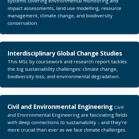
systems covering environmental monitoring and
impact assessments, land use modelling, resource
management, climate change, and biodiversity
conservation.
Interdisciplinary Global Change Studies
This MSc by coursework and research report tackles
the big sustainability challenges: climate change,
biodiversity loss, and environmental degradation.
Civil and Environmental Engineering
Civil
and Environmental Engineering are fascinating fields
with deep connections to sustainability – and they're
more crucial than ever as we face climate challenges.