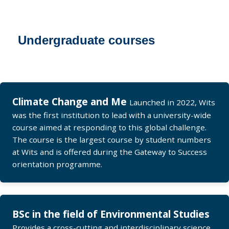
Undergraduate courses
Climate Change and Me
Launched in 2022, Wits
was the first institution to lead with a university-wide
course aimed at responding to this global challenge.
The course is the largest course by student numbers
at Wits and is offered during the Gateway to Success
orientation programme.
BSc in the field of Environmental Studies
Provides a cross-cutting and interdisciplinary science