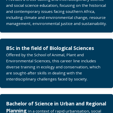
and social science education, focusing on the historical
and contemporary issues facing southern Africa,
including climate and environmental change, resource
management, environmental justice and sustainability.
BSc in the field of Biological Sciences
Offered by the School of Animal, Plant and
Environmental Sciences, this career line includes
diverse training in ecology and conservation, which
are sought-after skills in dealing with the
interdisciplinary challenges faced by society.
Bachelor of Science in Urban and Regional
Planning
In a context of rapid urbanisation, social