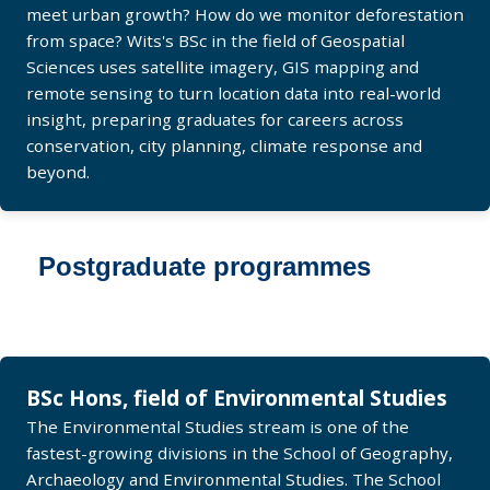
meet urban growth? How do we monitor deforestation
from space? Wits's BSc in the field of Geospatial
Sciences uses satellite imagery, GIS mapping and
remote sensing to turn location data into real-world
insight, preparing graduates for careers across
conservation, city planning, climate response and
beyond.
Postgraduate programmes
BSc Hons, field of Environmental Studies
The Environmental Studies stream is one of the
fastest-growing divisions in the School of Geography,
Archaeology and Environmental Studies. The School