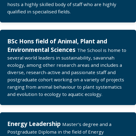
hosts a highly skilled body of staff who are highly
qualified in specialised fields.
BSc Hons field of Animal, Plant and
Environmental Sciences
The School is home to
several world leaders in sustainability, savannah
ecology, among other research areas and includes a
diverse, research-active and passionate staff and
postgraduate cohort working on a variety of projects
ranging from animal behaviour to plant systematics
and evolution to ecology to aquatic ecology.
Energy Leadership
Master’s degree and a
Postgraduate Diploma in the field of Energy