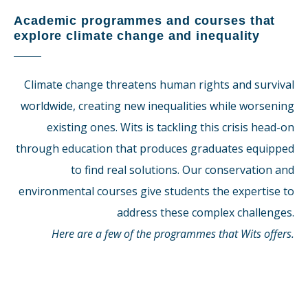
Academic programmes and courses that
explore climate change and inequality
Climate change threatens human rights and survival
worldwide, creating new inequalities while worsening
existing ones. Wits is tackling this crisis head-on
through education that produces graduates equipped
to find real solutions. Our conservation and
environmental courses give students the expertise to
address these complex challenges.
Here are a few of the programmes that Wits offers.