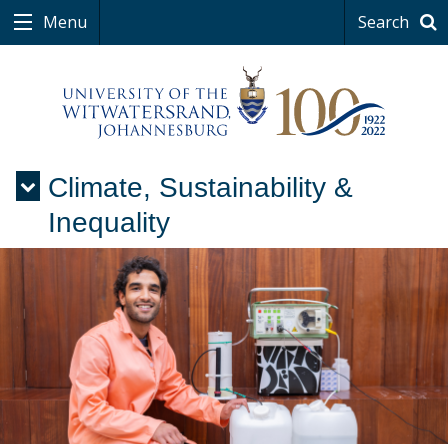
Menu
Search
Climate, Sustainability &
Menu
Inequality