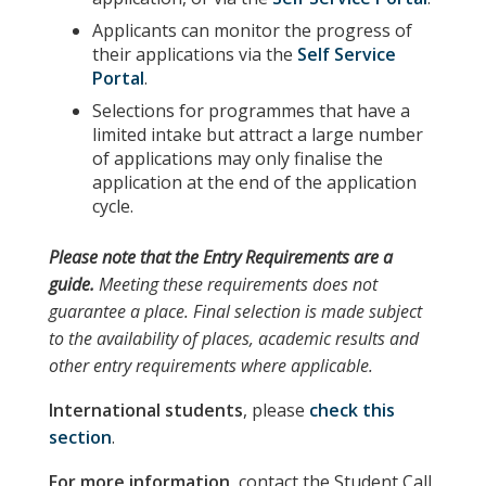
Applicants can monitor the progress of
their applications via the
Self Service
Portal
.
Selections for programmes that have a
limited intake but attract a large number
of applications may only finalise the
application at the end of the application
cycle.
Please note
that the
Entry Requirements
are a
guide.
Meeting these requirements does not
guarantee a place. Final selection is made subject
to the availability of places, academic results and
other entry requirements where applicable.
International students
, please
check this
section
.
For more information,
contact the Student Call