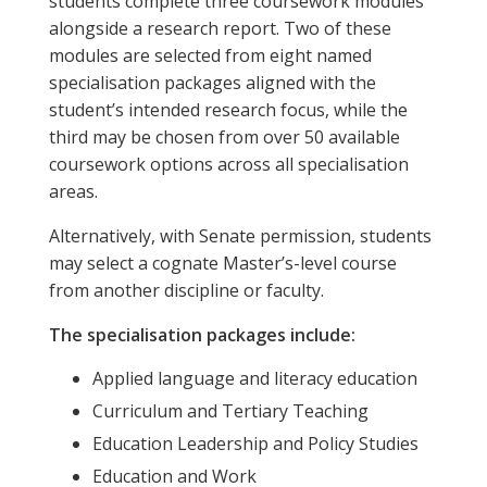
students complete three coursework modules
alongside a research report. Two of these
modules are selected from eight named
specialisation packages aligned with the
student’s intended research focus, while the
third may be chosen from over 50 available
coursework options across all specialisation
areas.
Alternatively, with Senate permission, students
may select a cognate Master’s-level course
from another discipline or faculty.
The specialisation packages include:
Applied language and literacy education
Curriculum and Tertiary Teaching
Education Leadership and Policy Studies
Education and Work