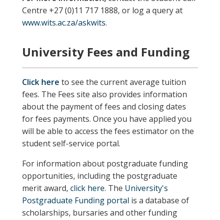
Centre +27 (0)11 717 1888, or log a query at
www.wits.ac.za/askwits
.
University Fees and Funding
Click here
to see the current average tuition
fees. The Fees site also provides information
about the payment of fees and closing dates
for fees payments. Once you have applied you
will be able to access the fees estimator on the
student self-service portal.
For information about postgraduate funding
opportunities, including the postgraduate
merit award,
click here
. The
University's
Postgraduate Funding portal
is a database of
scholarships, bursaries and other funding