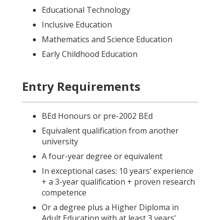
Educational Technology
Inclusive Education
Mathematics and Science Education
Early Childhood Education
Entry Requirements
BEd Honours or pre-2002 BEd
Equivalent qualification from another
university
A four-year degree or equivalent
In exceptional cases: 10 years’ experience
+ a 3-year qualification + proven research
competence
Or a degree plus a Higher Diploma in
Adult Education with at least 3 years’