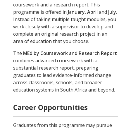
coursework and a research report. This
programme is offered in
January
,
April
and
July
.
Instead of taking multiple taught modules, you
work closely with a supervisor to develop and
complete an original research project in an
area of education that you choose.
The
MEd by Coursework and Research Report
combines advanced coursework with a
substantial research report, preparing
graduates to lead evidence-informed change
across classrooms, schools, and broader
education systems in South Africa and beyond.
Career Opportunities
Graduates from this programme may pursue