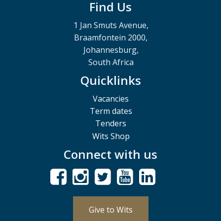
Find Us
1 Jan Smuts Avenue,
Braamfontein 2000,
Johannesburg,
South Africa
Quicklinks
Vacancies
Term dates
Tenders
Wits Shop
Connect with us
Give to Wits