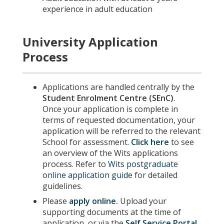
experience in adult education
University Application
Process
Applications are handled centrally by the
Student Enrolment Centre (SEnC)
.
Once your application is complete in
terms of requested documentation, your
application will be referred to the relevant
School for assessment.
Click here
to see
an overview of the Wits applications
process. Refer to
Wits postgraduate
online application guide
for detailed
guidelines.
Please
apply online
.
Upload your
supporting documents at the time of
application, or via the
Self Service Portal
.