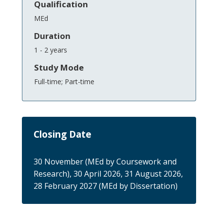
Qualification
MEd
Duration
1 - 2 years
Study Mode
Full-time; Part-time
Closing Date
30 November (MEd by Coursework and
Research), 30 April 2026, 31 August 2026,
28 February 2027 (MEd by Dissertation)