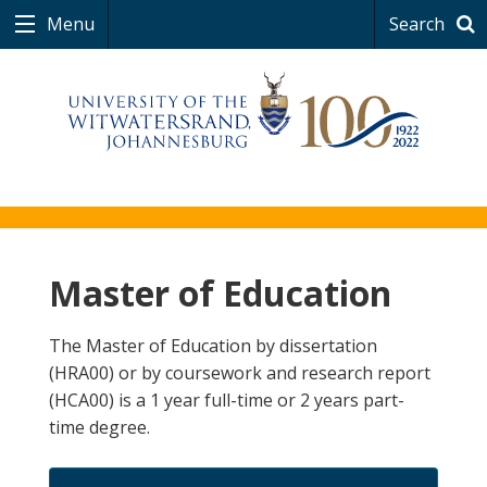
Menu
Search
Master of Education
The Master of Education by dissertation
(HRA00) or by coursework and research report
(HCA00) is a 1 year full-time or 2 years part-
time degree.