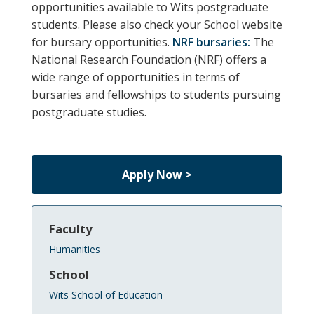
opportunities available to Wits postgraduate
students.
Please also check your School website
for bursary opportunities.
NRF bursaries:
The
National Research Foundation (NRF) offers a
wide range of opportunities in terms of
bursaries and fellowships to students pursuing
postgraduate studies.
Apply Now >
Faculty
Humanities
School
Wits School of Education