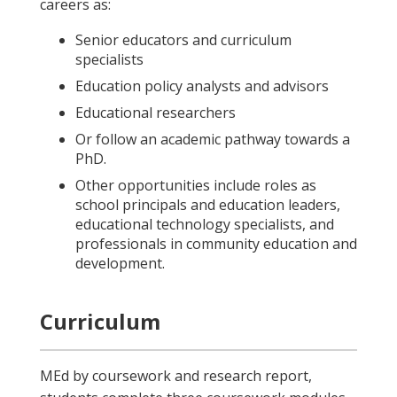
careers as:
Senior educators and curriculum
specialists
Education policy analysts and advisors
Educational researchers
Or follow an academic pathway towards a
PhD.
Other opportunities include roles as
school principals and education leaders,
educational technology specialists, and
professionals in community education and
development.
Curriculum
MEd by coursework and research report,