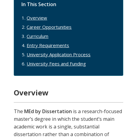
In This Section
Overview
Career Opportunities
Curriculum
Entry Requirements
University Application Process
University Fees and Funding
Overview
The
MEd by Dissertation
is a research-focused
master’s degree in which the student’s main
academic work is a single, substantial
dissertation rather than a combination of