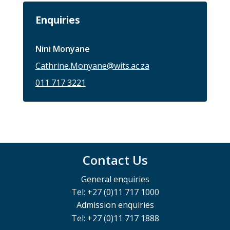
Enquiries
Nini Monyane
Cathrine.Monyane@wits.ac.za
011 717 3221
Contact Us
General enquiries
Tel: +27 (0)11 717 1000
Admission enquiries
Tel: +27 (0)11 717 1888