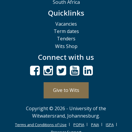
South Africa
Quicklinks
Vacancies
Term dates
Tenders
Wits Shop
Connect with us
Give to Wits
Copyright © 2026 - University of the
Witwatersrand, Johannesburg.
Terms and Conditions of Use
POPIA
PAIA
ISPA
Browser Support