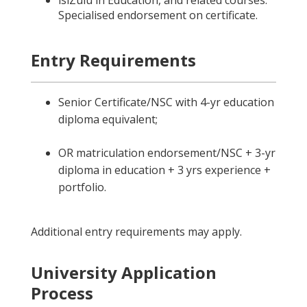
isiZulu in Education, and related courses.
Specialised endorsement on certificate.
Entry Requirements
Senior Certificate/NSC with 4-yr education
diploma equivalent;
OR matriculation endorsement/NSC + 3-yr
diploma in education + 3 yrs experience +
portfolio.
Additional entry requirements may apply.
University Application
Process