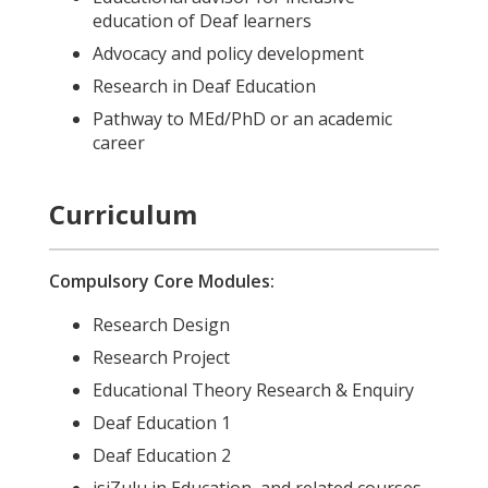
education of Deaf learners
Advocacy and policy development
Research in Deaf Education
Pathway to MEd/PhD or an academic
career
Curriculum
Compulsory Core Modules:
Research Design
Research Project
Educational Theory Research & Enquiry
Deaf Education 1
Deaf Education 2