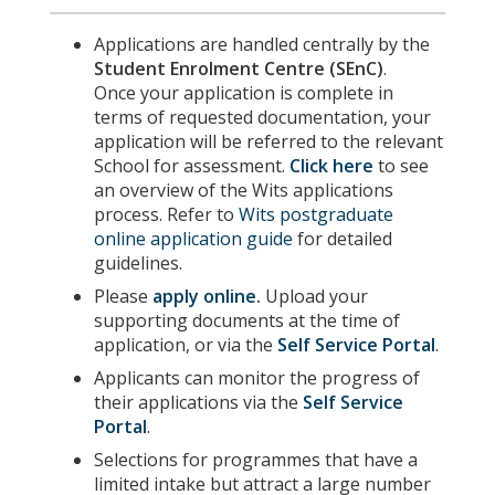
Applications are handled centrally by the
Student Enrolment Centre (SEnC)
.
Once your application is complete in
terms of requested documentation, your
application will be referred to the relevant
School for assessment.
Click here
to see
an overview of the Wits applications
process. Refer to
Wits postgraduate
online application guide
for detailed
guidelines.
Please
apply online
.
Upload your
supporting documents at the time of
application, or via the
Self Service Portal
.
Applicants can monitor the progress of
their applications via the
Self Service
Portal
.
Selections for programmes that have a
limited intake but attract a large number