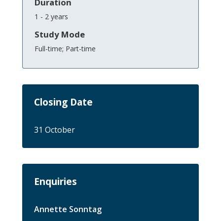
Duration
1 - 2 years
Study Mode
Full-time; Part-time
Closing Date
31 October
Enquiries
Annette Sonntag