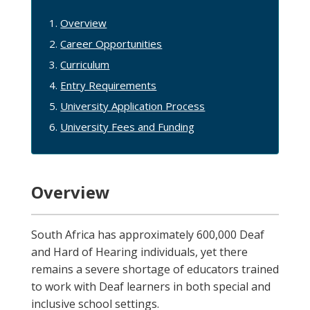
Overview
Career Opportunities
Curriculum
Entry Requirements
University Application Process
University Fees and Funding
Overview
South Africa has approximately 600,000 Deaf
and Hard of Hearing individuals, yet there
remains a severe shortage of educators trained
to work with Deaf learners in both special and
inclusive school settings.