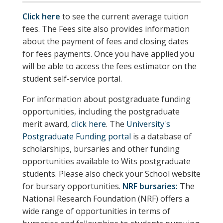
Click here
to see the current average tuition
fees. The Fees site also provides information
about the payment of fees and closing dates
for fees payments. Once you have applied you
will be able to access the fees estimator on the
student self-service portal.
For information about postgraduate funding
opportunities, including the postgraduate
merit award,
click here
. The
University's
Postgraduate Funding portal
is a database of
scholarships, bursaries and other funding
opportunities available to Wits postgraduate
students.
Please also check your School website
for bursary opportunities.
NRF bursaries:
The
National Research Foundation (NRF) offers a
wide range of opportunities in terms of