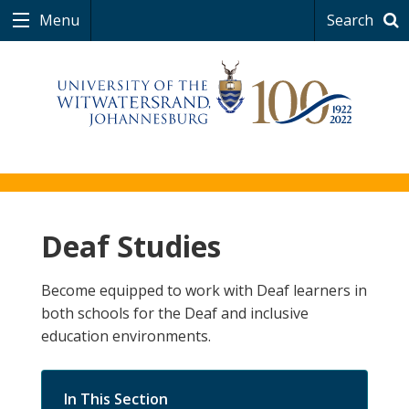
Menu
Search
Deaf Studies
Become equipped to work with Deaf learners in
both schools for the Deaf and inclusive
education environments.
In This Section