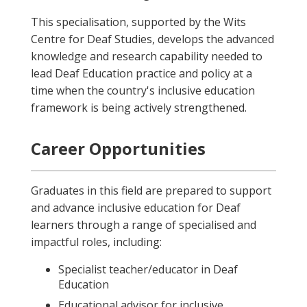
This specialisation, supported by the Wits
Centre for Deaf Studies, develops the advanced
knowledge and research capability needed to
lead Deaf Education practice and policy at a
time when the country's inclusive education
framework is being actively strengthened.
Career Opportunities
Graduates in this field are prepared to support
and advance inclusive education for Deaf
learners through a range of specialised and
impactful roles, including:
Specialist teacher/educator in Deaf
Education
Educational advisor for inclusive