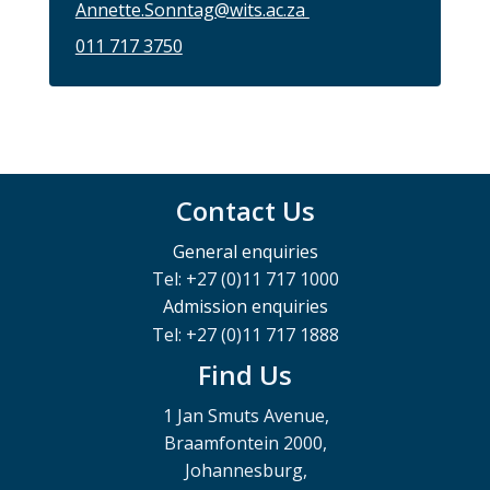
Annette.Sonntag@wits.ac.za
011 717 3750
Contact Us
General enquiries
Tel: +27 (0)11 717 1000
Admission enquiries
Tel: +27 (0)11 717 1888
Find Us
1 Jan Smuts Avenue,
Braamfontein 2000,
Johannesburg,