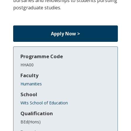
bursaries and fellowships to students pursuing
postgraduate studies.
Apply Now >
Programme Code
HHA00
Faculty
Humanities
School
Wits School of Education
Qualification
BEd(Hons)