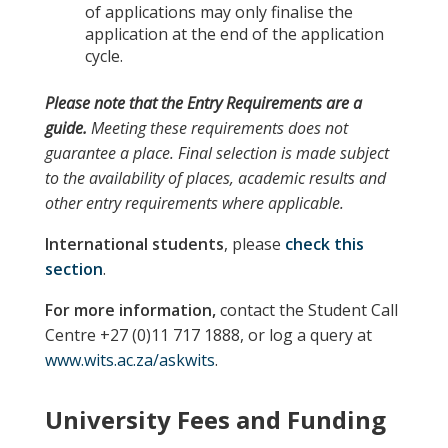
of applications may only finalise the
application at the end of the application
cycle.
Please note
that the
Entry Requirements
are a
guide.
Meeting these requirements does not
guarantee a place. Final selection is made subject
to the availability of places, academic results and
other entry requirements where applicable.
International students
, please
check this
section
.
For more information,
contact the Student Call
Centre +27 (0)11 717 1888, or log a query at
www.wits.ac.za/askwits
.
University Fees and Funding