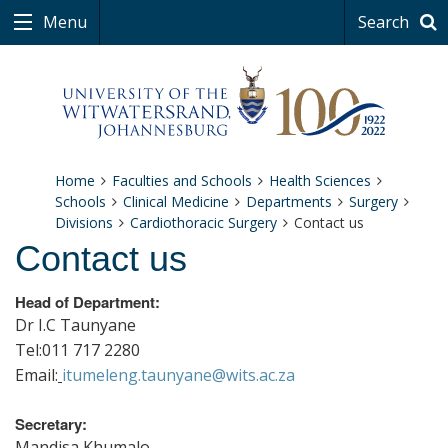
Menu
Search
Home
Faculties and Schools
Health Sciences
Schools
Clinical Medicine
Departments
Surgery
Divisions
Cardiothoracic Surgery
Contact us
Contact us
Head of Department:
Dr I.C Taunyane
Tel:011 717 2280
Email:
itumeleng.taunyane@wits.ac.za
Secretary:
Mandisa Khumalo