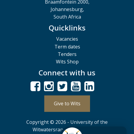
Braamfontein 2000,
Johannesburg,
South Africa
Quicklinks
Vacancies
Term dates
Tenders
Wits Shop
Connect with us
Give to Wits
Copyright © 2026 - University of the
Witwatersrand, Johannesburg.