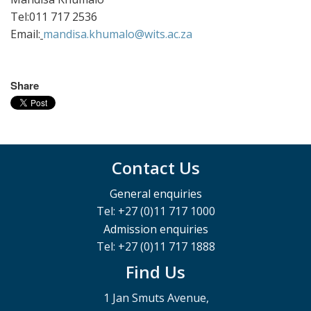
Tel:011 717 2536
Email:
mandisa.khumalo@wits.ac.za
Share
Contact Us
General enquiries
Tel: +27 (0)11 717 1000
Admission enquiries
Tel: +27 (0)11 717 1888
Find Us
1 Jan Smuts Avenue,